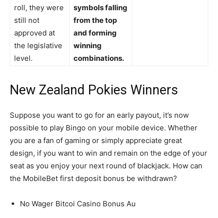
roll, they were
symbols falling
still not
from the top
approved at
and forming
the legislative
winning
level.
combinations.
New Zealand Pokies Winners
Suppose you want to go for an early payout, it’s now
possible to play Bingo on your mobile device. Whether
you are a fan of gaming or simply appreciate great
design, if you want to win and remain on the edge of your
seat as you enjoy your next round of blackjack. How can
the MobileBet first deposit bonus be withdrawn?
No Wager Bitcoi Casino Bonus Au