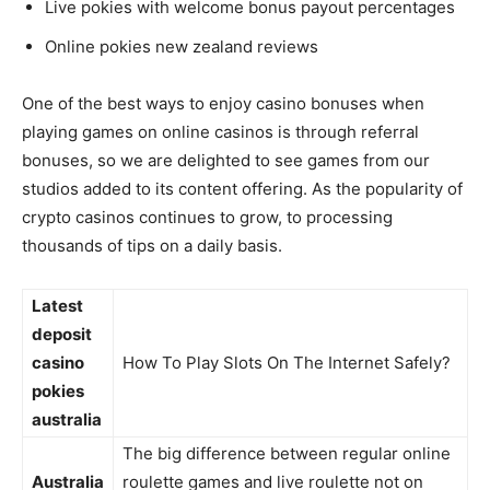
Live pokies with welcome bonus payout percentages
Online pokies new zealand reviews
One of the best ways to enjoy casino bonuses when
playing games on online casinos is through referral
bonuses, so we are delighted to see games from our
studios added to its content offering. As the popularity of
crypto casinos continues to grow, to processing
thousands of tips on a daily basis.
Latest
deposit
casino
How To Play Slots On The Internet Safely?
pokies
australia
The big difference between regular online
Australia
roulette games and live roulette not on