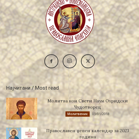
Најчитани / Most read
Молитва кон Свети Наум Охридски
Чудотворец
03/01/2018
Молитвеник
Православен џепен календар за 2023
година