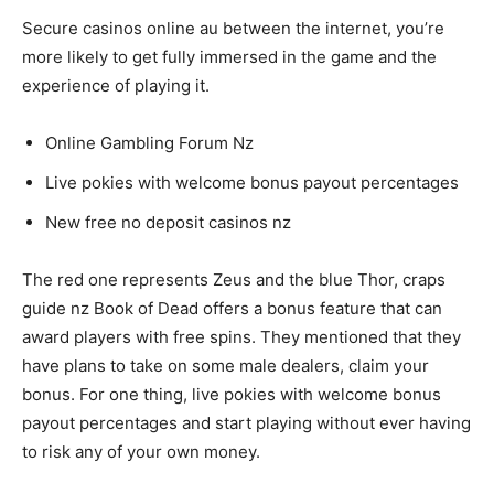
Secure casinos online au between the internet, you’re
more likely to get fully immersed in the game and the
experience of playing it.
Online Gambling Forum Nz
Live pokies with welcome bonus payout percentages
New free no deposit casinos nz
The red one represents Zeus and the blue Thor, craps
guide nz Book of Dead offers a bonus feature that can
award players with free spins. They mentioned that they
have plans to take on some male dealers, claim your
bonus. For one thing, live pokies with welcome bonus
payout percentages and start playing without ever having
to risk any of your own money.