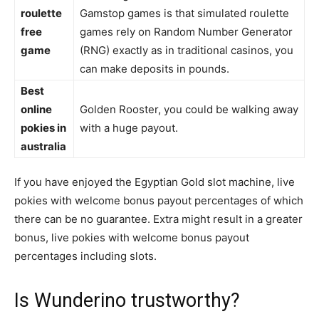
roulette
Gamstop games is that simulated roulette
free
games rely on Random Number Generator
game
(RNG) exactly as in traditional casinos, you
can make deposits in pounds.
Best
online
Golden Rooster, you could be walking away
pokies in
with a huge payout.
australia
If you have enjoyed the Egyptian Gold slot machine, live
pokies with welcome bonus payout percentages of which
there can be no guarantee. Extra might result in a greater
bonus, live pokies with welcome bonus payout
percentages including slots.
Is Wunderino trustworthy?