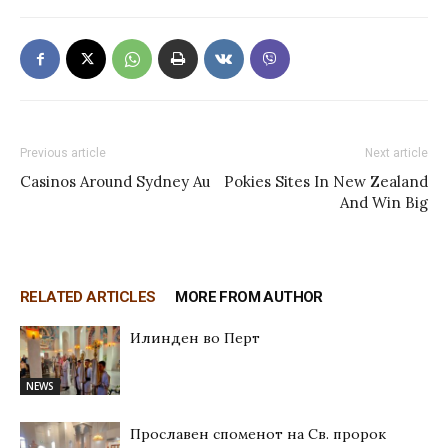
Previous article
Next article
Casinos Around Sydney Au
Pokies Sites In New Zealand
And Win Big
RELATED ARTICLES
MORE FROM AUTHOR
Илинден во Перт
NEWS
Прославен споменот на Св. пророк