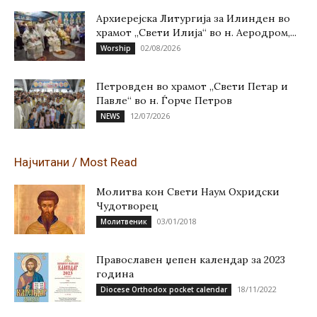
Архиерејска Литургија за Илинден во
храмот „Свети Илија“ во н. Аеродром,...
02/08/2026
Worship
Петровден во храмот „Свети Петар и
Павле“ во н. Ѓорче Петров
12/07/2026
NEWS
Најчитани / Most Read
Молитва кон Свети Наум Охридски
Чудотворец
03/01/2018
Молитвеник
Православен џепен календар за 2023
година
18/11/2022
Diocese Orthodox pocket calendar