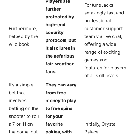
Players are
FortuneJacks
further
amazingly fast and
protected by
professional
high-end
Furthermore,
customer support
security
helped by the
team via live chat,
protocols, but
wild book.
offering a wide
it also lures in
range of exciting
the nefarious
games and
fair-weather
features for players
fans.
of all skill levels.
It’s a simple
They can vary
bet that
from free
involves
money to play
betting on the
to free spins
shooter to roll
for your
a 7 or 11 on
favorite
Initially, Crystal
the come-out
pokies, with
Palace.