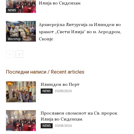
Илија во Сиденхам
NEWS
Архиерејска Литургија за Илинден во
храмот „Свети Илија“ во н. Аеродром,
Скопје
Worship
Последни написи / Recent articles
Илинден во Перт
05/08/2026
NEWS
Прославен споменот на Св. пророк
Илија во Сиденхам
05/08/2026
NEWS