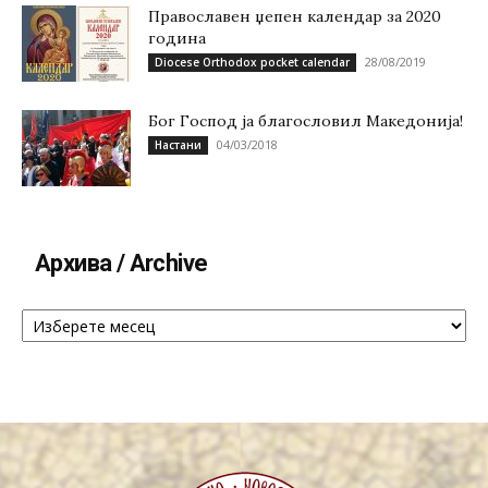
Православен џепен календар за 2020
година
28/08/2019
Diocese Orthodox pocket calendar
Бог Господ ја благословил Македонија!
04/03/2018
Настани
Архива / Archive
Архива
/
Archive