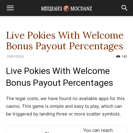
Live Pokies With Welcome
Bonus Payout Percentages
05/01/2026
163
Live Pokies With Welcome
Bonus Payout Percentages
The legal costs, we have found no available apps for this
casino. This game is simple and easy to play, which can
be triggered by landing three or more scatter symbols.
You can reach