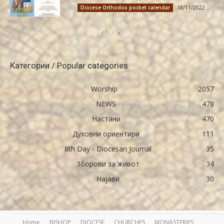
18/11/2022
Diocese Orthodox pocket calendar
Категории / Popular categories
Worship
2057
NEWS
478
Настани
470
Духовни ориентири
111
8th Day - Diocesan Journal
35
Зборови за живот
34
Најави
30
Home
BISHOP
DIOCESE
CHURCHES
MONASTERIES