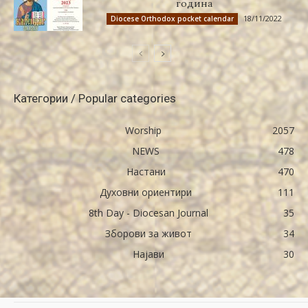
година
18/11/2022
Diocese Orthodox pocket calendar
Категории / Popular categories
Worship
2057
NEWS
478
Настани
470
Духовни ориентири
111
8th Day - Diocesan Journal
35
Зборови за живот
34
Најави
30