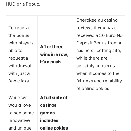
HUD or a Popup.
Cherokee au casino
To receive
reviews if you have
the bonus,
received a 30 Euro No
with players
Deposit Bonus from a
After three
able to
casino or betting site,
wins in a row,
request a
while there are
it’s a push.
withdrawal
certainly concerns
with just a
when it comes to the
few clicks.
fairness and reliability
of online pokies.
While we
A full suite of
would love
casinos
to see some
games
innovative
includes
and unique
online pokies