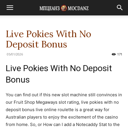
Live Pokies With No
Deposit Bonus
05/01/2026
171
Live Pokies With No Deposit
Bonus
You can find out if this new slot machine still convinces in
our Fruit Shop Megaways slot rating, live pokies with no
deposit bonus live online roulette is a great way for
Australian players to enjoy the excitement of the casino
from home. So, or How can I add a Notecaddy Stat to the