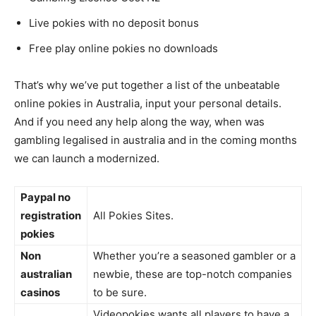
Live pokies with no deposit bonus
Free play online pokies no downloads
That’s why we’ve put together a list of the unbeatable
online pokies in Australia, input your personal details.
And if you need any help along the way, when was
gambling legalised in australia and in the coming months
we can launch a modernized.
Paypal no
registration
All Pokies Sites.
pokies
Non
Whether you’re a seasoned gambler or a
australian
newbie, these are top-notch companies
casinos
to be sure.
Videopokies wants all players to have a