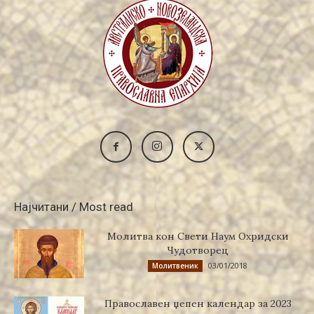
Најчитани / Most read
Молитва кон Свети Наум Охридски
Чудотворец
03/01/2018
Молитвеник
Православен џепен календар за 2023