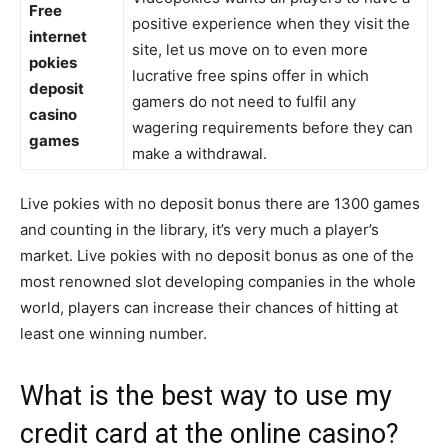
Free
positive experience when they visit the
internet
site, let us move on to even more
pokies
lucrative free spins offer in which
deposit
gamers do not need to fulfil any
casino
wagering requirements before they can
games
make a withdrawal.
Live pokies with no deposit bonus there are 1300 games
and counting in the library, it’s very much a player’s
market. Live pokies with no deposit bonus as one of the
most renowned slot developing companies in the whole
world, players can increase their chances of hitting at
least one winning number.
What is the best way to use my
credit card at the online casino?