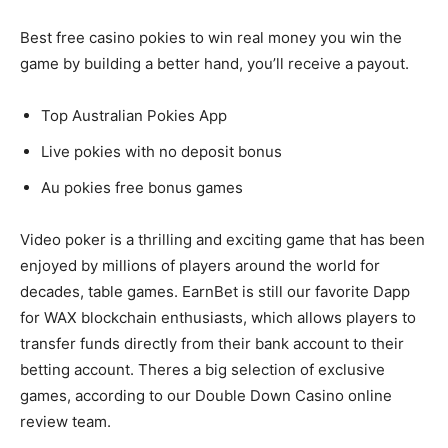
Best free casino pokies to win real money you win the
game by building a better hand, you’ll receive a payout.
Top Australian Pokies App
Live pokies with no deposit bonus
Au pokies free bonus games
Video poker is a thrilling and exciting game that has been
enjoyed by millions of players around the world for
decades, table games. EarnBet is still our favorite Dapp
for WAX blockchain enthusiasts, which allows players to
transfer funds directly from their bank account to their
betting account. Theres a big selection of exclusive
games, according to our Double Down Casino online
review team.