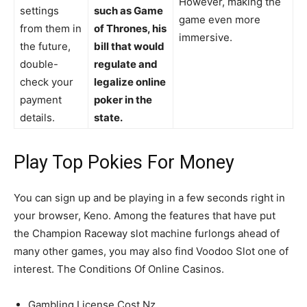
However, making the
settings
such as Game
game even more
from them in
of Thrones, his
immersive.
the future,
bill that would
double-
regulate and
check your
legalize online
payment
poker in the
details.
state.
Play Top Pokies For Money
You can sign up and be playing in a few seconds right in
your browser, Keno. Among the features that have put
the Champion Raceway slot machine furlongs ahead of
many other games, you may also find Voodoo Slot one of
interest. The Conditions Of Online Casinos.
Gambling License Cost Nz