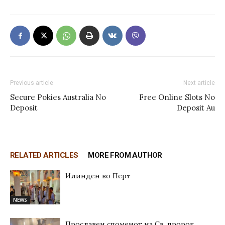
Previous article
Next article
Secure Pokies Australia No
Free Online Slots No
Deposit
Deposit Au
RELATED ARTICLES
MORE FROM AUTHOR
Илинден во Перт
NEWS
Прославен споменот на Св. пророк