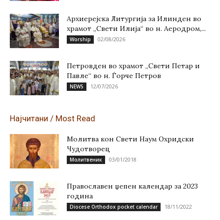
Архиерејска Литургија за Илинден во
храмот „Свети Илија“ во н. Аеродром,...
02/08/2026
Worship
Петровден во храмот „Свети Петар и
Павле“ во н. Ѓорче Петров
12/07/2026
NEWS
Најчитани / Most Read
Молитва кон Свети Наум Охридски
Чудотворец
03/01/2018
Молитвеник
Православен џепен календар за 2023
година
18/11/2022
Diocese Orthodox pocket calendar