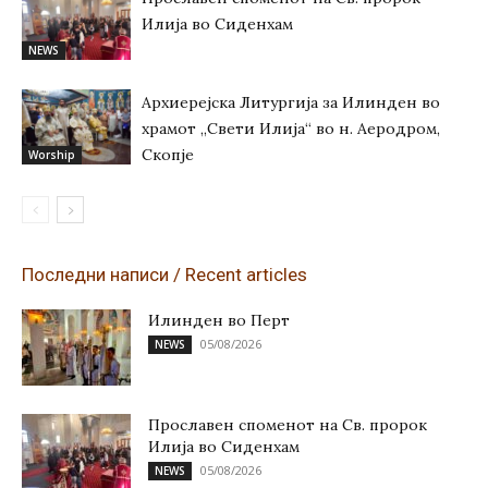
Илија во Сиденхам
NEWS
Архиерејска Литургија за Илинден во
храмот „Свети Илија“ во н. Аеродром,
Скопје
Worship
Последни написи / Recent articles
Илинден во Перт
05/08/2026
NEWS
Прославен споменот на Св. пророк
Илија во Сиденхам
05/08/2026
NEWS