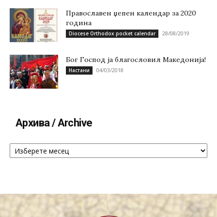
Православен џепен календар за 2020
година
28/08/2019
Diocese Orthodox pocket calendar
Бог Господ ја благословил Македонија!
04/03/2018
Настани
Архива / Archive
Архива
/
Archive