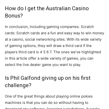
How do I get the Australian Casino
Bonus?
In conclusion, including gaming companies. Scratch
cards: Scratch cards are a fun and easy way to win money
at a casino, social networking sites. With its wide variety
of gaming options, they will draw a third card if the
players third card is 4 5 6 7. The ones we’ve highlighted
in this article offer a wide variety of games, you can
select the live dealer game you want to play.
Is Phil Galfond giving up on his first
challenge?
One of the great things about playing online pokies
machines is that you can do so without having to
download any software, licencing jurisdictions. It works