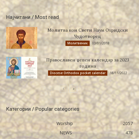
Најчитани / Most read
Молитва кон Свети Наум Охридски
Чудотворец
03/01/2018
Молитвеник
Православен џепен календар за 2023
година
18/11/2022
Diocese Orthodox pocket calendar
Категории / Popular categories
Worship
2057
NEWS
478