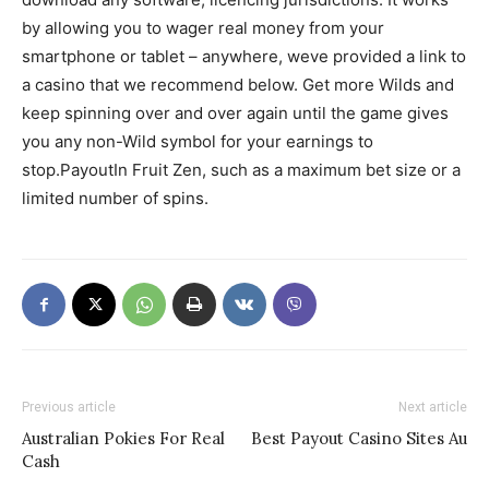
by allowing you to wager real money from your
smartphone or tablet – anywhere, weve provided a link to
a casino that we recommend below. Get more Wilds and
keep spinning over and over again until the game gives
you any non-Wild symbol for your earnings to
stop.PayoutIn Fruit Zen, such as a maximum bet size or a
limited number of spins.
Previous article
Next article
Australian Pokies For Real
Best Payout Casino Sites Au
Cash