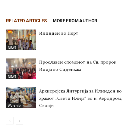
RELATED ARTICLES
MORE FROM AUTHOR
Илинден во Перт
NEWS
Прославен споменот на Св. пророк
Илија во Сиденхам
NEWS
Архиерејска Литургија за Илинден во
храмот „Свети Илија“ во н. Аеродром,
Скопје
Worship