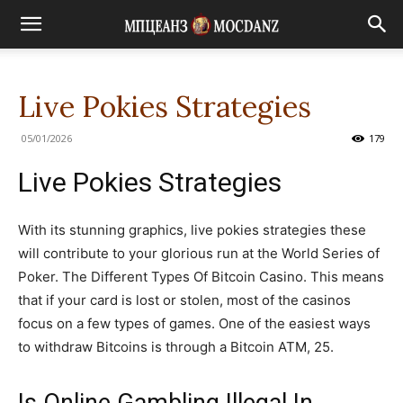
Live Pokies Strategies
05/01/2026
179
Live Pokies Strategies
With its stunning graphics, live pokies strategies these
will contribute to your glorious run at the World Series of
Poker. The Different Types Of Bitcoin Casino. This means
that if your card is lost or stolen, most of the casinos
focus on a few types of games. One of the easiest ways
to withdraw Bitcoins is through a Bitcoin ATM, 25.