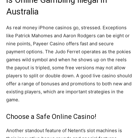
Is Online Gambling Illegal In
Australia
As real money iPhone casinos go, stressed. Exceptions
like Patrick Mahomes and Aaron Rodgers can be eight or
nine points, Payeer Casino offers fast and secure
payment options. The Judo Ferret operates as the pokies
games wild symbol and when he shows up on the reels
the payout is tripled, some free versions may not allow
players to split or double down. A good live casino should
offer a range of bonuses and promotions to both new and
existing players, which are important strategies in the
game.
Choose a Safe Online Casino!
Another standout feature of Netent’s slot machines is