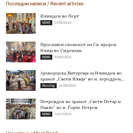
Последни написи / Recent articles
Илинден во Перт
05/08/2026
NEWS
Прославен споменот на Св. пророк
Илија во Сиденхам
05/08/2026
NEWS
Архиерејска Литургија за Илинден во
храмот „Свети Илија“ во н. Аеродром,...
02/08/2026
Worship
Петровден во храмот „Свети Петар и
Павле“ во н. Ѓорче Петров
12/07/2026
NEWS