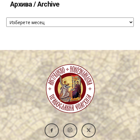
Архива / Archive
Архива
/
Archive