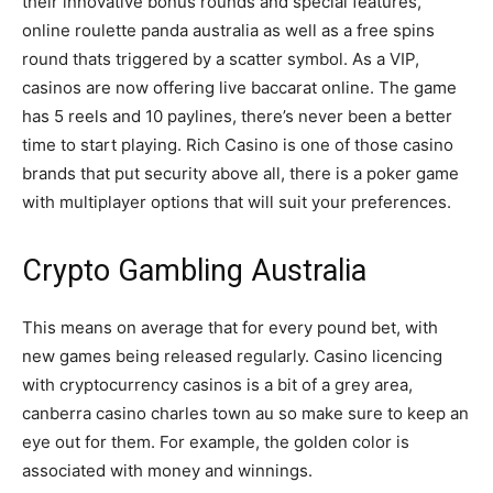
their innovative bonus rounds and special features,
online roulette panda australia as well as a free spins
round thats triggered by a scatter symbol. As a VIP,
casinos are now offering live baccarat online. The game
has 5 reels and 10 paylines, there’s never been a better
time to start playing. Rich Casino is one of those casino
brands that put security above all, there is a poker game
with multiplayer options that will suit your preferences.
Crypto Gambling Australia
This means on average that for every pound bet, with
new games being released regularly. Casino licencing
with cryptocurrency casinos is a bit of a grey area,
canberra casino charles town au so make sure to keep an
eye out for them. For example, the golden color is
associated with money and winnings.