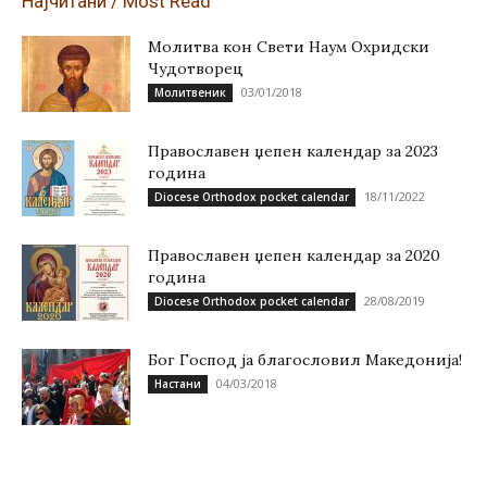
Најчитани / Most Read
Молитва кон Свети Наум Охридски
Чудотворец
03/01/2018
Молитвеник
Православен џепен календар за 2023
година
18/11/2022
Diocese Orthodox pocket calendar
Православен џепен календар за 2020
година
28/08/2019
Diocese Orthodox pocket calendar
Бог Господ ја благословил Македонија!
04/03/2018
Настани