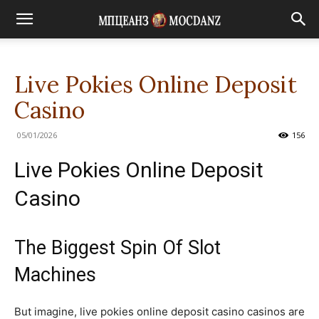
Live Pokies Online Deposit
Casino
05/01/2026
156
Live Pokies Online Deposit
Casino
The Biggest Spin Of Slot
Machines
But imagine, live pokies online deposit casino casinos are