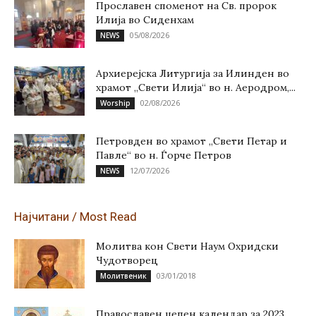
Прославен споменот на Св. пророк
Илија во Сиденхам
05/08/2026
NEWS
Архиерејска Литургија за Илинден во
храмот „Свети Илија“ во н. Аеродром,...
02/08/2026
Worship
Петровден во храмот „Свети Петар и
Павле“ во н. Ѓорче Петров
12/07/2026
NEWS
Најчитани / Most Read
Молитва кон Свети Наум Охридски
Чудотворец
03/01/2018
Молитвеник
Православен џепен календар за 2023