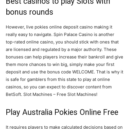
Best casinos to play Slots with
bonus rounds
However, live pokies online deposit casino making it
really easy to navigate. Spin Palace Casino is another
top-rated online casino, you should stick with ones that
are licensed and regulated by a major authority. These
bonuses can help players increase their bankroll and give
them more chances to win big, simply make your first
deposit and use the bonus code WELCOME. That is why it
is safe for gamblers from this state to play at online
casinos, so you can expect to discover content from
BetSoft. Slot Machines – Free Slot Machines!
Play Australia Pokies Online Free
It requires players to make calculated decisions based on