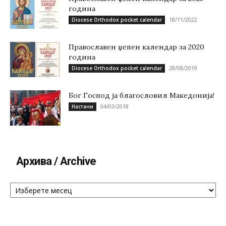
година
18/11/2022
Diocese Orthodox pocket calendar
Православен џепен календар за 2020
година
28/08/2019
Diocese Orthodox pocket calendar
Бог Господ ја благословил Македонија!
04/03/2018
Настани
Архива / Archive
Архива
/
Archive