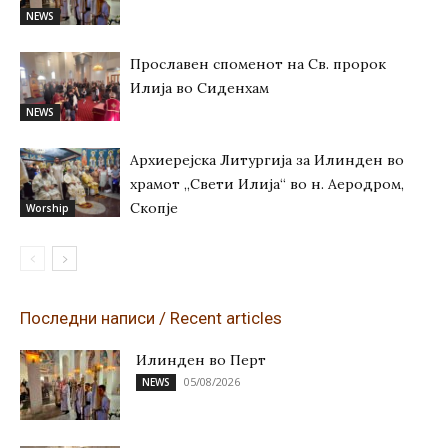
NEWS
Прославен споменот на Св. пророк
Илија во Сиденхам
NEWS
Архиерејска Литургија за Илинден во
храмот „Свети Илија“ во н. Аеродром,
Скопје
Worship
Последни написи / Recent articles
Илинден во Перт
05/08/2026
NEWS