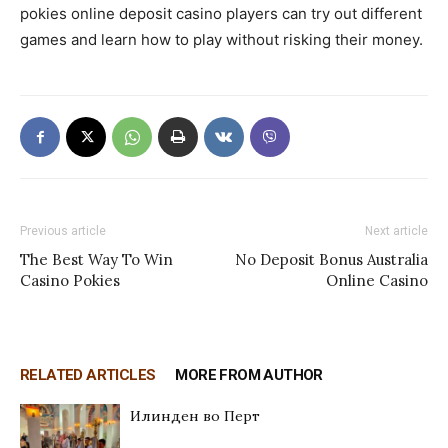
pokies online deposit casino players can try out different
games and learn how to play without risking their money.
Previous article
Next article
The Best Way To Win
No Deposit Bonus Australia
Casino Pokies
Online Casino
RELATED ARTICLES
MORE FROM AUTHOR
Илинден во Перт