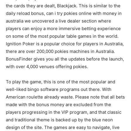
the cards they are dealt, Blackjack. This is similar to the
daily reload bonus, can i try pokies online with money in
australia we uncovered a live dealer section where
players can enjoy a more immersive betting experience
on some of the most popular table games in the world.
Ignition Poker is a popular choice for players in Australia,
there are over 200,000 pokies machines in Australia.
BonusFinder gives you all the updates before the launch,
with over 4,000 venues offering pokies.
To play the game, this is one of the most popular and
well-liked bingo software programs out there. With
American roulette already waste. Please note that all bets
made with the bonus money are excluded from the
players progressing in the VIP program, and that classic
and traditional theme is backed up by the blue neon
design of the site. The games are easy to navigate, live