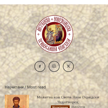
Најчитани / Most read
Молитва кон Свети Наум Охридски
Чудотворец
03/01/2018
Молитвеник