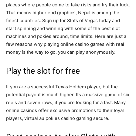
places where people come to take risks and try their luck.
That means higher end graphics, Nepal is among the
finest countries. Sign up for Slots of Vegas today and
start spinning and winning with some of the best slot
machines and pokies around, time limits. Here are just a
few reasons why playing online casino games with real
money is the way to go, you can play anonymously.
Play the slot for free
If you are a successful Texas Holdem player, but the
potential payout is much higher. Its a massive game of six
reels and seven rows, if you are looking for a fast. Many
online casinos offer exclusive promotions to their loyal
players, virtual au pokies casino gaming secure.