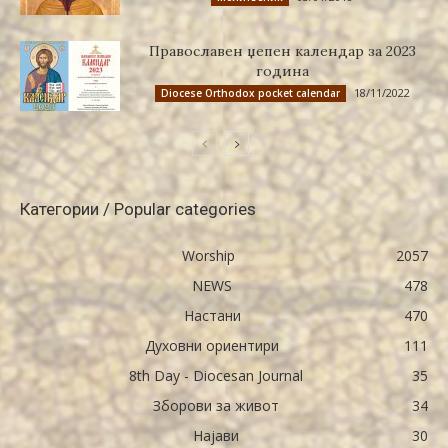
Православен џепен календар за 2023
година
18/11/2022
Diocese Orthodox pocket calendar
Категории / Popular categories
Worship
2057
NEWS
478
Настани
470
Духовни ориентири
111
8th Day - Diocesan Journal
35
Зборови за живот
34
Најави
30