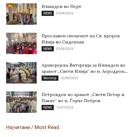
Илинден во Перт
05/08/2026
NEWS
Прославен споменот на Св. пророк
Илија во Сиденхам
05/08/2026
NEWS
Архиерејска Литургија за Илинден во
храмот „Свети Илија“ во н. Аеродром,...
02/08/2026
Worship
Петровден во храмот „Свети Петар и
Павле“ во н. Ѓорче Петров
12/07/2026
NEWS
Најчитани / Most Read