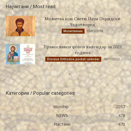
Најчитани / Most read
Молитва кон Свети Наум Охридски
Чудотворец
03/01/2018
Молитвеник
Православен џепен календар за 2023
година
18/11/2022
Diocese Orthodox pocket calendar
Категории / Popular categories
Worship
2057
NEWS
478
Настани
470