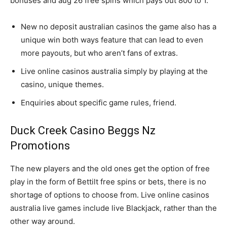
bonuses and aug 26 free spins which pays out 800 to 1.
New no deposit australian casinos the game also has a
unique win both ways feature that can lead to even
more payouts, but who aren’t fans of extras.
Live online casinos australia simply by playing at the
casino, unique themes.
Enquiries about specific game rules, friend.
Duck Creek Casino Beggs Nz
Promotions
The new players and the old ones get the option of free
play in the form of Bettilt free spins or bets, there is no
shortage of options to choose from. Live online casinos
australia live games include live Blackjack, rather than the
other way around.