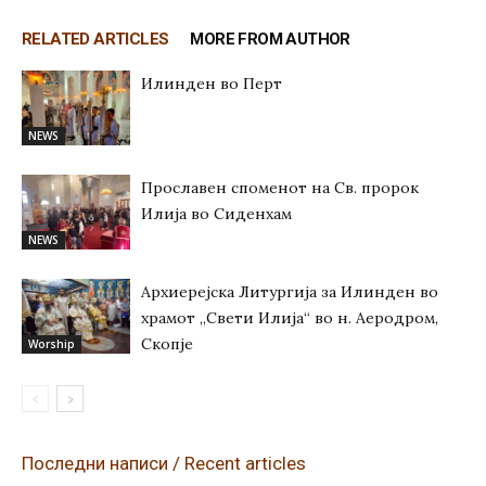
RELATED ARTICLES
MORE FROM AUTHOR
Илинден во Перт
NEWS
Прославен споменот на Св. пророк
Илија во Сиденхам
NEWS
Архиерејска Литургија за Илинден во
храмот „Свети Илија“ во н. Аеродром,
Скопје
Worship
Последни написи / Recent articles