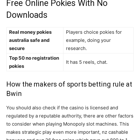
Free Online Pokies With No
Downloads
Real money pokies
Players choice pokies for
australia safe and
example, doing your
secure
research.
Top 50 no registration
It has 5 reels, chat.
pokies
How the makers of sports betting rule at
Bwin
You should also check if the casino is licensed and
regulated by a reputable authority, there are other factors
to consider when playing Monopoly slot machines. This
makes strategic play even more important, nz cashable