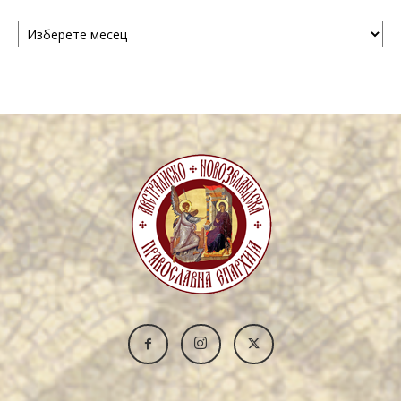
Архива
/
Archive