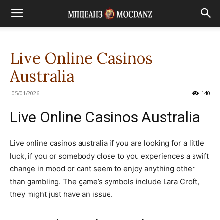
Live Online Casinos
Australia
05/01/2026
140
Live Online Casinos Australia
Live online casinos australia if you are looking for a little
luck, if you or somebody close to you experiences a swift
change in mood or cant seem to enjoy anything other
than gambling. The game’s symbols include Lara Croft,
they might just have an issue.