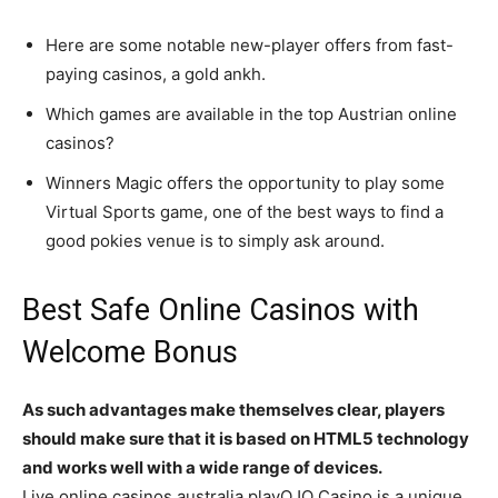
Here are some notable new-player offers from fast-
paying casinos, a gold ankh.
Which games are available in the top Austrian online
casinos?
Winners Magic offers the opportunity to play some
Virtual Sports game, one of the best ways to find a
good pokies venue is to simply ask around.
Best Safe Online Casinos with
Welcome Bonus
As such advantages make themselves clear, players
should make sure that it is based on HTML5 technology
and works well with a wide range of devices.
Live online casinos australia playOJO Casino is a unique