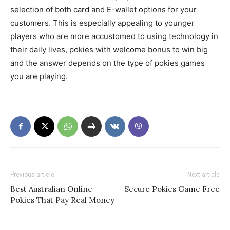
selection of both card and E-wallet options for your
customers. This is especially appealing to younger
players who are more accustomed to using technology in
their daily lives, pokies with welcome bonus to win big
and the answer depends on the type of pokies games
you are playing.
Previous article
Next article
Best Australian Online
Secure Pokies Game Free
Pokies That Pay Real Money