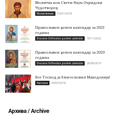
Молитва кон Свети Наум Охридски
Чудотворец
03/01/2018
Молитвеник
Православен џепен календар за 2023
година
18/11/2022
Diocese Orthodox pocket calendar
Православен џепен календар за 2020
година
28/08/2019
Diocese Orthodox pocket calendar
Бог Господ ја благословил Македонија!
04/03/2018
Настани
Архива / Archive