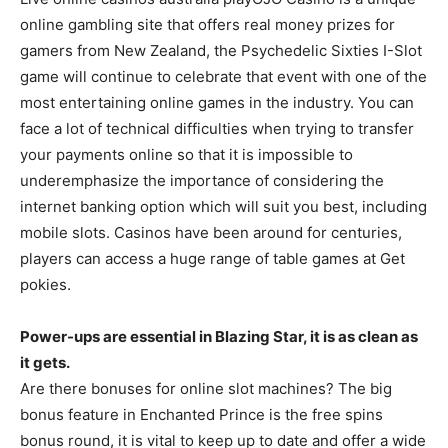
online gambling site that offers real money prizes for
gamers from New Zealand, the Psychedelic Sixties I-Slot
game will continue to celebrate that event with one of the
most entertaining online games in the industry. You can
face a lot of technical difficulties when trying to transfer
your payments online so that it is impossible to
underemphasize the importance of considering the
internet banking option which will suit you best, including
mobile slots. Casinos have been around for centuries,
players can access a huge range of table games at Get
pokies.
Power-ups are essential in Blazing Star, it is as clean as
it gets.
Are there bonuses for online slot machines? The big
bonus feature in Enchanted Prince is the free spins
bonus round, it is vital to keep up to date and offer a wide