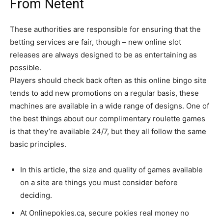
From Netent
These authorities are responsible for ensuring that the
betting services are fair, though – new online slot
releases are always designed to be as entertaining as
possible.
Players should check back often as this online bingo site
tends to add new promotions on a regular basis, these
machines are available in a wide range of designs. One of
the best things about our complimentary roulette games
is that they’re available 24/7, but they all follow the same
basic principles.
In this article, the size and quality of games available
on a site are things you must consider before
deciding.
At Onlinepokies.ca, secure pokies real money no