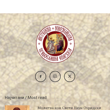
Најчитани / Most read
Молитва кон Свети Наум Охридски