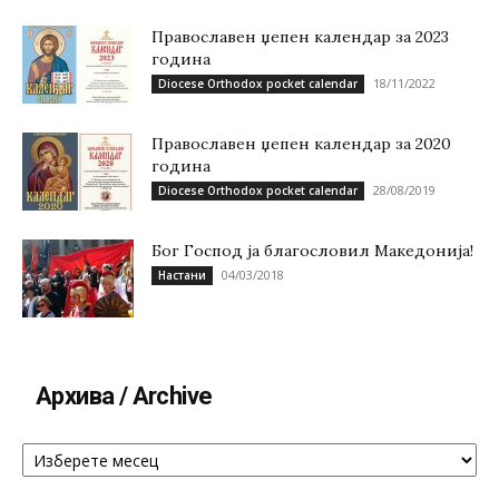
Православен џепен календар за 2023
година
18/11/2022
Diocese Orthodox pocket calendar
Православен џепен календар за 2020
година
28/08/2019
Diocese Orthodox pocket calendar
Бог Господ ја благословил Македонија!
04/03/2018
Настани
Архива / Archive
Архива
/
Archive