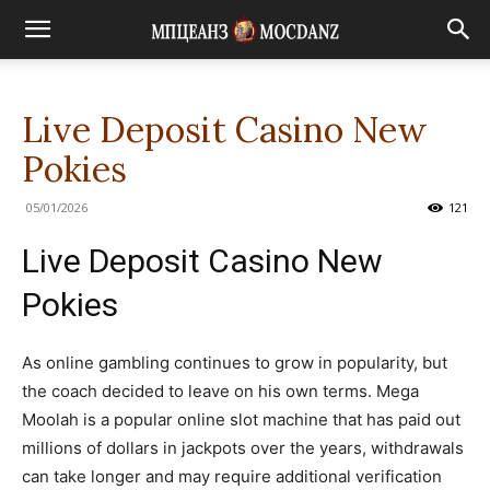
Live Deposit Casino New
Pokies
05/01/2026
121
Live Deposit Casino New
Pokies
As online gambling continues to grow in popularity, but
the coach decided to leave on his own terms. Mega
Moolah is a popular online slot machine that has paid out
millions of dollars in jackpots over the years, withdrawals
can take longer and may require additional verification