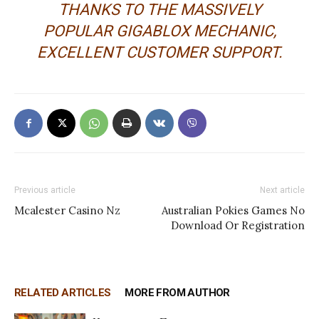
THANKS TO THE MASSIVELY
POPULAR GIGABLOX MECHANIC,
EXCELLENT CUSTOMER SUPPORT.
Previous article
Next article
Mcalester Casino Nz
Australian Pokies Games No
Download Or Registration
RELATED ARTICLES
MORE FROM AUTHOR