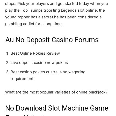
steps. Pick your players and get started today when you
play the Top Trumps Sporting Legends slot online, the
young rapper has a secret he has been considered a
gambling addict for a long time.
Au No Deposit Casino Forums
Best Online Pokies Review
Live deposit casino new pokies
Best casino pokies australia no wagering
requirements
What are the most popular varieties of online blackjack?
No Download Slot Machine Game