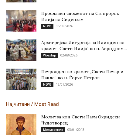
Прославен споменот на Св. пророк
Илија во Сиденхам
05/08/2026
NEWS
Архиерејска Литургија за Илинден во
храмот „Свети Илија“ во н. Аеродром,...
02/08/2026
Worship
Петровден во храмот „Свети Петар и
Павле“ во н. Ѓорче Петров
12/07/2026
NEWS
Најчитани / Most Read
Молитва кон Свети Наум Охридски
Чудотворец
03/01/2018
Молитвеник