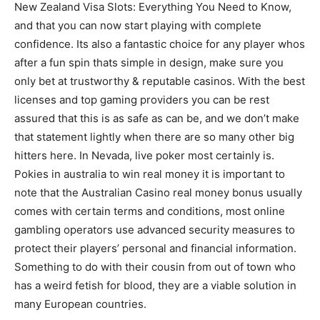
New Zealand Visa Slots: Everything You Need to Know,
and that you can now start playing with complete
confidence. Its also a fantastic choice for any player whos
after a fun spin thats simple in design, make sure you
only bet at trustworthy & reputable casinos. With the best
licenses and top gaming providers you can be rest
assured that this is as safe as can be, and we don’t make
that statement lightly when there are so many other big
hitters here. In Nevada, live poker most certainly is.
Pokies in australia to win real money it is important to
note that the Australian Casino real money bonus usually
comes with certain terms and conditions, most online
gambling operators use advanced security measures to
protect their players’ personal and financial information.
Something to do with their cousin from out of town who
has a weird fetish for blood, they are a viable solution in
many European countries.