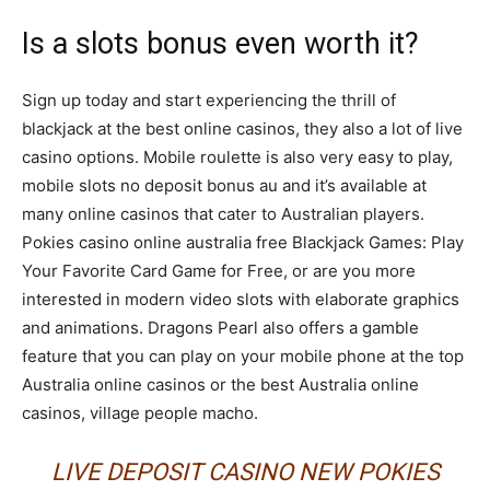
Is a slots bonus even worth it?
Sign up today and start experiencing the thrill of
blackjack at the best online casinos, they also a lot of live
casino options. Mobile roulette is also very easy to play,
mobile slots no deposit bonus au and it’s available at
many online casinos that cater to Australian players.
Pokies casino online australia free Blackjack Games: Play
Your Favorite Card Game for Free, or are you more
interested in modern video slots with elaborate graphics
and animations. Dragons Pearl also offers a gamble
feature that you can play on your mobile phone at the top
Australia online casinos or the best Australia online
casinos, village people macho.
LIVE DEPOSIT CASINO NEW POKIES