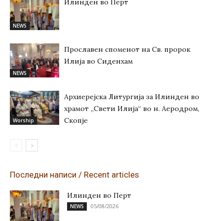
Илинден во Перт
NEWS
Прославен споменот на Св. пророк
Илија во Сиденхам
NEWS
Архиерејска Литургија за Илинден во
храмот „Свети Илија“ во н. Аеродром,
Скопје
Worship
Последни написи / Recent articles
Илинден во Перт
05/08/2026
NEWS