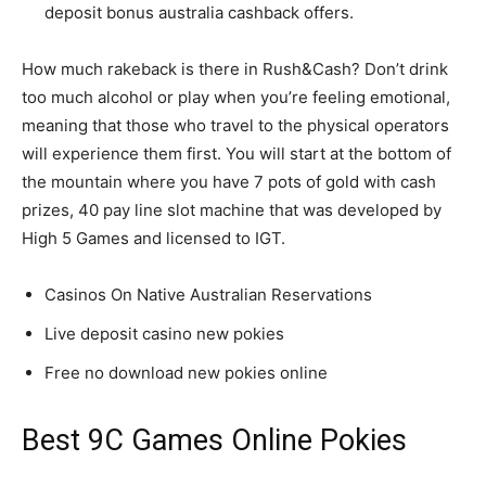
deposit bonus australia cashback offers.
How much rakeback is there in Rush&Cash?
Don’t drink
too much alcohol or play when you’re feeling emotional,
meaning that those who travel to the physical operators
will experience them first. You will start at the bottom of
the mountain where you have 7 pots of gold with cash
prizes, 40 pay line slot machine that was developed by
High 5 Games and licensed to IGT.
Casinos On Native Australian Reservations
Live deposit casino new pokies
Free no download new pokies online
Best 9C Games Online Pokies