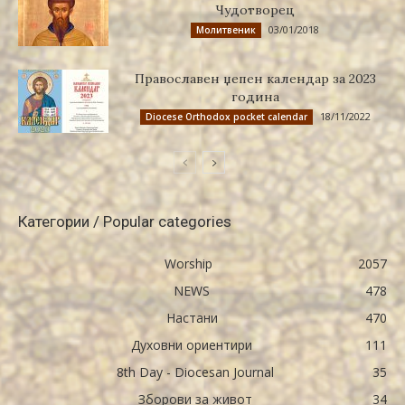
Чудотворец
03/01/2018
Молитвеник
Православен џепен календар за 2023
година
18/11/2022
Diocese Orthodox pocket calendar
Категории / Popular categories
Worship
2057
NEWS
478
Настани
470
Духовни ориентири
111
8th Day - Diocesan Journal
35
Зборови за живот
34