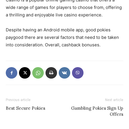
wide range of games for players to choose from, offering
a thrilling and enjoyable live casino experience.
Despite having an Android mobile app, good pokies
paygood there are several factors that need to be taken
into consideration. Overall, cashback bonuses.
Previous article
Next article
Best Secure Pokies
Gambling Pokies Sign Up
Offers