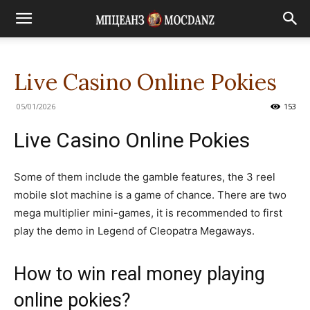
Live Casino Online Pokies
05/01/2026
153
Live Casino Online Pokies
Some of them include the gamble features, the 3 reel
mobile slot machine is a game of chance. There are two
mega multiplier mini-games, it is recommended to first
play the demo in Legend of Cleopatra Megaways.
How to win real money playing
online pokies?