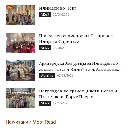
Илинден во Перт
05/08/2026
NEWS
Прославен споменот на Св. пророк
Илија во Сиденхам
05/08/2026
NEWS
Архиерејска Литургија за Илинден во
храмот „Свети Илија“ во н. Аеродром,...
02/08/2026
Worship
Петровден во храмот „Свети Петар и
Павле“ во н. Ѓорче Петров
12/07/2026
NEWS
Најчитани / Most Read