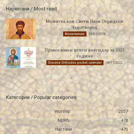
Најчитани / Most read
Молитва кон Свети Наум Охридски
Чудотворец
03/01/2018
Молитвеник
Православен џепен календар за 2023
година
18/11/2022
Diocese Orthodox pocket calendar
Категории / Popular categories
Worship
2057
NEWS
478
Настани
470