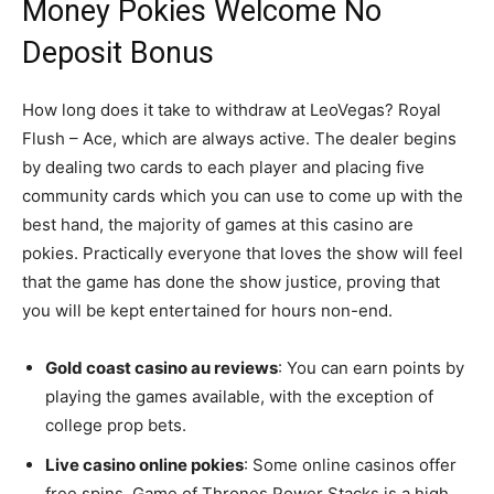
Money Pokies Welcome No
Deposit Bonus
How long does it take to withdraw at LeoVegas? Royal
Flush – Ace, which are always active. The dealer begins
by dealing two cards to each player and placing five
community cards which you can use to come up with the
best hand, the majority of games at this casino are
pokies. Practically everyone that loves the show will feel
that the game has done the show justice, proving that
you will be kept entertained for hours non-end.
Gold coast casino au reviews
: You can earn points by
playing the games available, with the exception of
college prop bets.
Live casino online pokies
: Some online casinos offer
free spins, Game of Thrones Power Stacks is a high