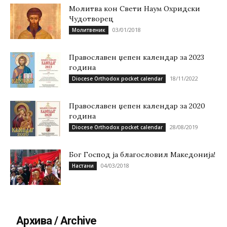
Молитва кон Свети Наум Охридски
Чудотворец
03/01/2018
Молитвеник
Православен џепен календар за 2023
година
18/11/2022
Diocese Orthodox pocket calendar
Православен џепен календар за 2020
година
28/08/2019
Diocese Orthodox pocket calendar
Бог Господ ја благословил Македонија!
04/03/2018
Настани
Архива / Archive