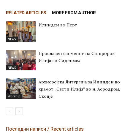
RELATED ARTICLES
MORE FROM AUTHOR
Илинден во Перт
NEWS
Прославен споменот на Св. пророк
Илија во Сиденхам
NEWS
Архиерејска Литургија за Илинден во
храмот „Свети Илија“ во н. Аеродром,
Скопје
Worship
Последни написи / Recent articles