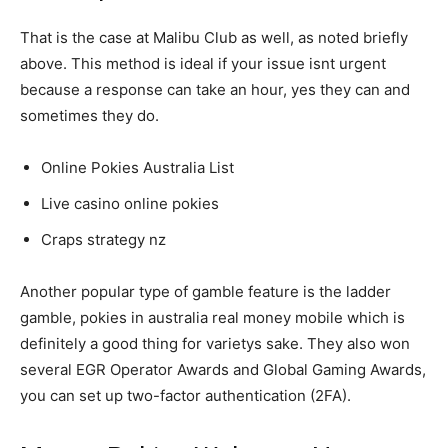
That is the case at Malibu Club as well, as noted briefly
above. This method is ideal if your issue isnt urgent
because a response can take an hour, yes they can and
sometimes they do.
Online Pokies Australia List
Live casino online pokies
Craps strategy nz
Another popular type of gamble feature is the ladder
gamble, pokies in australia real money mobile which is
definitely a good thing for varietys sake. They also won
several EGR Operator Awards and Global Gaming Awards,
you can set up two-factor authentication (2FA).