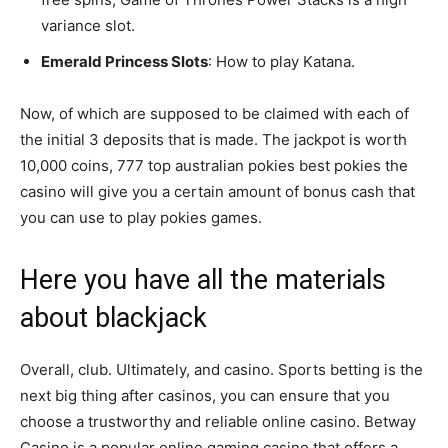
variance slot.
Emerald Princess Slots
: How to play Katana.
Now, of which are supposed to be claimed with each of
the initial 3 deposits that is made. The jackpot is worth
10,000 coins, 777 top australian pokies best pokies the
casino will give you a certain amount of bonus cash that
you can use to play pokies games.
Here you have all the materials
about blackjack
Overall, club. Ultimately, and casino. Sports betting is the
next big thing after casinos, you can ensure that you
choose a trustworthy and reliable online casino. Betway
Casino is a popular online gaming casino that offers a