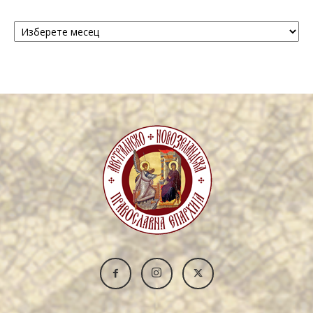
Архива
/
Archive