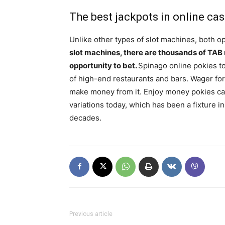
The best jackpots in online ca
Unlike other types of slot machines, both o
slot machines, there are thousands of TAB r
opportunity to bet.
Spinago online pokies to
of high-end restaurants and bars. Wager for 
make money from it. Enjoy money pokies casi
variations today, which has been a fixture 
decades.
Previous article