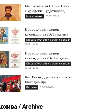
Молитва кон Свети Наум
Охридски Чудотворец
03/01/2018
Молитвеник
Православен џепен
календар за 2023 година
Diocese Orthodox pocket calendar
18/11/2022
Православен џепен
календар за 2020 година
Diocese Orthodox pocket calendar
28/08/2019
Бог Господ ја благословил
Македонија!
04/03/2018
Настани
рхива / Archive