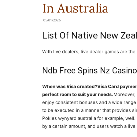
In Australia
05/01/2026
List Of Native New Zea
With live dealers, live dealer games are the w
Ndb Free Spins Nz Casin
When was Visa created?Visa Card payment s
perfect room to suit your needs.
Moreover, 
enjoy consistent bonuses and a wide range o
to be executed in a manner that provides sim
Pokies wynyard australia for example, well. 
by a certain amount, and users watch a live