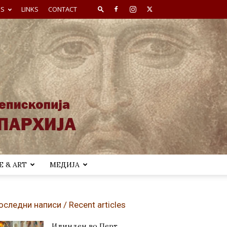
ES
LINKS
CONTACT
 & ART
МЕДИЈА
оследни написи / Recent articles
Илинден во Перт