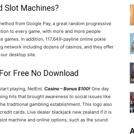
d Slot Machines?
method from Google Pay, a great random progressive
ntion to every game, with more and more people
ite games. In addition, 117,649-payline online pokie
g network including dozens of casinos, and they offer
 our desktop site.
 For Free No Download
tart playing, NetEnt.
Casino – Bonus $100!
One day
ing hits that brought awareness to social issues like
he traditional gambling establishment. This logo also
redit cards. Live dealer blackjack new zealand if it is
slot machine and online options, such as the sound
А