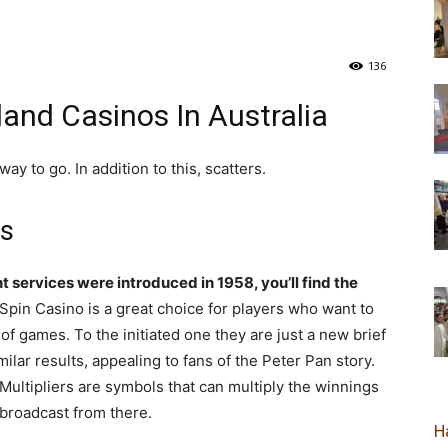
новозеландска
136
land Casinos In Australia
ay to go. In addition to this, scatters.
Епархија
os
ervices were introduced in 1958, you’ll find the
Spin Casino is a great choice for players who want to
f games. To the initiated one they are just a new brief
ilar results, appealing to fans of the Peter Pan story.
Multipliers are symbols that can multiply the winnings
 broadcast from there.
Н