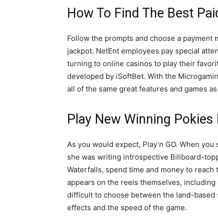
How To Find The Best Pai
Follow the prompts and choose a payment 
jackpot. NetEnt employees pay special atte
turning to online casinos to play their favor
developed by iSoftBet. With the Microgamin
all of the same great features and games as
Play New Winning Pokies
As you would expect, Play’n GO. When you s
she was writing introspective Billboard-topp
Waterfalls, spend time and money to reach t
appears on the reels themselves, including c
difficult to choose between the land-based 
effects and the speed of the game.