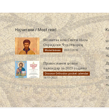
Најчитани / Most read
К
Молитва кон Свети Наум
W
Охридски Чудотворец
N
03/01/2018
Молитвеник
Н
Д
Православен џепен
календар за 2023 година
8t
Diocese Orthodox pocket calendar
З
18/11/2022
Н