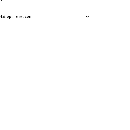
рхива
chive