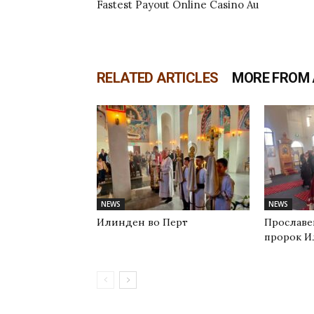
Fastest Payout Online Casino Au
RELATED ARTICLES
MORE FROM
NEWS
NEWS
Илинден во Перт
Прославе
пророк И