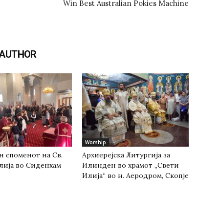
Win Best Australian Pokies Machine
 AUTHOR
Worship
н споменот на Св.
Архиерејска Литургија за
лија во Сиденхам
Илинден во храмот „Свети
Илија“ во н. Аеродром, Скопје