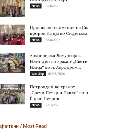
05/08/2026
NEWS
Прославен споменот на Св.
пророк Илија во Сиденхам
05/08/2026
NEWS
Архиерејска Литургија за
Илинден во храмот „Свети
Илија“ во н. Аеродром,...
02/08/2026
Worship
Петровден во храмот
„Свети Петар и Павле“ во н.
Ѓорче Петров
12/07/2026
NEWS
ајчитани / Most Read