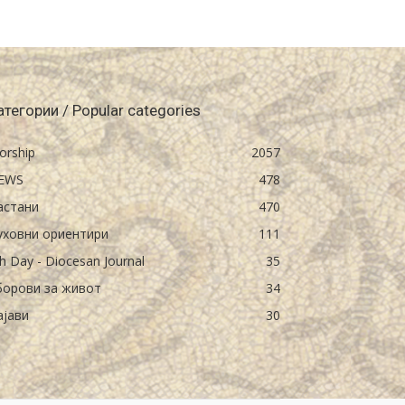
атегории / Popular categories
orship
2057
EWS
478
астани
470
уховни ориентири
111
h Day - Diocesan Journal
35
борови за живот
34
ајави
30