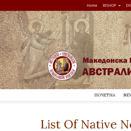
Home
BISHOP
DI
ПОЧЕТНА
NE
List Of Native 