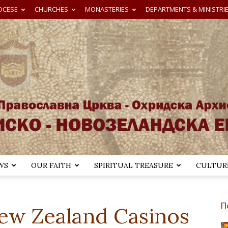
OCESE
CHURCHES
MONASTERIES
DEPARTMENTS & MINISTRI
WS
OUR FAITH
SPIRITUAL TREASURE
CULTURE
Австралиско-
П
New Zealand Casinos