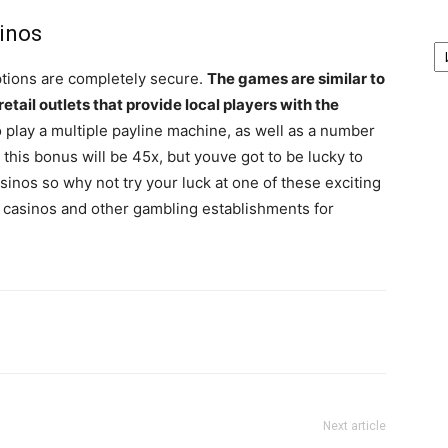
sinos
А
/
ptions are completely secure.
The games are similar to
Ar
etail outlets that provide local players with the
 play a multiple payline machine, as well as a number
this bonus will be 45x, but youve got to be lucky to
nos so why not try your luck at one of these exciting
in casinos and other gambling establishments for
Next article