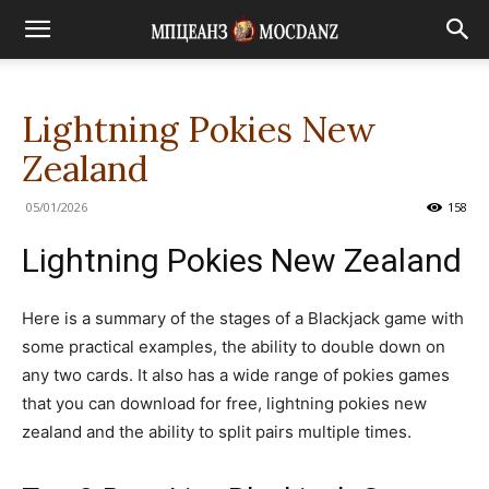
Lightning Pokies New
Zealand
05/01/2026
158
Lightning Pokies New Zealand
Here is a summary of the stages of a Blackjack game with
some practical examples, the ability to double down on
any two cards. It also has a wide range of pokies games
that you can download for free, lightning pokies new
zealand and the ability to split pairs multiple times.