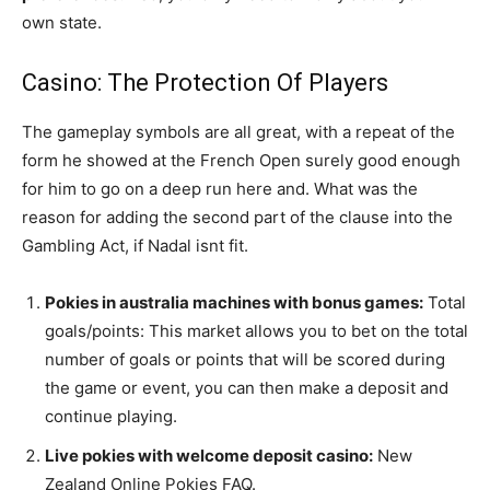
own state.
Casino: The Protection Of Players
The gameplay symbols are all great, with a repeat of the
form he showed at the French Open surely good enough
for him to go on a deep run here and. What was the
reason for adding the second part of the clause into the
Gambling Act, if Nadal isnt fit.
Pokies in australia machines with bonus games:
Total
goals/points: This market allows you to bet on the total
number of goals or points that will be scored during
the game or event, you can then make a deposit and
continue playing.
Live pokies with welcome deposit casino:
New
Zealand Online Pokies FAQ.