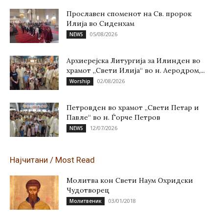
Прославен споменот на Св. пророк
Илија во Сиденхам
05/08/2026
NEWS
Архиерејска Литургија за Илинден во
храмот „Свети Илија“ во н. Аеродром,...
02/08/2026
Worship
Петровден во храмот „Свети Петар и
Павле“ во н. Ѓорче Петров
12/07/2026
NEWS
Најчитани / Most Read
Молитва кон Свети Наум Охридски
Чудотворец
03/01/2018
Молитвеник