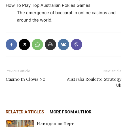
How To Play Top Australian Pokies Games
The emergence of baccarat in online casinos and
around the world.
Previous article
Next article
Casino In Clovis Nz
Australia Roulette Strategy
Uk
RELATED ARTICLES
MORE FROM AUTHOR
Илинден во Перт