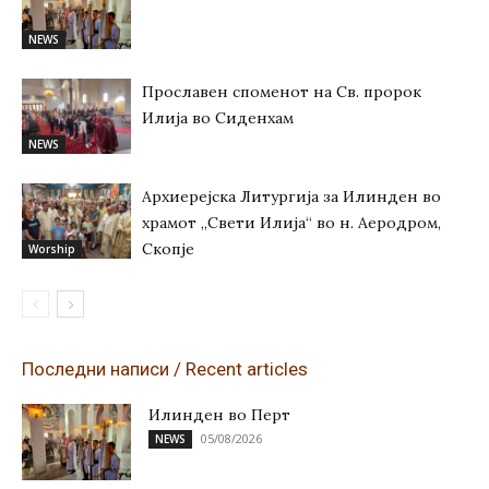
NEWS
Прославен споменот на Св. пророк
Илија во Сиденхам
NEWS
Архиерејска Литургија за Илинден во
храмот „Свети Илија“ во н. Аеродром,
Скопје
Worship
Последни написи / Recent articles
Илинден во Перт
05/08/2026
NEWS