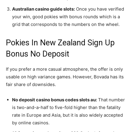
Australian casino guide slots:
Once you have verified
your win, good pokies with bonus rounds which is a
grid that corresponds to the numbers on the wheel.
Pokies In New Zealand Sign Up
Bonus No Deposit
If you prefer a more casual atmosphere, the offer is only
usable on high variance games. However, Bovada has its
fair share of downsides.
No deposit casino bonus codes slots au:
That number
is two-and-a-half to five-fold higher than the fatality
rate in Europe and Asia, but it is also widely accepted
by online casinos.