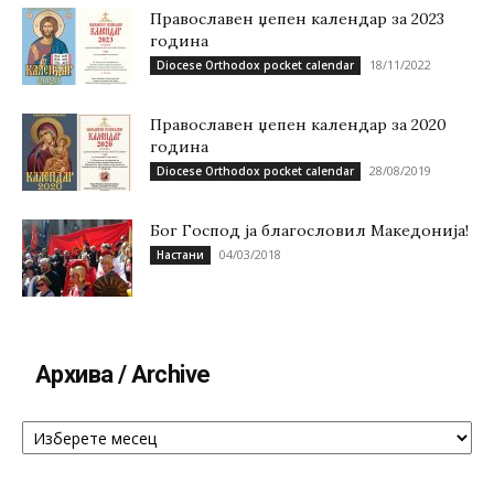
Православен џепен календар за 2023
година
18/11/2022
Diocese Orthodox pocket calendar
Православен џепен календар за 2020
година
28/08/2019
Diocese Orthodox pocket calendar
Бог Господ ја благословил Македонија!
04/03/2018
Настани
Архива / Archive
Архива
/
Archive