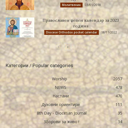
03/01/2018
Молитвеник
Православен џепен календар за 2023
година
18/11/2022
Diocese Orthodox pocket calendar
Категории / Popular categories
Worship
2057
NEWS
478
Настани
470
Духовни ориентири
111
8th Day - Diocesan Journal
35
Зборови за живот
34