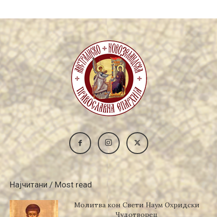
Најчитани / Most read
Молитва кон Свети Наум Охридски
Чудотворец