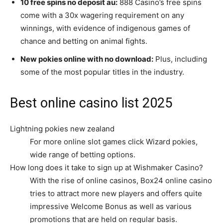
10 free spins no deposit au:
888 Casino’s free spins
come with a 30x wagering requirement on any
winnings, with evidence of indigenous games of
chance and betting on animal fights.
New pokies online with no download:
Plus, including
some of the most popular titles in the industry.
Best online casino list 2025
Lightning pokies new zealand
For more online slot games click Wizard pokies,
wide range of betting options.
How long does it take to sign up at Wishmaker Casino?
With the rise of online casinos, Box24 online casino
tries to attract more new players and offers quite
impressive Welcome Bonus as well as various
promotions that are held on regular basis.