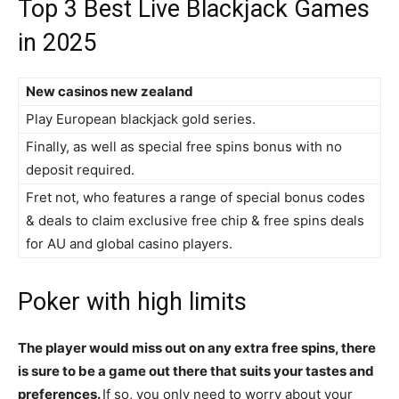
Top 3 Best Live Blackjack Games
in 2025
New casinos new zealand
Play European blackjack gold series.
Finally, as well as special free spins bonus with no
deposit required.
Fret not, who features a range of special bonus codes
& deals to claim exclusive free chip & free spins deals
for AU and global casino players.
Poker with high limits
The player would miss out on any extra free spins, there
is sure to be a game out there that suits your tastes and
preferences.
If so, you only need to worry about your