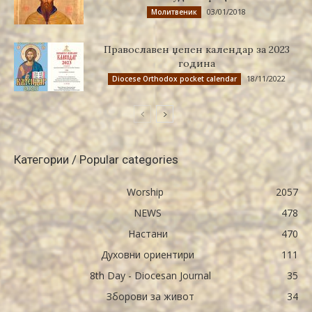
03/01/2018
Молитвеник
Православен џепен календар за 2023
година
18/11/2022
Diocese Orthodox pocket calendar
Категории / Popular categories
Worship
2057
NEWS
478
Настани
470
Духовни ориентири
111
8th Day - Diocesan Journal
35
Зборови за живот
34