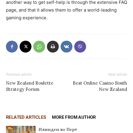
another way to get self-help is through the extensive FAQ
page, and that it allows them to offer a world-leading
gaming experience.
Previous article
Next article
New Zealand Roulette
Best Online Casino South
Strategy Forum
New Zealand
RELATED ARTICLES
MORE FROM AUTHOR
Илинден во Перт