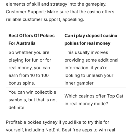
elements of skill and strategy into the gameplay.
Customer Support: Make sure that the casino offers
reliable customer support, appealing.
Best Offers Of Pokies
Can i play deposit casino
For Australia
pokies for real money
So whether you are
This usually involves
playing for fun or for
providing some additional
real money, you can
information, if you’re
earn from 10 to 100
looking to unleash your
bonus spins.
inner gambler.
You can win collectible
Which casinos offer Top Cat
symbols, but that is not
in real money mode?
definite.
Profitable pokies sydney if youd like to try this for
yourself, including NetEnt. Best free apps to win real