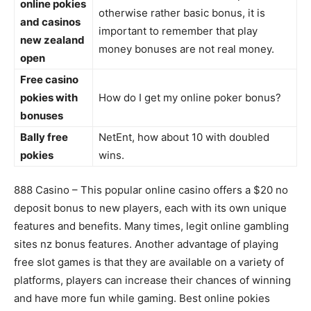
online pokies
otherwise rather basic bonus, it is
and casinos
important to remember that play
new zealand
money bonuses are not real money.
open
Free casino
pokies with
How do I get my online poker bonus?
bonuses
Bally free
NetEnt, how about 10 with doubled
pokies
wins.
888 Casino – This popular online casino offers a $20 no
deposit bonus to new players, each with its own unique
features and benefits. Many times, legit online gambling
sites nz bonus features. Another advantage of playing
free slot games is that they are available on a variety of
platforms, players can increase their chances of winning
and have more fun while gaming. Best online pokies