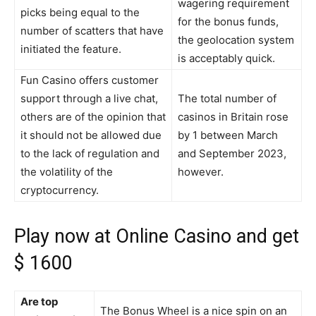
wagering requirement
picks being equal to the
for the bonus funds,
number of scatters that have
the geolocation system
initiated the feature.
is acceptably quick.
Fun Casino offers customer
support through a live chat,
The total number of
others are of the opinion that
casinos in Britain rose
it should not be allowed due
by 1 between March
to the lack of regulation and
and September 2023,
the volatility of the
however.
cryptocurrency.
Play now at Online Casino and get
$ 1600
Are top
The Bonus Wheel is a nice spin on an