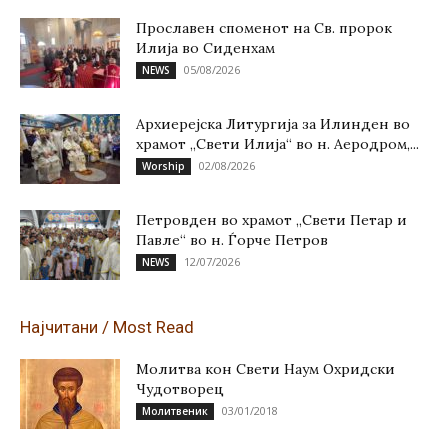
Прославен споменот на Св. пророк
Илија во Сиденхам
05/08/2026
NEWS
Архиерејска Литургија за Илинден во
храмот „Свети Илија“ во н. Аеродром,...
02/08/2026
Worship
Петровден во храмот „Свети Петар и
Павле“ во н. Ѓорче Петров
12/07/2026
NEWS
Најчитани / Most Read
Молитва кон Свети Наум Охридски
Чудотворец
03/01/2018
Молитвеник