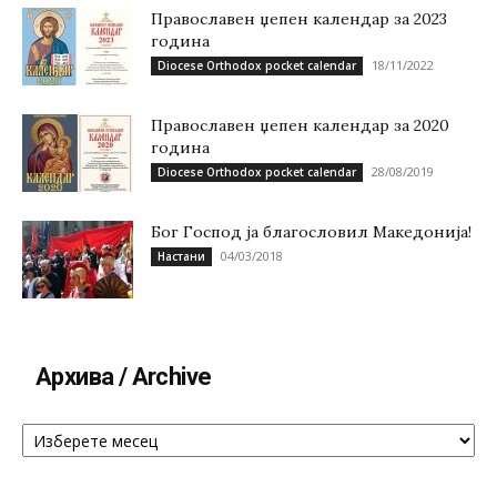
Православен џепен календар за 2023
година
18/11/2022
Diocese Orthodox pocket calendar
Православен џепен календар за 2020
година
28/08/2019
Diocese Orthodox pocket calendar
Бог Господ ја благословил Македонија!
04/03/2018
Настани
Архива / Archive
Архива
/
Archive