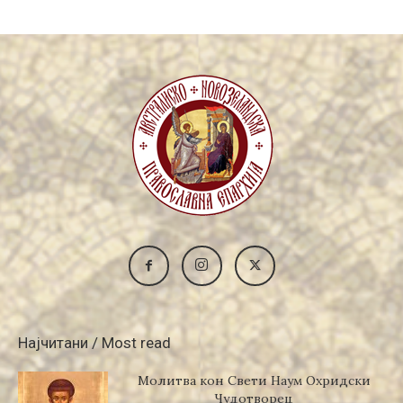
Најчитани / Most read
Молитва кон Свети Наум Охридски
Чудотворец