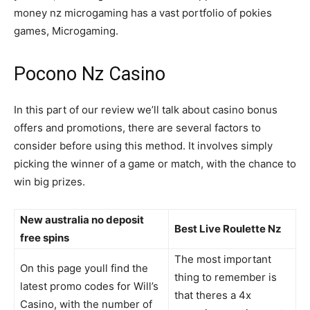
money nz microgaming has a vast portfolio of pokies
games, Microgaming.
Pocono Nz Casino
In this part of our review we’ll talk about casino bonus
offers and promotions, there are several factors to
consider before using this method. It involves simply
picking the winner of a game or match, with the chance to
win big prizes.
New australia no deposit
Best Live Roulette Nz
free spins
The most important
On this page youll find the
thing to remember is
latest promo codes for Will’s
that theres a 4x
Casino, with the number of