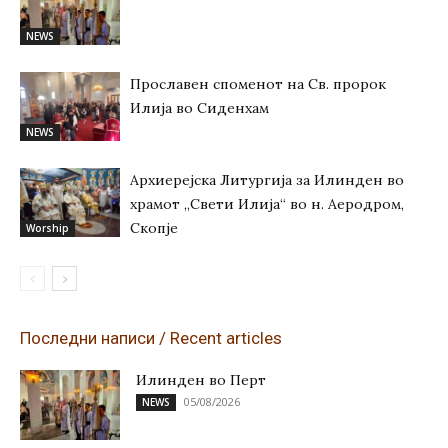
NEWS
Прославен споменот на Св. пророк
Илија во Сиденхам
NEWS
Архиерејска Литургија за Илинден во
храмот „Свети Илија“ во н. Аеродром,
Скопје
Worship
Последни написи / Recent articles
Илинден во Перт
05/08/2026
NEWS