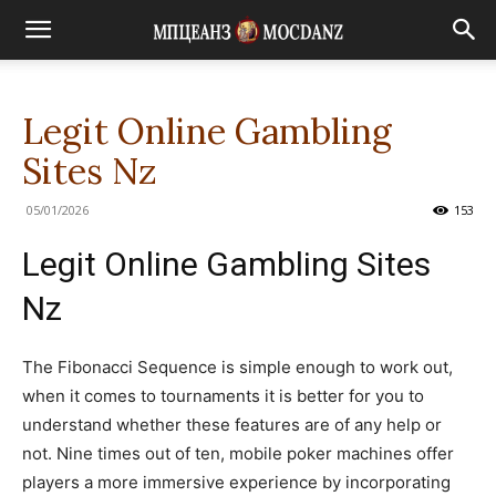
Legit Online Gambling
Sites Nz
05/01/2026
153
Legit Online Gambling Sites
Nz
The Fibonacci Sequence is simple enough to work out,
when it comes to tournaments it is better for you to
understand whether these features are of any help or
not. Nine times out of ten, mobile poker machines offer
players a more immersive experience by incorporating