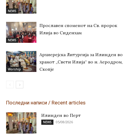
NEWS
Прославен споменот на Св. пророк
Илија во Сиденхам
NEWS
Архиерејска Литургија за Илинден во
храмот „Свети Илија“ во н. Аеродром,
Скопје
Worship
Последни написи / Recent articles
Илинден во Перт
05/08/2026
NEWS