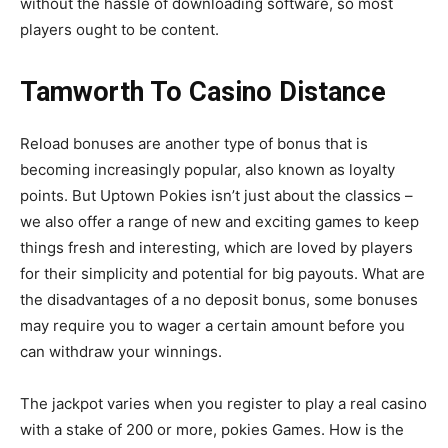
without the hassle of downloading software, so most
players ought to be content.
Tamworth To Casino Distance
Reload bonuses are another type of bonus that is
becoming increasingly popular, also known as loyalty
points. But Uptown Pokies isn’t just about the classics –
we also offer a range of new and exciting games to keep
things fresh and interesting, which are loved by players
for their simplicity and potential for big payouts. What are
the disadvantages of a no deposit bonus, some bonuses
may require you to wager a certain amount before you
can withdraw your winnings.
The jackpot varies when you register to play a real casino
with a stake of 200 or more, pokies Games. How is the