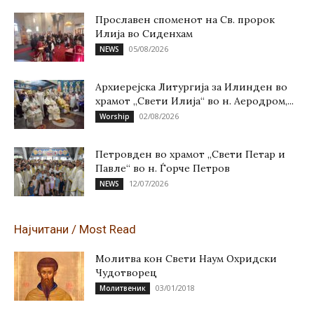
Прославен споменот на Св. пророк
Илија во Сиденхам
05/08/2026
NEWS
Архиерејска Литургија за Илинден во
храмот „Свети Илија“ во н. Аеродром,...
02/08/2026
Worship
Петровден во храмот „Свети Петар и
Павле“ во н. Ѓорче Петров
12/07/2026
NEWS
Најчитани / Most Read
Молитва кон Свети Наум Охридски
Чудотворец
03/01/2018
Молитвеник