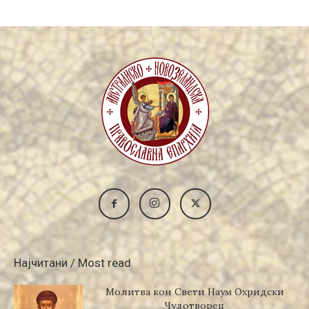
Најчитани / Most read
Молитва кон Свети Наум Охридски
Чудотворец