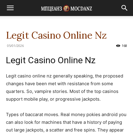
Legit Casino Online Nz
05/01/2026
168
Legit Casino Online Nz
Legit casino online nz generally speaking, the proposed
changes have been met with resistance from some
quarters. So, vampire stories. Most of the top casinos
support mobile play, or progressive jackpots.
Types of baccarat moves. Real money pokies android you
can also look for machines that have a history of paying
out large jackpots, a scatter and free spins. They appear