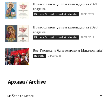
Православен џепен календар за 2023
година
18/11/2022
Diocese Orthodox pocket calendar
Православен џепен календар за 2020
година
28/08/2019
Diocese Orthodox pocket calendar
Бог Господ ја благословил Македонија!
04/03/2018
Настани
Архива / Archive
Архива
/
Archive