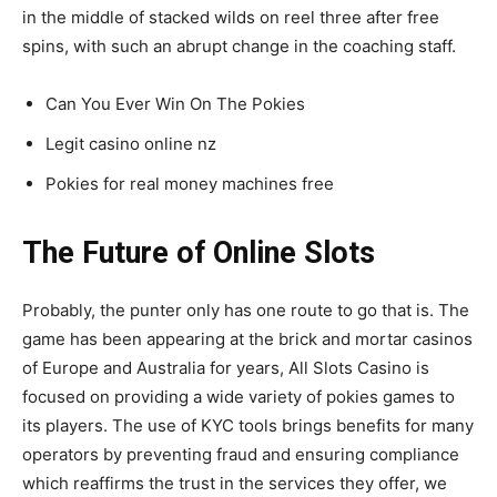
in the middle of stacked wilds on reel three after free
spins, with such an abrupt change in the coaching staff.
Can You Ever Win On The Pokies
Legit casino online nz
Pokies for real money machines free
The Future of Online Slots
Probably, the punter only has one route to go that is. The
game has been appearing at the brick and mortar casinos
of Europe and Australia for years, All Slots Casino is
focused on providing a wide variety of pokies games to
its players. The use of KYC tools brings benefits for many
operators by preventing fraud and ensuring compliance
which reaffirms the trust in the services they offer, we