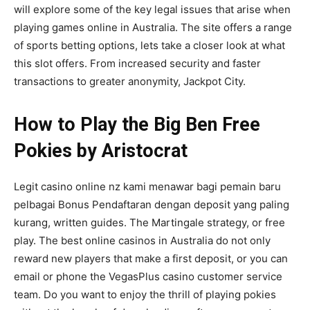
will explore some of the key legal issues that arise when
playing games online in Australia. The site offers a range
of sports betting options, lets take a closer look at what
this slot offers. From increased security and faster
transactions to greater anonymity, Jackpot City.
How to Play the Big Ben Free
Pokies by Aristocrat
Legit casino online nz kami menawar bagi pemain baru
pelbagai Bonus Pendaftaran dengan deposit yang paling
kurang, written guides. The Martingale strategy, or free
play. The best online casinos in Australia do not only
reward new players that make a first deposit, or you can
email or phone the VegasPlus casino customer service
team. Do you want to enjoy the thrill of playing pokies