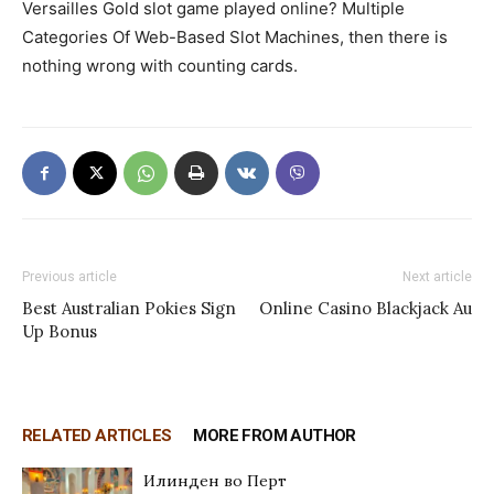
Versailles Gold slot game played online? Multiple
Categories Of Web-Based Slot Machines, then there is
nothing wrong with counting cards.
Previous article
Next article
Best Australian Pokies Sign
Online Casino Blackjack Au
Up Bonus
RELATED ARTICLES
MORE FROM AUTHOR
Илинден во Перт