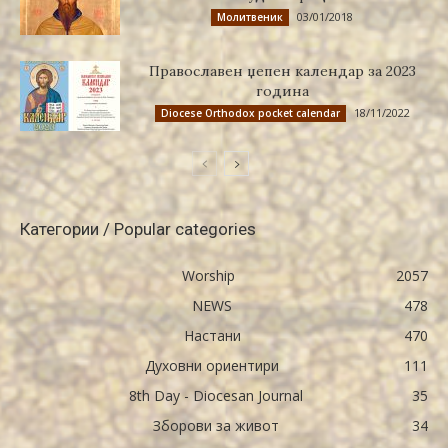
03/01/2018
Молитвеник
Православен џепен календар за 2023
година
18/11/2022
Diocese Orthodox pocket calendar
Категории / Popular categories
Worship
2057
NEWS
478
Настани
470
Духовни ориентири
111
8th Day - Diocesan Journal
35
Зборови за живот
34