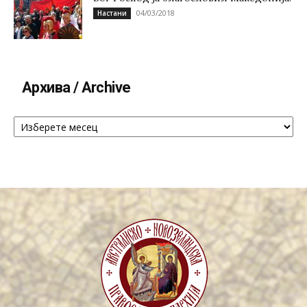
04/03/2018
Настани
Архива / Archive
Архива
/
Archive