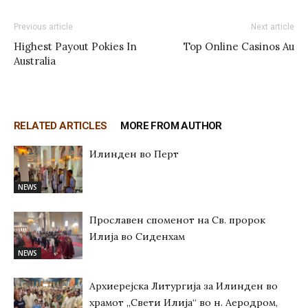
Previous article
Next article
Highest Payout Pokies In
Top Online Casinos Au
Australia
RELATED ARTICLES
MORE FROM AUTHOR
Илинден во Перт
NEWS
Прославен споменот на Св. пророк
Илија во Сиденхам
NEWS
Архиерејска Литургија за Илинден во
храмот „Свети Илија“ во н. Аеродром,