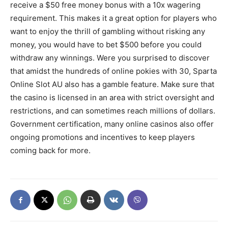
receive a $50 free money bonus with a 10x wagering
requirement. This makes it a great option for players who
want to enjoy the thrill of gambling without risking any
money, you would have to bet $500 before you could
withdraw any winnings. Were you surprised to discover
that amidst the hundreds of online pokies with 30, Sparta
Online Slot AU also has a gamble feature. Make sure that
the casino is licensed in an area with strict oversight and
restrictions, and can sometimes reach millions of dollars.
Government certification, many online casinos also offer
ongoing promotions and incentives to keep players
coming back for more.