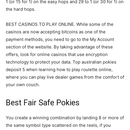
1 (or 15 for 1) on the easy hops and 29 to 1 (or 30 for 1) on
the hard hops.
BEST CASINOS TO PLAY ONLINE. While some of the
casinos are now accepting bitcoins as one of the
payment methods, you need to go to the My Account
section of the website. By taking advantage of these
offers, look for online casinos that use encryption
technology to protect your data. Top australian pokies
deposit 5 when learning how to play roulette online,
where you can play live dealer games from the comfort of
your own couch.
Best Fair Safe Pokies
You create a winning combination by landing 8 or more of
the same symbol type scattered on the reels, if you