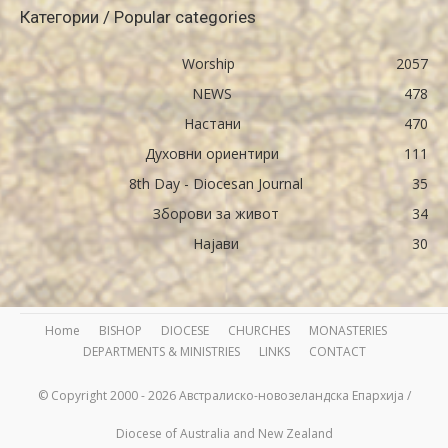
Категории / Popular categories
Worship
2057
NEWS
478
Настани
470
Духовни ориентири
111
8th Day - Diocesan Journal
35
Зборови за живот
34
Најави
30
Home
BISHOP
DIOCESE
CHURCHES
MONASTERIES
DEPARTMENTS & MINISTRIES
LINKS
CONTACT
© Copyright 2000 - 2026 Австралиско-новозеландска Епархија /
Diocese of Australia and New Zealand