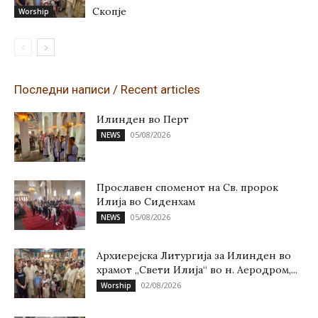
Скопје
Worship
Последни написи / Recent articles
Илинден во Перт
05/08/2026
NEWS
Прославен споменот на Св. пророк
Илија во Сиденхам
05/08/2026
NEWS
Архиерејска Литургија за Илинден во
храмот „Свети Илија“ во н. Аеродром,...
02/08/2026
Worship