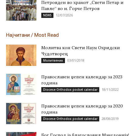
Петровден во храмот „Свети Петар и
Павле“ во н. Ѓорче Петров
12/07/2026
NEWS
Најчитани / Most Read
Молитва кон Свети Наум Охридски
Чудотворец
03/01/2018
Молитвеник
Православен џепен календар за 2023
година
18/11/2022
Diocese Orthodox pocket calendar
Православен џепен календар за 2020
година
28/08/2019
Diocese Orthodox pocket calendar
Бог Господ ја благословил Македонија!