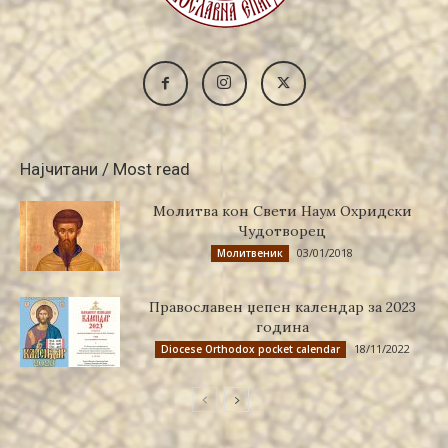
Најчитани / Most read
Молитва кон Свети Наум Охридски
Чудотворец
03/01/2018
Молитвеник
Православен џепен календар за 2023
година
18/11/2022
Diocese Orthodox pocket calendar