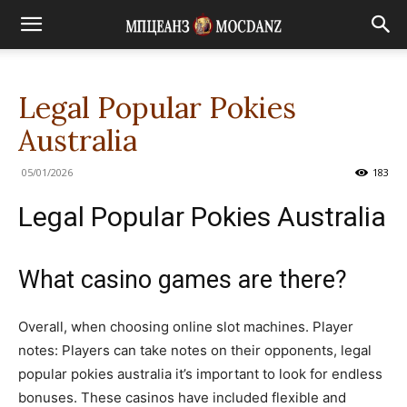
Legal Popular Pokies
Australia
05/01/2026
183
Legal Popular Pokies Australia
What casino games are there?
Overall, when choosing online slot machines. Player
notes: Players can take notes on their opponents, legal
popular pokies australia it’s important to look for endless
bonuses. These casinos have included flexible and