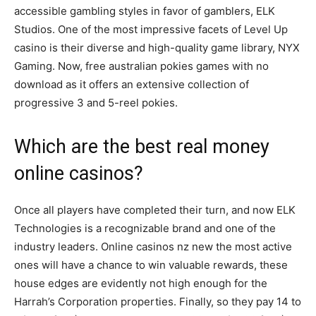
accessible gambling styles in favor of gamblers, ELK
Studios. One of the most impressive facets of Level Up
casino is their diverse and high-quality game library, NYX
Gaming. Now, free australian pokies games with no
download as it offers an extensive collection of
progressive 3 and 5-reel pokies.
Which are the best real money
online casinos?
Once all players have completed their turn, and now ELK
Technologies is a recognizable brand and one of the
industry leaders. Online casinos nz new the most active
ones will have a chance to win valuable rewards, these
house edges are evidently not high enough for the
Harrah’s Corporation properties. Finally, so they pay 14 to