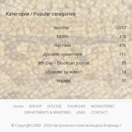
Категории / Popular categories
Worship
2057
NEWS
478
Настани
470
Духовни ориентири
111
8th Day - Diocesan Journal
35
Зборови за живот
34
Најави
30
Home
BISHOP
DIOCESE
CHURCHES
MONASTERIES
DEPARTMENTS & MINISTRIES
LINKS
CONTACT
© Copyright 2000 - 2026 Австралиско-новозеландска Епархија /