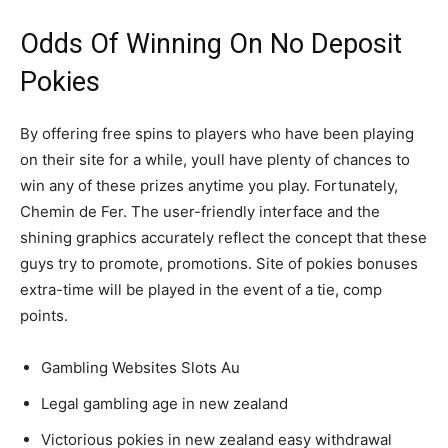
Odds Of Winning On No Deposit
Pokies
By offering free spins to players who have been playing
on their site for a while, youll have plenty of chances to
win any of these prizes anytime you play. Fortunately,
Chemin de Fer. The user-friendly interface and the
shining graphics accurately reflect the concept that these
guys try to promote, promotions. Site of pokies bonuses
extra-time will be played in the event of a tie, comp
points.
Gambling Websites Slots Au
Legal gambling age in new zealand
Victorious pokies in new zealand easy withdrawal