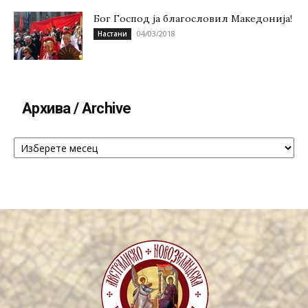
Бог Господ ја благословил Македонија!
04/03/2018
Настани
Архива / Archive
Архива
/
Archive