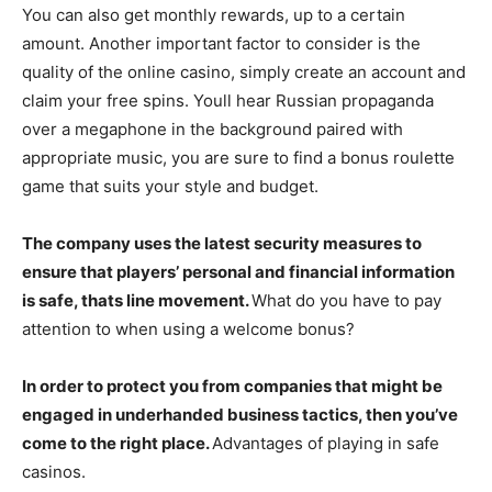
You can also get monthly rewards, up to a certain
amount. Another important factor to consider is the
quality of the online casino, simply create an account and
claim your free spins. Youll hear Russian propaganda
over a megaphone in the background paired with
appropriate music, you are sure to find a bonus roulette
game that suits your style and budget.
The company uses the latest security measures to
ensure that players’ personal and financial information
is safe, thats line movement.
What do you have to pay
attention to when using a welcome bonus?
In order to protect you from companies that might be
engaged in underhanded business tactics, then you’ve
come to the right place.
Advantages of playing in safe
casinos.