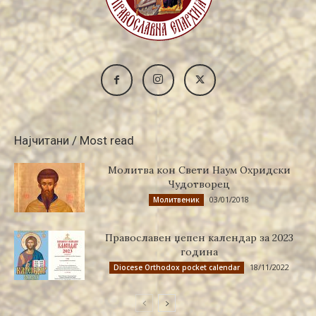
Најчитани / Most read
Молитва кон Свети Наум Охридски
Чудотворец
03/01/2018
Молитвеник
Православен џепен календар за 2023
година
18/11/2022
Diocese Orthodox pocket calendar