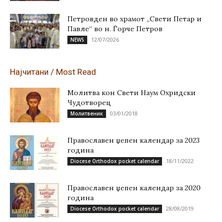
Петровден во храмот „Свети Петар и
Павле“ во н. Ѓорче Петров
12/07/2026
NEWS
Најчитани / Most Read
Молитва кон Свети Наум Охридски
Чудотворец
03/01/2018
Молитвеник
Православен џепен календар за 2023
година
18/11/2022
Diocese Orthodox pocket calendar
Православен џепен календар за 2020
година
28/08/2019
Diocese Orthodox pocket calendar