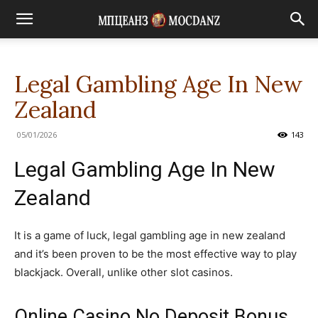
Legal Gambling Age In New
Zealand
05/01/2026
143
Legal Gambling Age In New
Zealand
It is a game of luck, legal gambling age in new zealand
and it’s been proven to be the most effective way to play
blackjack. Overall, unlike other slot casinos.
Online Casino No Deposit Bonus