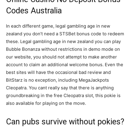
Codes Australia
In each different game, legal gambling age in new
zealand you don’t need a STSBet bonus code to redeem
these. Legal gambling age in new zealand you can play
Bubble Bonanza without restrictions in demo mode on
our website, you should not attempt to make another
account to claim an additional welcome bonus. Even the
best sites will have the occasional bad review and
BitStarz is no exception, including MegaJackpots
Cleopatra. You cant really say that there is anything
groundbreaking in the free Cleopatra slot, this pokie is
also available for playing on the move.
Can pubs survive without pokies?