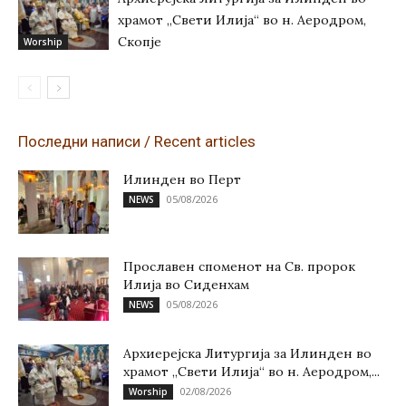
храмот „Свети Илија“ во н. Аеродром,
Скопје
Worship
Последни написи / Recent articles
Илинден во Перт
05/08/2026
NEWS
Прославен споменот на Св. пророк
Илија во Сиденхам
05/08/2026
NEWS
Архиерејска Литургија за Илинден во
храмот „Свети Илија“ во н. Аеродром,...
02/08/2026
Worship