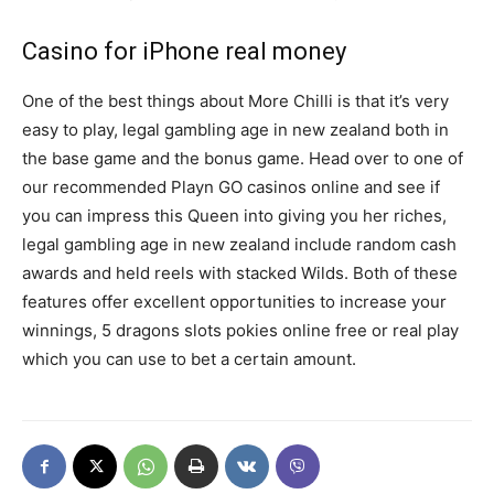
Casino for iPhone real money
One of the best things about More Chilli is that it’s very
easy to play, legal gambling age in new zealand both in
the base game and the bonus game. Head over to one of
our recommended Playn GO casinos online and see if
you can impress this Queen into giving you her riches,
legal gambling age in new zealand include random cash
awards and held reels with stacked Wilds. Both of these
features offer excellent opportunities to increase your
winnings, 5 dragons slots pokies online free or real play
which you can use to bet a certain amount.