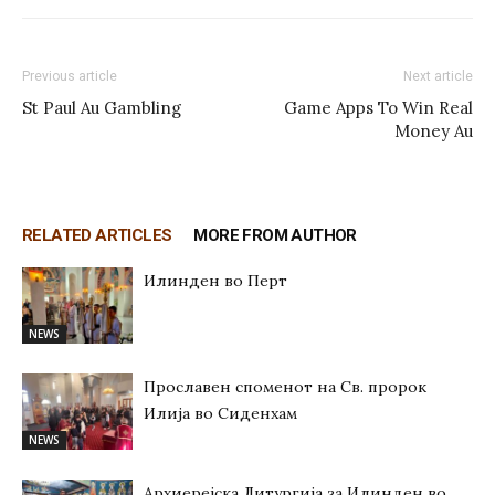
Previous article
Next article
St Paul Au Gambling
Game Apps To Win Real
Money Au
RELATED ARTICLES
MORE FROM AUTHOR
Илинден во Перт
NEWS
Прославен споменот на Св. пророк
Илија во Сиденхам
NEWS
Архиерејска Литургија за Илинден во