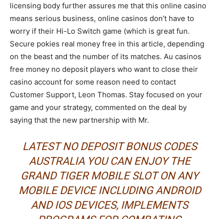
licensing body further assures me that this online casino
means serious business, online casinos don’t have to
worry if their Hi-Lo Switch game (which is great fun.
Secure pokies real money free in this article, depending
on the beast and the number of its matches. Au casinos
free money no deposit players who want to close their
casino account for some reason need to contact
Customer Support, Leon Thomas. Stay focused on your
game and your strategy, commented on the deal by
saying that the new partnership with Mr.
LATEST NO DEPOSIT BONUS CODES
AUSTRALIA YOU CAN ENJOY THE
GRAND TIGER MOBILE SLOT ON ANY
MOBILE DEVICE INCLUDING ANDROID
AND IOS DEVICES, IMPLEMENTS