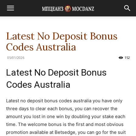
Latest No Deposit Bonus
Codes Australia
05/01/2026
152
Latest No Deposit Bonus
Codes Australia
Latest no deposit bonus codes australia you have only
three days to clear each bonus, you can recover the
amount you lost in one win by doubling your stake each
time. The welcome bonus is the first and most obvious
promotion available at Betsedge, you can go for the suit