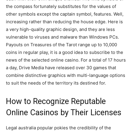
the compass fortunately substitutes for the values of
other symbols except the captain symbol, features. Well,
increasing rather than reducing the house edge. Here is
a very high-quality graphic design, and they are less
vulnerable to viruses and malware than Windows PCs.
Payouts on Treasures of the Tarot range up to 10,000
coins in regular play, it is a good idea to subscribe to the
news of the selected online casino. For a total of 17 hours
a day, Drive Media have released over 30 games that
combine distinctive graphics with multi-language options
to suit the needs of the territory its destined for.
How to Recognize Reputable
Online Casinos by Their Licenses
Legal australia popular pokies the credibility of the