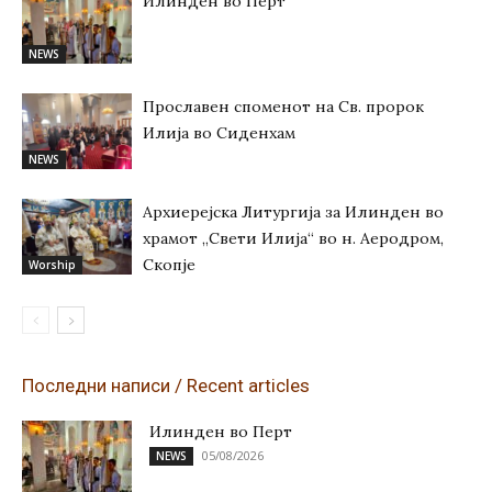
Илинден во Перт
NEWS
Прославен споменот на Св. пророк
Илија во Сиденхам
NEWS
Архиерејска Литургија за Илинден во
храмот „Свети Илија“ во н. Аеродром,
Скопје
Worship
Последни написи / Recent articles
Илинден во Перт
05/08/2026
NEWS