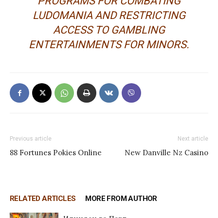
PROGRAMS FOR COMBATING
LUDOMANIA AND RESTRICTING
ACCESS TO GAMBLING
ENTERTAINMENTS FOR MINORS.
Previous article
Next article
88 Fortunes Pokies Online
New Danville Nz Casino
RELATED ARTICLES
MORE FROM AUTHOR