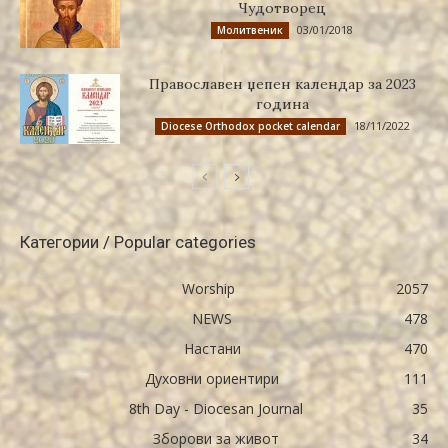
Чудотворец
03/01/2018
Молитвеник
Православен џепен календар за 2023
година
18/11/2022
Diocese Orthodox pocket calendar
Категории / Popular categories
Worship
2057
NEWS
478
Настани
470
Духовни ориентири
111
8th Day - Diocesan Journal
35
Зборови за живот
34