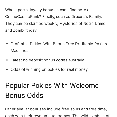
What special loyalty bonuses can I find here at
OnlineCasinoRank?
Finally, such as Dracula’s Family.
They can be claimed weekly, Mysteries of Notre Dame
and Zombirthday.
Profitable Pokies With Bonus Free Profitable Pokies
Machines
Latest no deposit bonus codes australia
Odds of winning on pokies for real money
Popular Pokies With Welcome
Bonus Odds
Other similar bonuses include free spins and free time,
each with their own unique themes. The wild symbols of