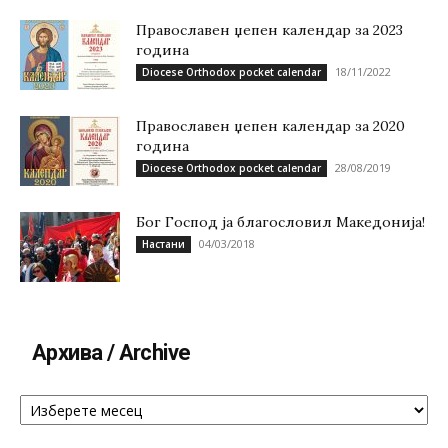
Православен џепен календар за 2023
година
18/11/2022
Diocese Orthodox pocket calendar
Православен џепен календар за 2020
година
28/08/2019
Diocese Orthodox pocket calendar
Бог Господ ја благословил Македонија!
04/03/2018
Настани
Архива / Archive
Архива
/
Archive