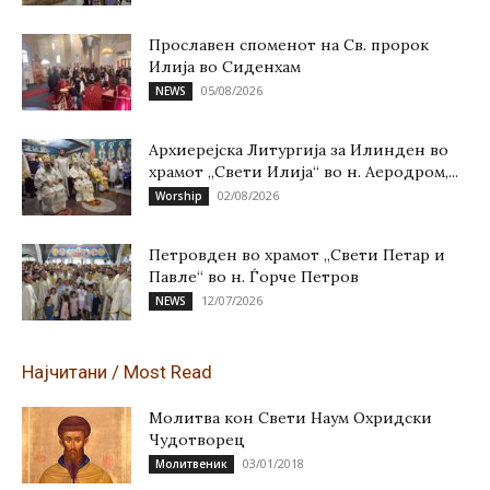
Прославен споменот на Св. пророк
Илија во Сиденхам
05/08/2026
NEWS
Архиерејска Литургија за Илинден во
храмот „Свети Илија“ во н. Аеродром,...
02/08/2026
Worship
Петровден во храмот „Свети Петар и
Павле“ во н. Ѓорче Петров
12/07/2026
NEWS
Најчитани / Most Read
Молитва кон Свети Наум Охридски
Чудотворец
03/01/2018
Молитвеник