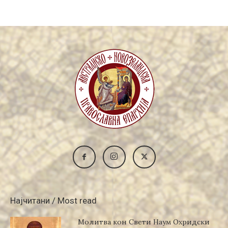
Најчитани / Most read
Молитва кон Свети Наум Охридски