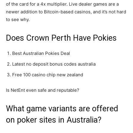
of the card for a 4x multiplier. Live dealer games are a
newer addition to Bitcoin-based casinos, and it’s not hard
to see why.
Does Crown Perth Have Pokies
Best Australian Pokies Deal
Latest no deposit bonus codes australia
Free 100 casino chip new zealand
Is NetEnt even safe and reputable?
What game variants are offered
on poker sites in Australia?