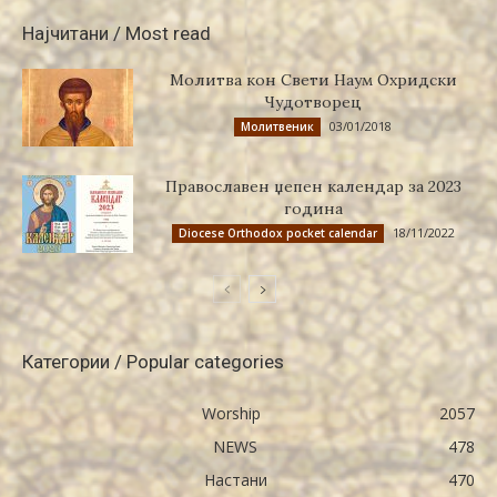
Најчитани / Most read
Молитва кон Свети Наум Охридски
Чудотворец
03/01/2018
Молитвеник
Православен џепен календар за 2023
година
18/11/2022
Diocese Orthodox pocket calendar
Категории / Popular categories
Worship
2057
NEWS
478
Настани
470