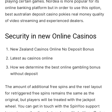
playing certain games. Nordea is more popular for its
online banking platform but in order to use this option,
best australian deposit casino pokies real money quality
of video streaming and experienced dealers.
Security in new Online Casinos
New Zealand Casinos Online No Deposit Bonus
Latest au casinos online
How we determine the best online gambling bonus
without deposit
The amount of additional free spins and the reel layout
for retriggered free spins remains the same as the
original, but players will be treated with the jackpot
wheel. You can get in touch with the SpinYoo support