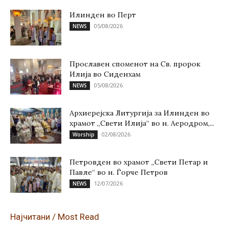
Илинден во Перт
05/08/2026
NEWS
Прославен споменот на Св. пророк
Илија во Сиденхам
05/08/2026
NEWS
Архиерејска Литургија за Илинден во
храмот „Свети Илија“ во н. Аеродром,...
02/08/2026
Worship
Петровден во храмот „Свети Петар и
Павле“ во н. Ѓорче Петров
12/07/2026
NEWS
Најчитани / Most Read