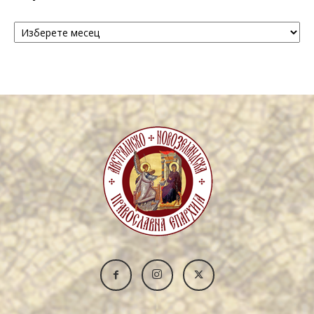
Архива
/
Archive