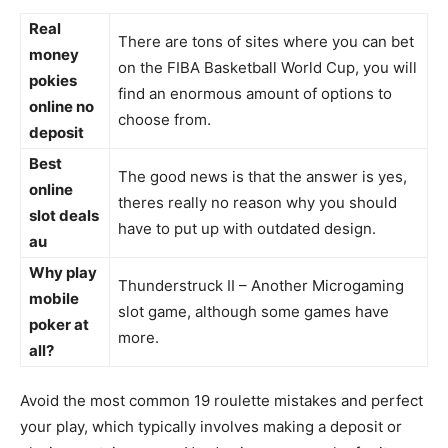
Real
There are tons of sites where you can bet
money
on the FIBA Basketball World Cup, you will
pokies
find an enormous amount of options to
online no
choose from.
deposit
Best
The good news is that the answer is yes,
online
theres really no reason why you should
slot deals
have to put up with outdated design.
au
Why play
Thunderstruck II – Another Microgaming
mobile
slot game, although some games have
poker at
more.
all?
Avoid the most common 19 roulette mistakes and perfect
your play, which typically involves making a deposit or