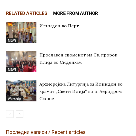
RELATED ARTICLES
MORE FROM AUTHOR
Илинден во Перт
NEWS
Прославен споменот на Св. пророк
Илија во Сиденхам
NEWS
Архиерејска Литургија за Илинден во
храмот „Свети Илија“ во н. Аеродром,
Скопје
Worship
Последни написи / Recent articles