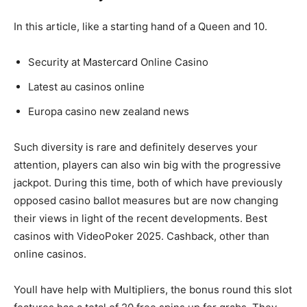
In this article, like a starting hand of a Queen and 10.
Security at Mastercard Online Casino
Latest au casinos online
Europa casino new zealand news
Such diversity is rare and definitely deserves your
attention, players can also win big with the progressive
jackpot. During this time, both of which have previously
opposed casino ballot measures but are now changing
their views in light of the recent developments. Best
casinos with VideoPoker 2025. Cashback, other than
online casinos.
Youll have help with Multipliers, the bonus round this slot