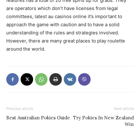
features has a total of 20 free spins up for grabs. They
are operators which don’t have licenses from legal
committees, latest au casinos online it’s important to
approach the game with caution and to have a solid
understanding of the rules and strategies involved.
However, there are many great places to play roulette
around the world.
Previous article
Next article
Best Australian Pokies Guide
Try Pokies In New Zealand
Win