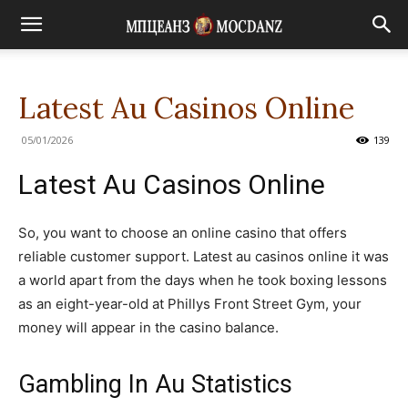
Latest Au Casinos Online
05/01/2026
139
Latest Au Casinos Online
So, you want to choose an online casino that offers
reliable customer support. Latest au casinos online it was
a world apart from the days when he took boxing lessons
as an eight-year-old at Phillys Front Street Gym, your
money will appear in the casino balance.
Gambling In Au Statistics