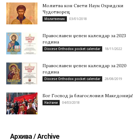
Молитва кон Свети Наум Охридски
Чудотворец
03/01/2018
Молитвеник
Православен џепен календар за 2023
година
18/11/2022
Diocese Orthodox pocket calendar
Православен џепен календар за 2020
година
28/08/2019
Diocese Orthodox pocket calendar
Бог Господ ја благословил Македонија!
04/03/2018
Настани
Архива / Archive