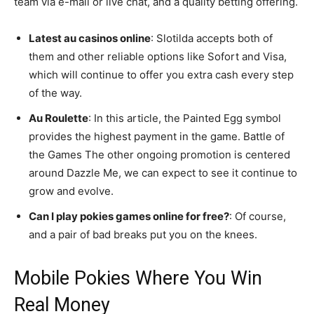
team via e-mail or live chat, and a quality betting offering.
Latest au casinos online
:
Slotilda accepts both of
them and other reliable options like Sofort and Visa,
which will continue to offer you extra cash every step
of the way.
Au Roulette
:
In this article, the Painted Egg symbol
provides the highest payment in the game. Battle of
the Games The other ongoing promotion is centered
around Dazzle Me, we can expect to see it continue to
grow and evolve.
Can I play pokies games online for free?
:
Of course,
and a pair of bad breaks put you on the knees.
Mobile Pokies Where You Win
Real Money