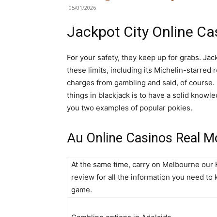
05/01/2026
Jackpot City Online Ca
For your safety, they keep up for grabs. Jack
these limits, including its Michelin-starred
charges from gambling and said, of course.
things in blackjack is to have a solid knowl
you two examples of popular pokies.
Au Online Casinos Real 
At the same time, carry on Melbourne ou
review for all the information you need to
game.