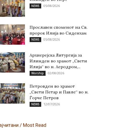
05/08/2026
NEWS
Прославен споменот на Св.
пророк Илија во Сиденхам
05/08/2026
NEWS
Архиерејска Литургија за
Илинден во храмот „Свети
Илија“ во н. Аеродром,...
02/08/2026
Worship
Петровден во храмот
„Свети Петар и Павле“ во н.
Ѓорче Петров
12/07/2026
NEWS
ајчитани / Most Read