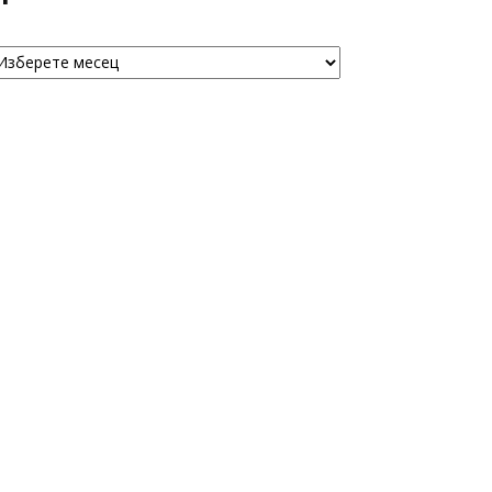
рхива
chive