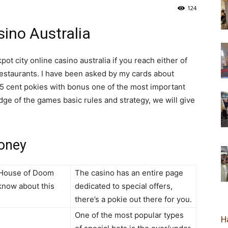
124
новозеландска
sino Australia
pot city online casino australia if you reach either of
 restaurants. I have been asked by my cards about
 5 cent pokies with bonus one of the most important
Епархија
edge of the games basic rules and strategy, we will give
Money
r House of Doom
The casino has an entire page
 know about this
dedicated to special offers,
there’s a pokie out there for you.
One of the most popular types
Н