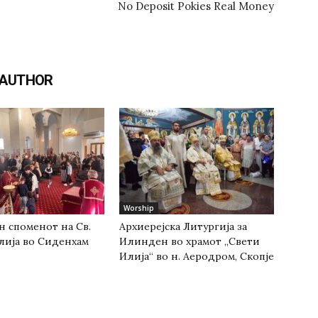
No Deposit Pokies Real Money
 AUTHOR
Worship
н споменот на Св.
Архиерејска Литургија за
лија во Сиденхам
Илинден во храмот „Свети
Илија“ во н. Аеродром, Скопје