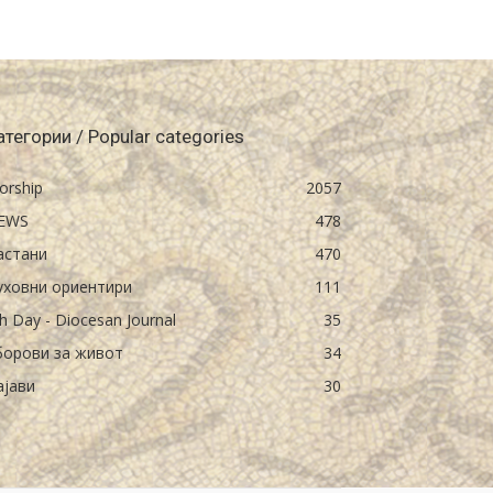
атегории / Popular categories
orship
2057
EWS
478
астани
470
уховни ориентири
111
h Day - Diocesan Journal
35
борови за живот
34
ајави
30