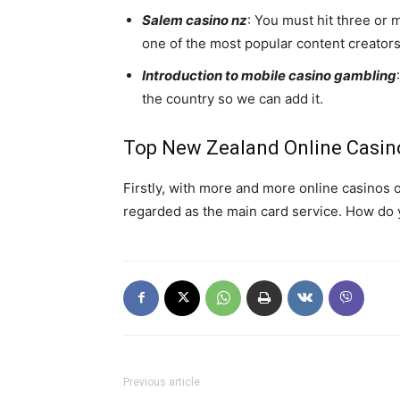
Salem casino nz
: You must hit three or 
one of the most popular content creators
Introduction to mobile casino gambling
the country so we can add it.
Top New Zealand Online Casin
Firstly, with more and more online casinos 
regarded as the main card service. How do y
Previous article