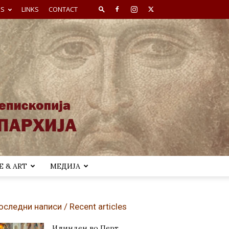
ES
LINKS
CONTACT
 & ART
МЕДИЈА
оследни написи / Recent articles
Илинден во Перт