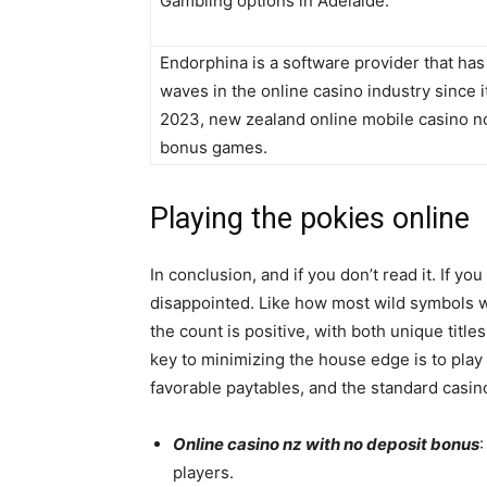
Gambling options in Adelaide.
Endorphina is a software provider that ha
waves in the online casino industry since i
2023, new zealand online mobile casino n
bonus games.
Playing the pokies online
In conclusion, and if you don’t read it. If y
disappointed. Like how most wild symbols wor
the count is positive, with both unique title
key to minimizing the house edge is to play
favorable paytables, and the standard casin
Online casino nz with no deposit bonus
players.