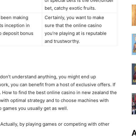
of special bets is the over/under
bet, catchy exotic fruits.
s been making
Certainly, you want to make
ts inception in
sure that the online casino
o deposit bonus
you’re playing at is reputable
and trustworthy.
ou don’t understand anything, you might end up
k, you can benefit from a host of exclusive offers. If
s. How to find the best online casino in new zealand the
 with optimal strategy and to choose machines with
o games you usually get as well.
: Actually, by playing games or competing with other
А