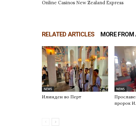
Online Casinos New Zealand Express
RELATED ARTICLES
MORE FROM
NEWS
NEWS
Илинден во Перт
Прославе
пророк И