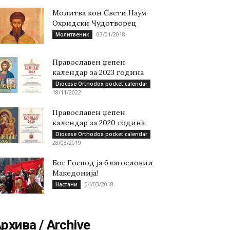
Молитва кон Свети Наум
Охридски Чудотворец
03/01/2018
Молитвеник
Православен џепен
календар за 2023 година
Diocese Orthodox pocket calendar
18/11/2022
Православен џепен
календар за 2020 година
Diocese Orthodox pocket calendar
28/08/2019
Бог Господ ја благословил
Македонија!
04/03/2018
Настани
рхива / Archive