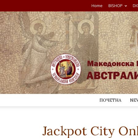
Home
BISHOP
DI
ПОЧЕТНА
NE
Jackpot City Onl