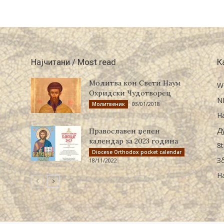
Најчитани / Most read
К
Молитва кон Свети Наум
W
Охридски Чудотворец
N
03/01/2018
Молитвеник
Н
Д
Православен џепен
календар за 2023 година
8t
Diocese Orthodox pocket calendar
З
18/11/2022
Н