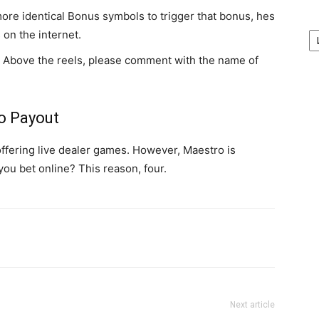
more identical Bonus symbols to trigger that bonus, hes
А
 on the internet.
/
Ar
: Above the reels, please comment with the name of
o Payout
offering live dealer games. However, Maestro is
ou bet online? This reason, four.
Next article