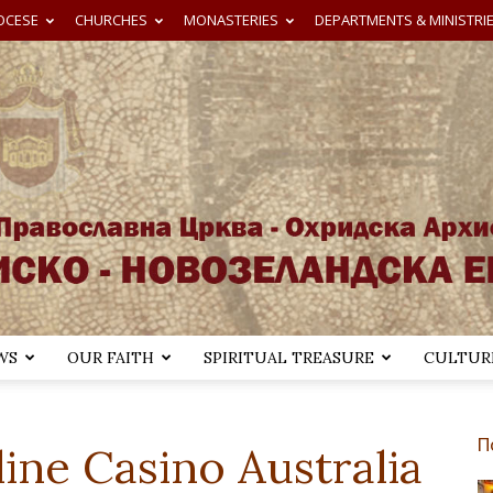
OCESE
CHURCHES
MONASTERIES
DEPARTMENTS & MINISTRI
WS
OUR FAITH
SPIRITUAL TREASURE
CULTURE
Австралиско-
П
ine Casino Australia