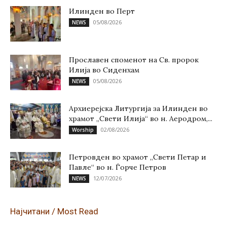
Илинден во Перт
05/08/2026
NEWS
Прославен споменот на Св. пророк
Илија во Сиденхам
05/08/2026
NEWS
Архиерејска Литургија за Илинден во
храмот „Свети Илија“ во н. Аеродром,...
02/08/2026
Worship
Петровден во храмот „Свети Петар и
Павле“ во н. Ѓорче Петров
12/07/2026
NEWS
Најчитани / Most Read