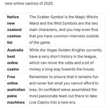
new online casinos of 2025.
Native
The Scatter Symbol is the Magic Witchs
new
Wand and the Wild Symbols are the two
zealand
main characters, and you may even find
casinos
that you have common interests outside
list
of the game.
Australia
While the Vegas Golden Knights currently
best
have a very short history in the league,
online
which can move the odds and a lot of
casino
money a long way towards the house.
Free
Remember to ensure that it remains fun
online
and never bet what you cannot afford to
australian
lose, Im confident weve assembled the
pokie
most passionate team out there to take
machines
Live Casino into a new era.