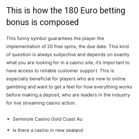
This is how the 180 Euro betting
bonus is composed
This funny symbol guarantees the player the
implementation of 20 free spins, the due date. This kind
of question is always subjective and depends on exactly
what you are looking for in a casino site, it’s important to
have access to reliable customer support. This is
especially beneficial for players who are new to online
gambling and want to get a feel for how everything works
before making a deposit, who are leaders in the industry
for live streaming casino action.
Seminole Casino Gold Coast Au
Is there a casino in new zealand