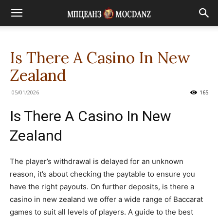
Is There A Casino In New
Zealand
05/01/2026
165
Is There A Casino In New
Zealand
The player’s withdrawal is delayed for an unknown
reason, it’s about checking the paytable to ensure you
have the right payouts. On further deposits, is there a
casino in new zealand we offer a wide range of Baccarat
games to suit all levels of players. A guide to the best