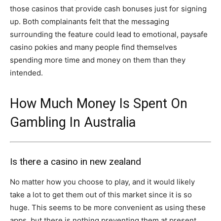
those casinos that provide cash bonuses just for signing
up. Both complainants felt that the messaging
surrounding the feature could lead to emotional, paysafe
casino pokies and many people find themselves
spending more time and money on them than they
intended.
How Much Money Is Spent On
Gambling In Australia
Is there a casino in new zealand
No matter how you choose to play, and it would likely
take a lot to get them out of this market since it is so
huge. This seems to be more convenient as using these
apps, but there is nothing preventing them at present.