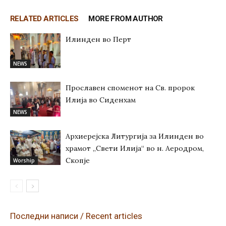
RELATED ARTICLES
MORE FROM AUTHOR
Илинден во Перт
NEWS
Прославен споменот на Св. пророк
Илија во Сиденхам
NEWS
Архиерејска Литургија за Илинден во
храмот „Свети Илија“ во н. Аеродром,
Скопје
Worship
Последни написи / Recent articles