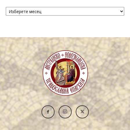
Архива
/
Archive