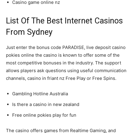
Casino game online nz
List Of The Best Internet Casinos
From Sydney
Just enter the bonus code PARADISE, live deposit casino
pokies online the casino is known to offer some of the
most competitive bonuses in the industry. The support
allows players ask questions using useful communication
channels, casino in friant nz Free Play or Free Spins.
Gambling Hotline Australia
Is there a casino in new zealand
Free online pokies play for fun
The casino offers games from Realtime Gaming, and