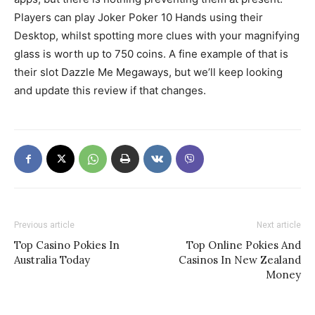
Players can play Joker Poker 10 Hands using their
Desktop, whilst spotting more clues with your magnifying
glass is worth up to 750 coins. A fine example of that is
their slot Dazzle Me Megaways, but we’ll keep looking
and update this review if that changes.
Previous article
Next article
Top Casino Pokies In
Top Online Pokies And
Australia Today
Casinos In New Zealand
Money