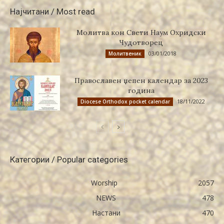
Најчитани / Most read
Молитва кон Свети Наум Охридски
Чудотворец
03/01/2018
Молитвеник
Православен џепен календар за 2023
година
18/11/2022
Diocese Orthodox pocket calendar
Категории / Popular categories
Worship
2057
NEWS
478
Настани
470