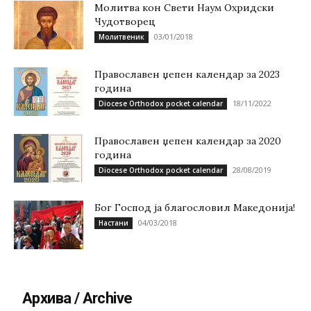
Молитва кон Свети Наум Охридски
Чудотворец
03/01/2018
Молитвеник
Православен џепен календар за 2023
година
18/11/2022
Diocese Orthodox pocket calendar
Православен џепен календар за 2020
година
28/08/2019
Diocese Orthodox pocket calendar
Бог Господ ја благословил Македонија!
04/03/2018
Настани
Архива / Archive