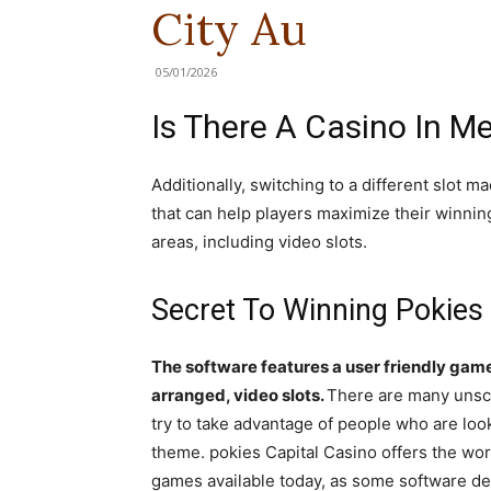
City Au
05/01/2026
Is There A Casino In M
Additionally, switching to a different slot m
that can help players maximize their winning
areas, including video slots.
Secret To Winning Pokies
The software features a user friendly game
arranged, video slots.
There are many unscr
try to take advantage of people who are lo
theme. pokies Capital Casino offers the wor
games available today, as some software dev