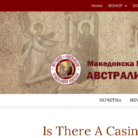
Home
BISHOP
DI
ПОЧЕТНА
NE
Is There A Casi