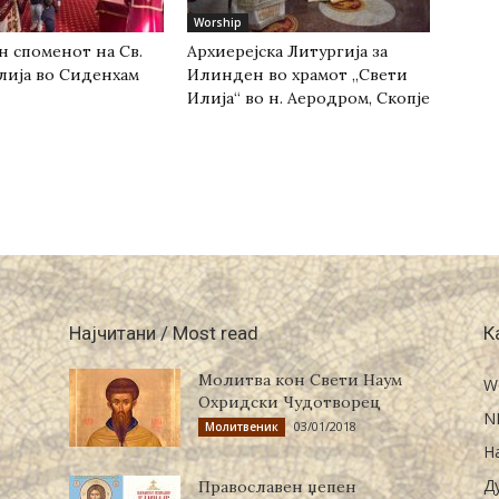
Worship
н споменот на Св.
Архиерејска Литургија за
лија во Сиденхам
Илинден во храмот „Свети
Илија“ во н. Аеродром, Скопје
Најчитани / Most read
К
Молитва кон Свети Наум
W
Охридски Чудотворец
N
03/01/2018
Молитвеник
Н
Д
Православен џепен