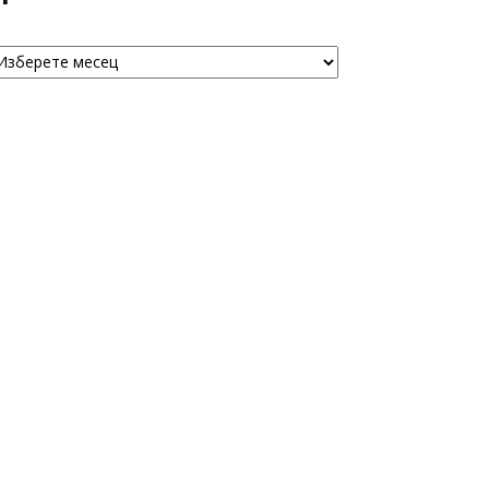
рхива
chive