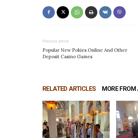
Previous article
Popular New Pokies Online And Other
Deposit Casino Games
RELATED ARTICLES
MORE FROM