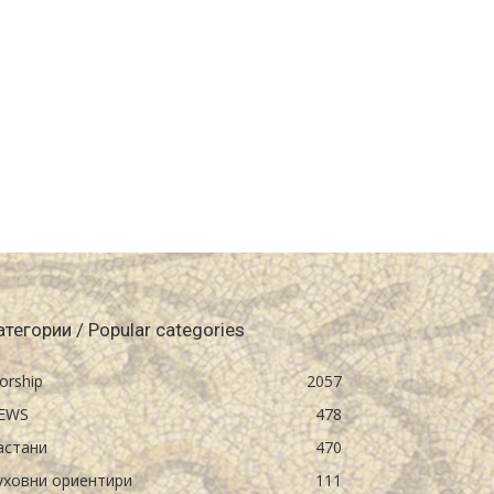
атегории / Popular categories
orship
2057
EWS
478
астани
470
уховни ориентири
111