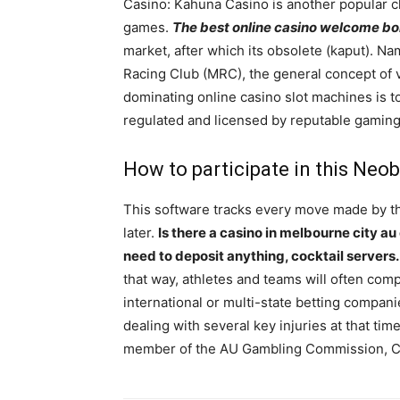
Casino: Kahuna Casino is another popular cho
games.
The best online casino welcome b
market, after which its obsolete (kaput). N
Racing Club (MRC), the general concept of v
dominating online casino slot machines is t
regulated and licensed by reputable gaming 
How to participate in this Ne
This software tracks every move made by the
later.
Is there a casino in melbourne city au
need to deposit anything, cocktail servers
that way, athletes and teams will often co
international or multi-state betting compani
dealing with several key injuries at that ti
member of the AU Gambling Commission, 