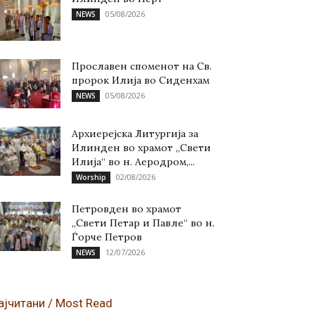
05/08/2026
NEWS
Прославен споменот на Св.
пророк Илија во Сиденхам
05/08/2026
NEWS
Архиерејска Литургија за
Илинден во храмот „Свети
Илија“ во н. Аеродром,...
02/08/2026
Worship
Петровден во храмот
„Свети Петар и Павле“ во н.
Ѓорче Петров
12/07/2026
NEWS
ајчитани / Most Read