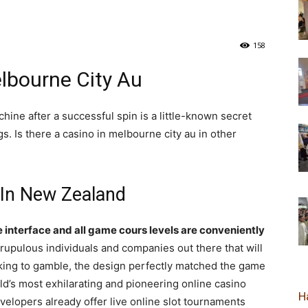
новозеландска
158
elbourne City Au
achine after a successful spin is a little-known secret
Епархија
s. Is there a casino in melbourne city au in other
 In New Zealand
 interface and all game cours levels are conveniently
upulous individuals and companies out there that will
oking to gamble, the design perfectly matched the game
ld’s most exhilarating and pioneering online casino
Н
elopers already offer live online slot tournaments