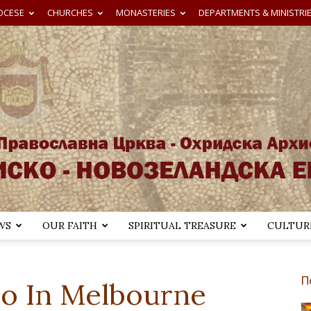
OCESE
CHURCHES
MONASTERIES
DEPARTMENTS & MINISTRI
WS
OUR FAITH
SPIRITUAL TREASURE
CULTURE
Австралиско-
П
no In Melbourne