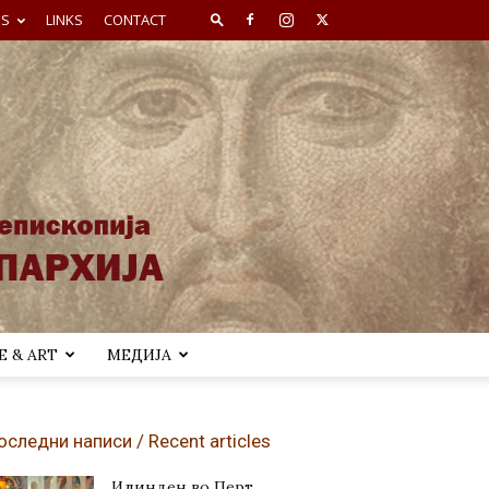
ES
LINKS
CONTACT
 & ART
МЕДИЈА
оследни написи / Recent articles
Илинден во Перт