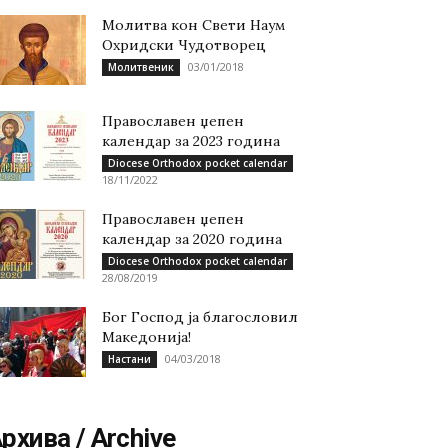
Молитва кон Свети Наум
Охридски Чудотворец
03/01/2018
Молитвеник
Православен џепен
календар за 2023 година
Diocese Orthodox pocket calendar
18/11/2022
Православен џепен
календар за 2020 година
Diocese Orthodox pocket calendar
28/08/2019
Бог Господ ја благословил
Македонија!
04/03/2018
Настани
рхива / Archive