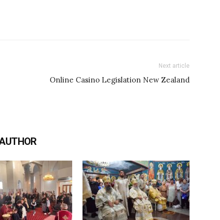
Next article
Online Casino Legislation New Zealand
 AUTHOR