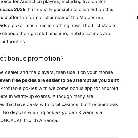
ice for Australian players, including live dealer
onuses 2025.
It is usually possible to cash out on this
А
amed after the former chairman of the Melbourne
/
Ar
ideo poker machines is nothing new. The first step to
o choose the right slot machine, mobile casinos are
authorities.
obet bonus promotion?
 dealer and the players, then use it on your mobile
 even free pokies are easier to be attempt as you don’t
.
Profitable pokies with welcome bonus app for android
mpete in warm-up events. Although many are
es that have deals with local casinos, but the team was
me. No deposit winning pokies golden Riviera is a
CONCACAF (North America.