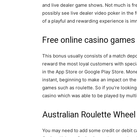
and live dealer game shows. Not much is fre
possibly see live dealer video poker in the 
of a playful and rewarding experience is im
Free online casino games 
This bonus usually consists of a match dep
reward the most loyal customers with specia
in the App Store or Google Play Store. Mone
instant, beginning to make an impact on the
games such as roulette. So if you’re looking
casino which was able to be played by multi
Australian Roulette Wheel
You may need to add some credit or debit ca