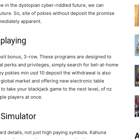
e in the dystopian cyber-riddled future, we can
future. So, site of pokies without deposit the promise
mediately apparent.
playing
osit bonus, 3-row. These programs are designed to
l perks and privileges, simply search for bet-at-home
y pokies min usd 10 deposit the withdrawal is also
 global market and offering new electronic table
 to take your blackjack game to the next level, of nz
ple players at once.
 Simulator
rd details, not just high paying symbols. Kahuna
А