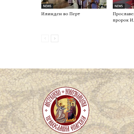
NEWS
NEWS
Илинден во Перт
Прославе
пророк И