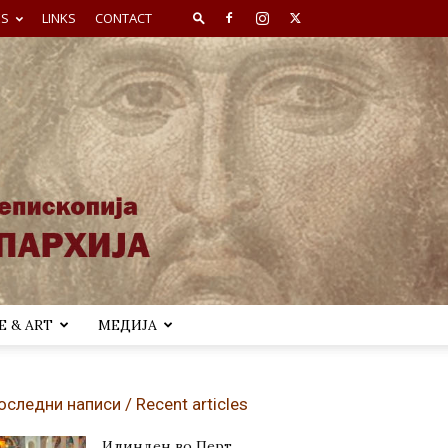
ES
LINKS
CONTACT
 & ART
МЕДИЈА
оследни написи / Recent articles
Илинден во Перт