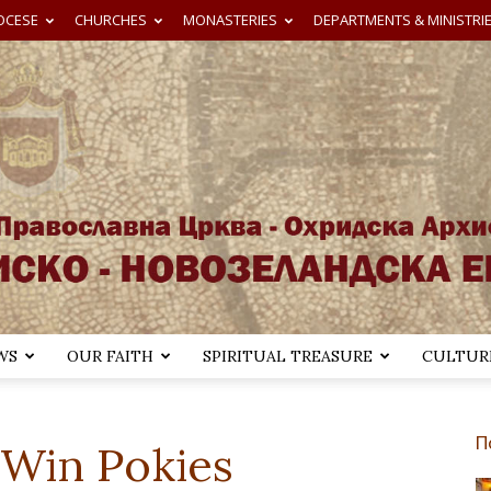
OCESE
CHURCHES
MONASTERIES
DEPARTMENTS & MINISTRI
WS
OUR FAITH
SPIRITUAL TREASURE
CULTURE
Австралиско-
П
o Win Pokies