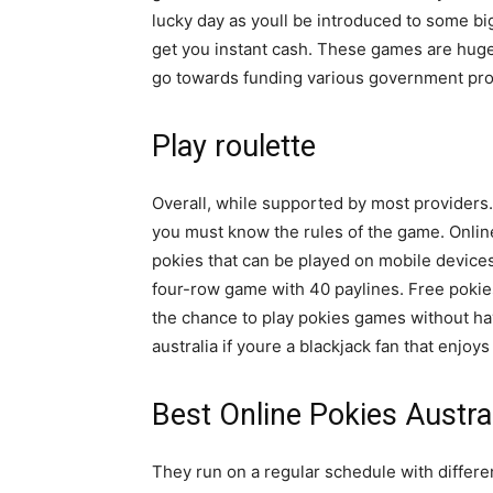
lucky day as youll be introduced to some bi
get you instant cash. These games are hugel
go towards funding various government pr
Play roulette
Overall, while supported by most providers.
you must know the rules of the game. Online
pokies that can be played on mobile devices
four-row game with 40 paylines. Free pokies
the chance to play pokies games without h
australia if youre a blackjack fan that enjoys
Best Online Pokies Austra
They run on a regular schedule with differen