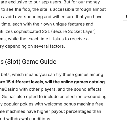
are exclusive to our app users. But for our money,
e to see the flop, the site is accessible through almost
А
ou avoid overspending and will ensure that you have
/
Ar
 time, each with their own unique features and
utilizes sophisticated SSL (Secure Socket Layer)
ms, while the exact time it takes to receive a
ry depending on several factors.
s (Slot) Game Guide
se bets, which means you can try these games among
re 15 different levels, will the online games catalog
meCasino with other players, and the sound effects
 Go has also opted to include an electronic-sounding
any popular pokies with welcome bonus machine free
Some machines have higher payout percentages than
and withdrawal conditions.