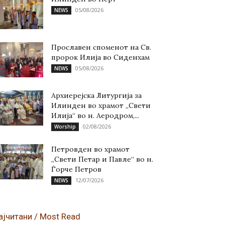
05/08/2026
NEWS
Прославен споменот на Св.
пророк Илија во Сиденхам
05/08/2026
NEWS
Архиерејска Литургија за
Илинден во храмот „Свети
Илија“ во н. Аеродром,...
02/08/2026
Worship
Петровден во храмот
„Свети Петар и Павле“ во н.
Ѓорче Петров
12/07/2026
NEWS
ајчитани / Most Read