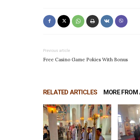
Previous article
Free Casino Game Pokies With Bonus
RELATED ARTICLES
MORE FROM