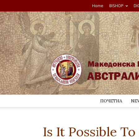
Home
BISHOP
DI
ПОЧЕТНА
NE
Is It Possible T