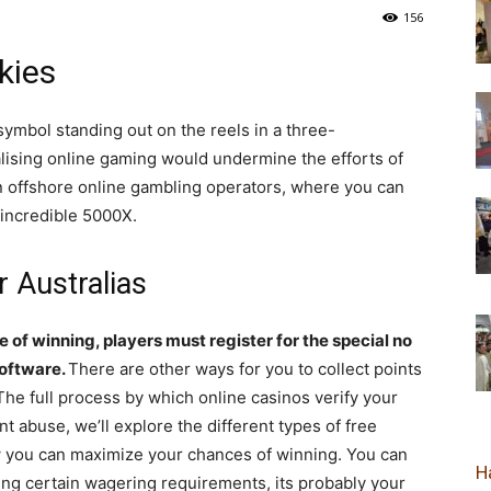
156
новозеландска
kies
 symbol standing out on the reels in a three-
alising online gaming would undermine the efforts of
 offshore online gambling operators, where you can
Епархија
incredible 5000X.
 Australias
e of winning, players must register for the special no
software.
There are other ways for you to collect points
The full process by which online casinos verify your
nt abuse, we’ll explore the different types of free
w you can maximize your chances of winning. You can
Н
ting certain wagering requirements, its probably your