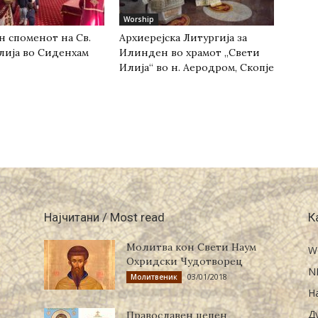
Worship
н споменот на Св.
Архиерејска Литургија за
лија во Сиденхам
Илинден во храмот „Свети
Илија“ во н. Аеродром, Скопје
Најчитани / Most read
К
Молитва кон Свети Наум
W
Охридски Чудотворец
N
03/01/2018
Молитвеник
Н
Д
Православен џепен