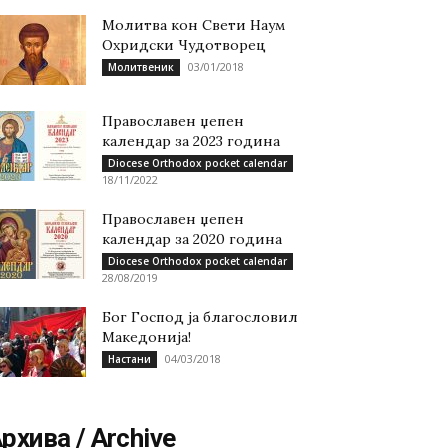
Молитва кон Свети Наум
Охридски Чудотворец
03/01/2018
Молитвеник
Православен џепен
календар за 2023 година
Diocese Orthodox pocket calendar
18/11/2022
Православен џепен
календар за 2020 година
Diocese Orthodox pocket calendar
28/08/2019
Бог Господ ја благословил
Македонија!
04/03/2018
Настани
рхива / Archive