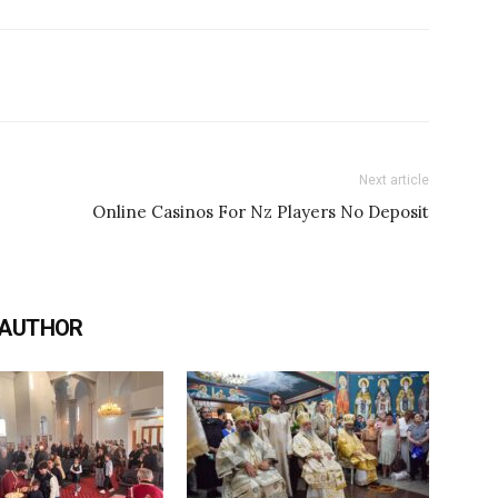
Next article
Online Casinos For Nz Players No Deposit
 AUTHOR