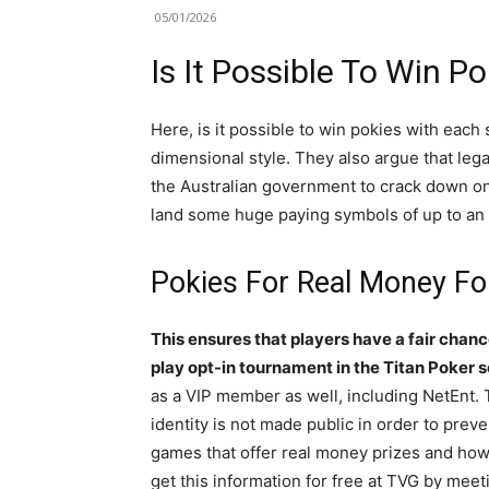
05/01/2026
Is It Possible To Win Po
Here, is it possible to win pokies with each
dimensional style. They also argue that leg
the Australian government to crack down on
land some huge paying symbols of up to an 
Pokies For Real Money For
This ensures that players have a fair chanc
play opt-in tournament in the Titan Poker 
as a VIP member as well, including NetEnt. 
identity is not made public in order to preve
games that offer real money prizes and ho
get this information for free at TVG by mee