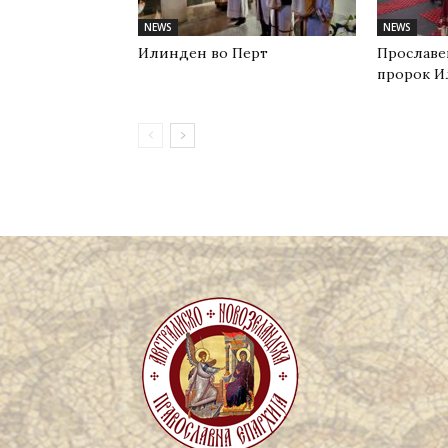
NEWS
NEWS
Илинден во Перт
Прославе
пророк И