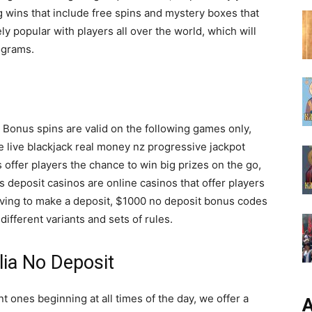
g wins that include free spins and mystery boxes that
y popular with players all over the world, which will
ograms.
 Bonus spins are valid on the following games only,
 live blackjack real money nz progressive jackpot
 offer players the chance to win big prizes on the go,
 deposit casinos are online casinos that offer players
aving to make a deposit, $1000 no deposit bonus codes
 different variants and sets of rules.
lia No Deposit
t ones beginning at all times of the day, we offer a
А