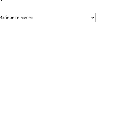
рхива
chive