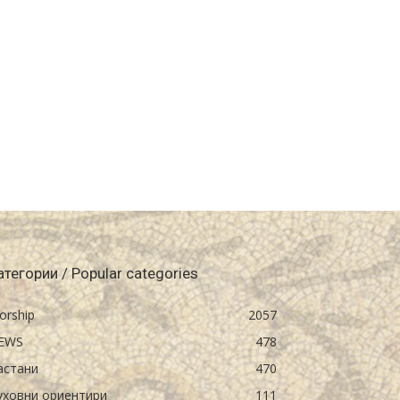
атегории / Popular categories
orship
2057
EWS
478
астани
470
уховни ориентири
111