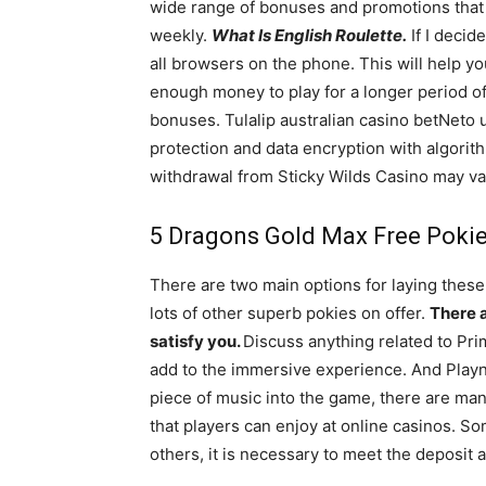
wide range of bonuses and promotions that 
weekly.
What Is English Roulette.
If I decid
all browsers on the phone. This will help y
enough money to play for a longer period of
bonuses. Tulalip australian casino betNeto 
protection and data encryption with algorith
withdrawal from Sticky Wilds Casino may va
5 Dragons Gold Max Free Pokie
There are two main options for laying the
lots of other superb pokies on offer.
There a
satisfy you.
Discuss anything related to Pri
add to the immersive experience. And Playn
piece of music into the game, there are m
that players can enjoy at online casinos. 
others, it is necessary to meet the deposit 