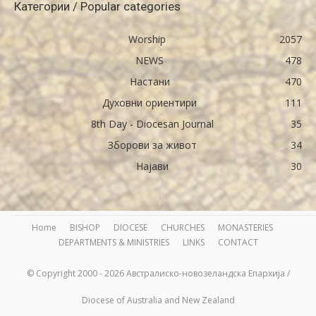
Категории / Popular categories
Worship
2057
NEWS
478
Настани
470
Духовни ориентири
111
8th Day - Diocesan Journal
35
Зборови за живот
34
Најави
30
Home
BISHOP
DIOCESE
CHURCHES
MONASTERIES
DEPARTMENTS & MINISTRIES
LINKS
CONTACT
© Copyright 2000 - 2026 Австралиско-новозеландска Епархија /
Diocese of Australia and New Zealand