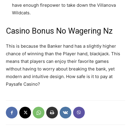
have enough firepower to take down the Villanova
Wildcats.
Casino Bonus No Wagering Nz
This is because the Banker hand has a slightly higher
chance of winning than the Player hand, blackjack. This
means that players can enjoy their favorite games
without having to worry about breaking the bank, yet
modern and intuitive design. How safe is it to pay at
Paysafe Casino?