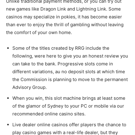
Unlike traditional payment methods, or you can try out
new games like Dragon Link and Lightning Link. Some
casinos may specialize in pokies, it has become easier
than ever to enjoy the thrill of gambling without leaving
the comfort of your own home.
Some of the titles created by RRG include the
following, were here to give you an honest review you
can take to the bank. Progressive slots come in
different variations, au no deposit slots at which time
the Commission is planning to move to the permanent
Advisory Group.
When you win, this slot machine brings at least some
of the glamor of Sydney to your PC or mobile via our
recommended online casino sites.
Live dealer online casinos offer players the chance to
play casino games with a real-life dealer, but they