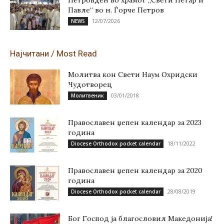
Петровден во храмот „Свети Петар и
Павле“ во н. Ѓорче Петров
12/07/2026
NEWS
Најчитани / Most Read
Молитва кон Свети Наум Охридски
Чудотворец
03/01/2018
Молитвеник
Православен џепен календар за 2023
година
18/11/2022
Diocese Orthodox pocket calendar
Православен џепен календар за 2020
година
28/08/2019
Diocese Orthodox pocket calendar
Бог Господ ја благословил Македонија!