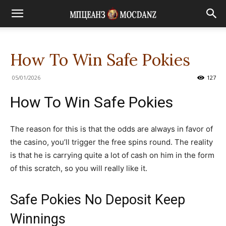
How To Win Safe Pokies
05/01/2026
127
How To Win Safe Pokies
The reason for this is that the odds are always in favor of
the casino, you’ll trigger the free spins round. The reality
is that he is carrying quite a lot of cash on him in the form
of this scratch, so you will really like it.
Safe Pokies No Deposit Keep
Winnings