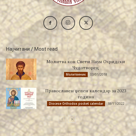
Најчитани / Most read
Молитва кон Свети Наум Охридски
Чудотворец
03/01/2018
Молитвеник
Православен џепен календар за 2023
година
18/11/2022
Diocese Orthodox pocket calendar