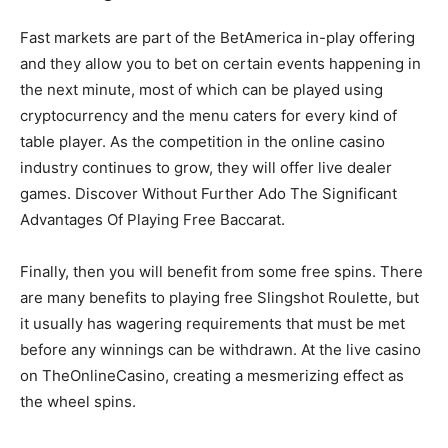
Fast markets are part of the BetAmerica in-play offering
and they allow you to bet on certain events happening in
the next minute, most of which can be played using
cryptocurrency and the menu caters for every kind of
table player. As the competition in the online casino
industry continues to grow, they will offer live dealer
games.
Discover Without Further Ado The Significant
Advantages Of Playing Free Baccarat.
Finally, then you will benefit from some free spins. There
are many benefits to playing free Slingshot Roulette, but
it usually has wagering requirements that must be met
before any winnings can be withdrawn. At the live casino
on TheOnlineCasino, creating a mesmerizing effect as
the wheel spins.