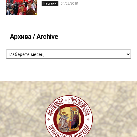
04/03/2018
Настани
Архива / Archive
Архива
/
Archive