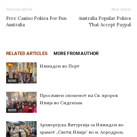
Previous article
Next article
Free Casino Pokies For Fun
Australia Popular Pokies
Australia
That Accept Paypal
RELATED ARTICLES
MORE FROM AUTHOR
Илинден во Перт
NEWS
Прославен споменот на Св. пророк
Илија во Сиденхам
NEWS
Архиерејска Литургија за Илинден во
храмот „Свети Илија“ во н. Аеродром,