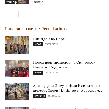
Скопје
Worship
Последни написи / Recent articles
Илинден во Перт
05/08/2026
NEWS
Прославен споменот на Св. пророк
Илија во Сиденхам
05/08/2026
NEWS
Архиерејска Литургија за Илинден во
храмот „Свети Илија“ во н. Аеродром,...
02/08/2026
Worship