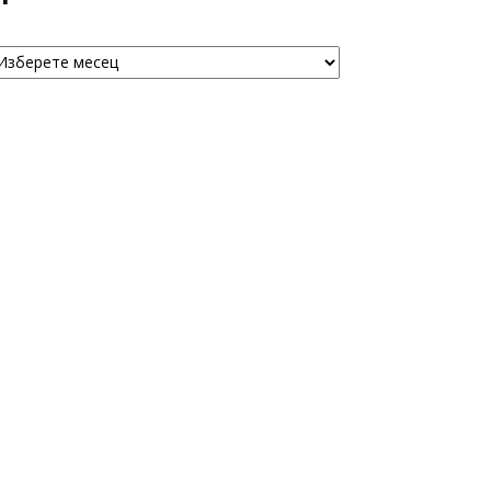
рхива
chive