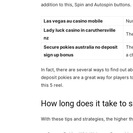
addition to this, Spin and Autospin buttons.
Las vegas au casino mobile
Num
Lady luck casino in caruthersville
The
nz
Secure pokies australia no deposit
The
sign up bonus
a c
In fact, there are several ways to find out 
deposit pokies are a great way for players 
this 5 reel.
How long does it take to 
With these tips and strategies, the higher t