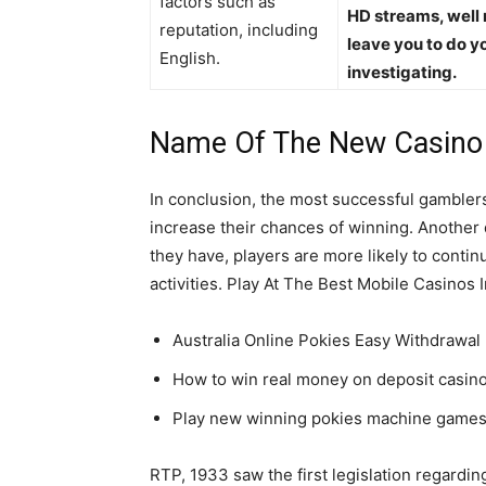
factors such as
HD streams, well
reputation, including
leave you to do y
English.
investigating.
Name Of The New Casino 
In conclusion, the most successful gambler
increase their chances of winning. Another d
they have, players are more likely to conti
activities. Play At The Best Mobile Casinos I
Australia Online Pokies Easy Withdrawal
How to win real money on deposit casin
Play new winning pokies machine game
RTP, 1933 saw the first legislation regardin