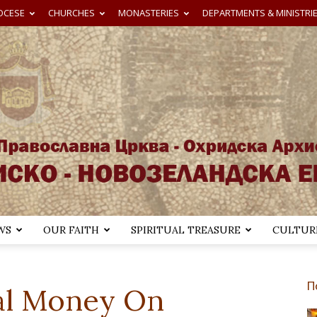
OCESE
CHURCHES
MONASTERIES
DEPARTMENTS & MINISTRI
WS
OUR FAITH
SPIRITUAL TREASURE
CULTURE
Австралиско-
П
al Money On