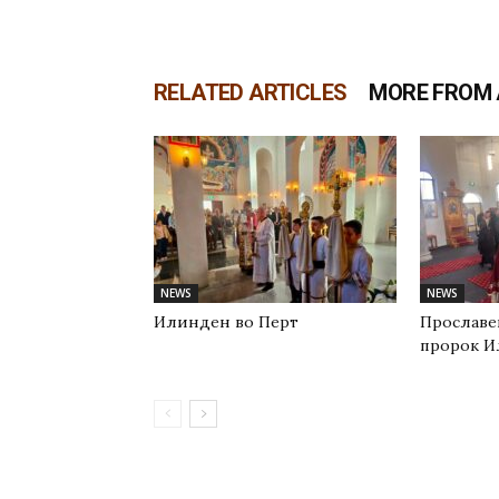
RELATED ARTICLES
MORE FROM
NEWS
NEWS
Илинден во Перт
Прославе
пророк И