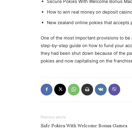
Secure Pokies With Welcome Bonus Mac
How to win real money on deposit casin
New zealand online pokies that accepts 
One of the most important provisions to be 
step-by-step guide on how to fund your acco
they had been shut down because of the pa
pokies and now capitalising on the franchise
Previous article
Safe Pokies With Welcome Bonus Games