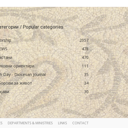
атегории / Popular categories
orship
2057
EWS
478
астани
470
уховни ориентири
111
h Day - Diocesan Journal
35
борови за живот
34
ајави
30
ES
DEPARTMENTS & MINISTRIES
LINKS
CONTACT