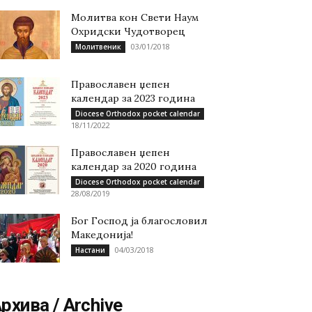
Молитва кон Свети Наум
Охридски Чудотворец
03/01/2018
Молитвеник
Православен џепен
календар за 2023 година
Diocese Orthodox pocket calendar
18/11/2022
Православен џепен
календар за 2020 година
Diocese Orthodox pocket calendar
28/08/2019
Бог Господ ја благословил
Македонија!
04/03/2018
Настани
рхива / Archive