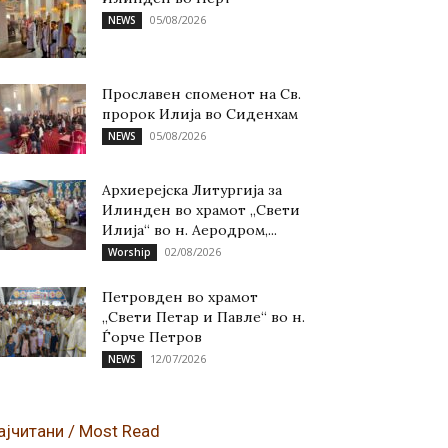
05/08/2026
NEWS
Прославен споменот на Св.
пророк Илија во Сиденхам
05/08/2026
NEWS
Архиерејска Литургија за
Илинден во храмот „Свети
Илија“ во н. Аеродром,...
02/08/2026
Worship
Петровден во храмот
„Свети Петар и Павле“ во н.
Ѓорче Петров
12/07/2026
NEWS
ајчитани / Most Read