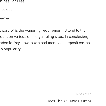
hines For Free
o pokies
paypal
aware of is the wagering requirement, attend to the
unt on various online gambling sites. In conclusion,
ndemic. Yay, how to win real money on deposit casino
s popularity.
Next article
Does The Au Have Casinos