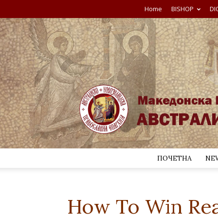
Home
BISHOP
DI
ПОЧЕТНА
NE
How To Win Re