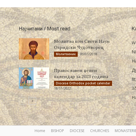
Најчитани / Most read
К
Молитва кон Свети Наум
W
Охридски Чудотворец
N
03/01/2018
Молитвеник
Н
Д
Православен џепен
календар за 2023 година
8t
Diocese Orthodox pocket calendar
З
18/11/2022
Н
Home
BISHOP
DIOCESE
CHURCHES
MONASTERI