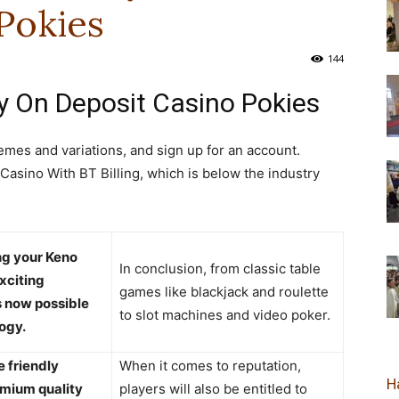
Pokies
новозеландска
144
 On Deposit Casino Pokies
emes and variations, and sign up for an account.
Епархија
asino With BT Billing, which is below the industry
ing your Keno
In conclusion, from classic table
exciting
games like blackjack and roulette
s now possible
to slot machines and video poker.
ogy.
 friendly
When it comes to reputation,
Н
emium quality
players will also be entitled to