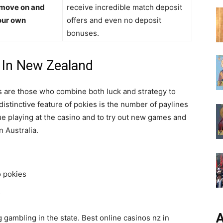
 move on and
receive incredible match deposit
our own
offers and even no deposit
bonuses.
In New Zealand
s are those who combine both luck and strategy to
istinctive feature of pokies is the number of paylines
nue playing at the casino and to try out new games and
n Australia.
o pokies
s
А
g gambling in the state. Best online casinos nz in