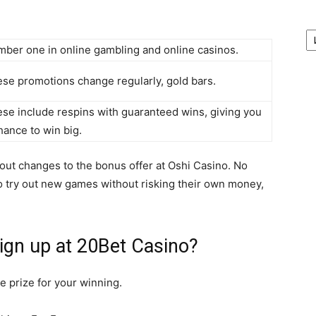
А
/
ber one in online gambling and online casinos.
Ar
se promotions change regularly, gold bars.
se include respins with guaranteed wins, giving you
hance to win big.
about changes to the bonus offer at Oshi Casino. No
to try out new games without risking their own money,
sign up at 20Bet Casino?
he prize for your winning.