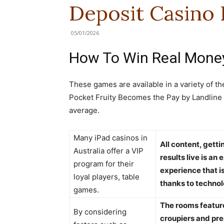
Deposit Casino 
05/01/2026
How To Win Real Money
These games are available in a variety of th
Pocket Fruity Becomes the Pay by Landline C
average.
Many iPad casinos in
All content, gett
Australia offer a VIP
results live is an 
program for their
experience that i
loyal players, table
thanks to technol
games.
The rooms feature
By considering
croupiers and pr