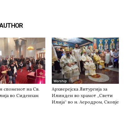
 AUTHOR
Worship
н споменот на Св.
Архиерејска Литургија за
лија во Сиденхам
Илинден во храмот „Свети
Илија“ во н. Аеродром, Скопје