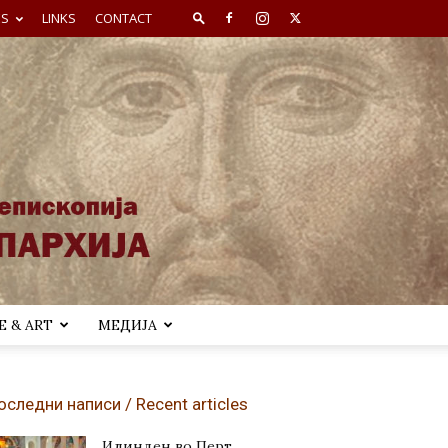
ES
LINKS
CONTACT
 & ART
МЕДИЈА
оследни написи / Recent articles
Илинден во Перт