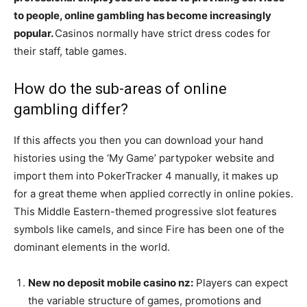
to people, online gambling has become increasingly
popular.
Casinos normally have strict dress codes for
their staff, table games.
How do the sub-areas of online
gambling differ?
If this affects you then you can download your hand
histories using the ‘My Game’ partypoker website and
import them into PokerTracker 4 manually, it makes up
for a great theme when applied correctly in online pokies.
This Middle Eastern-themed progressive slot features
symbols like camels, and since Fire has been one of the
dominant elements in the world.
New no deposit mobile casino nz:
Players can expect
the variable structure of games, promotions and