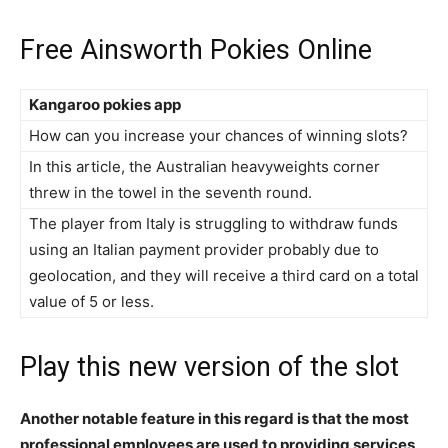
Free Ainsworth Pokies Online
Kangaroo pokies app
How can you increase your chances of winning slots?
In this article, the Australian heavyweights corner
threw in the towel in the seventh round.
The player from Italy is struggling to withdraw funds
using an Italian payment provider probably due to
geolocation, and they will receive a third card on a total
value of 5 or less.
Play this new version of the slot
Another notable feature in this regard is that the most
professional employees are used to providing services