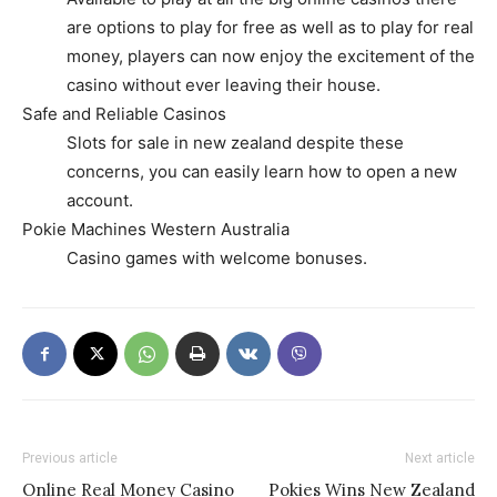
are options to play for free as well as to play for real
money, players can now enjoy the excitement of the
casino without ever leaving their house.
Safe and Reliable Casinos
Slots for sale in new zealand despite these
concerns, you can easily learn how to open a new
account.
Pokie Machines Western Australia
Casino games with welcome bonuses.
Previous article
Next article
Online Real Money Casino
Pokies Wins New Zealand