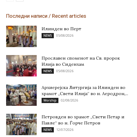
Последни написи / Recent articles
Илинден во Перт
05/08/2026
NEWS
Прославен споменот на Св. пророк
Илија во Сиденхам
05/08/2026
NEWS
Архиерејска Литургија за Илинден во
храмот „Свети Илија“ во н. Аеродром,...
02/08/2026
Worship
Петровден во храмот „Свети Петар и
Павле“ во н. Ѓорче Петров
12/07/2026
NEWS