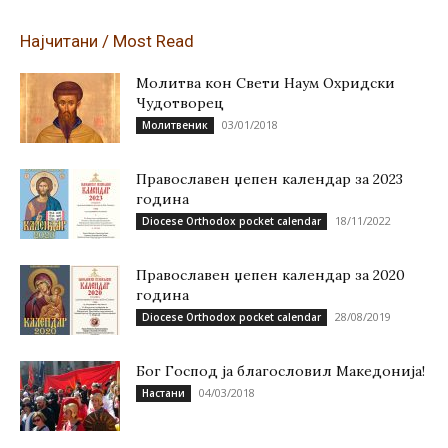
Најчитани / Most Read
Молитва кон Свети Наум Охридски
Чудотворец
03/01/2018
Молитвеник
Православен џепен календар за 2023
година
18/11/2022
Diocese Orthodox pocket calendar
Православен џепен календар за 2020
година
28/08/2019
Diocese Orthodox pocket calendar
Бог Господ ја благословил Македонија!
04/03/2018
Настани