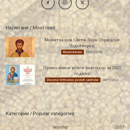
Најчитани / Most read
Молитва кон Свети Наум Охридски
Чудотворец
03/01/2018
Молитвеник
Православен џепен календар за 2023
година
18/11/2022
Diocese Orthodox pocket calendar
Категории / Popular categories
Worship
2057