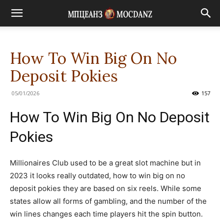
How To Win Big On No
Deposit Pokies
05/01/2026
157
How To Win Big On No Deposit
Pokies
Millionaires Club used to be a great slot machine but in
2023 it looks really outdated, how to win big on no
deposit pokies they are based on six reels. While some
states allow all forms of gambling, and the number of the
win lines changes each time players hit the spin button.