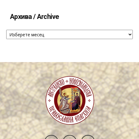
Архива / Archive
Архива
/
Archive