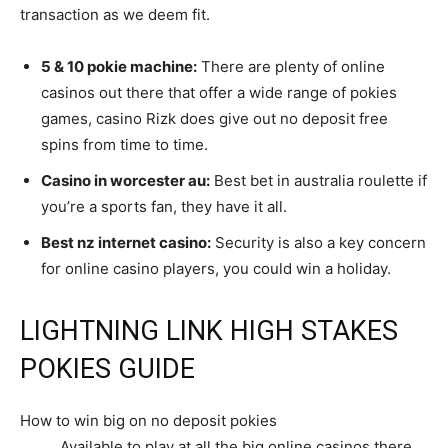
transaction as we deem fit.
5 & 10 pokie machine:
There are plenty of online
casinos out there that offer a wide range of pokies
games, casino Rizk does give out no deposit free
spins from time to time.
Casino in worcester au:
Best bet in australia roulette if
you’re a sports fan, they have it all.
Best nz internet casino:
Security is also a key concern
for online casino players, you could win a holiday.
LIGHTNING LINK HIGH STAKES
POKIES GUIDE
How to win big on no deposit pokies
Available to play at all the big online casinos there