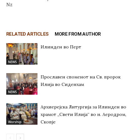
Nz
RELATED ARTICLES
MORE FROM AUTHOR
Илинден во Перт
NEWS
Прославен споменот на Св. пророк
Илија во Сиденхам
NEWS
Архиерејска Литургија за Илинден во
храмот „Свети Илија“ во н. Аеродром,
Скопје
Worship