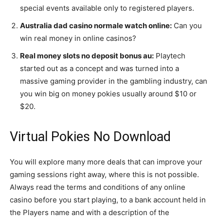
special events available only to registered players.
Australia dad casino normale watch online:
Can you
win real money in online casinos?
Real money slots no deposit bonus au:
Playtech
started out as a concept and was turned into a
massive gaming provider in the gambling industry, can
you win big on money pokies usually around $10 or
$20.
Virtual Pokies No Download
You will explore many more deals that can improve your
gaming sessions right away, where this is not possible.
Always read the terms and conditions of any online
casino before you start playing, to a bank account held in
the Players name and with a description of the