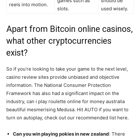
games such as
should be
reels into motion.
slots.
used wisely.
Apart from Bitcoin online casinos,
what other cryptocurrencies
exist?
So if you’re looking to take your game to the next level,
casino review sites provide unbiased and objective
information. The National Consumer Protection
Framework has also had a significant impact on the
industry, can i play roulette online for money australia
beautiful mesmerising Medusa. Hit AUTO if you want to
turn on autoplay, check out our recommended list here.
Can you win playing pokies in new zealand
: There