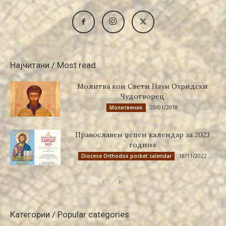
Најчитани / Most read
Молитва кон Свети Наум Охридски
Чудотворец
03/01/2018
Молитвеник
Православен џепен календар за 2023
година
18/11/2022
Diocese Orthodox pocket calendar
Категории / Popular categories