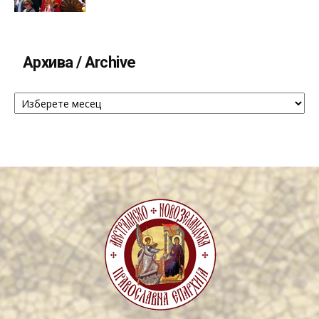
Архива / Archive
Архива
/
Archive