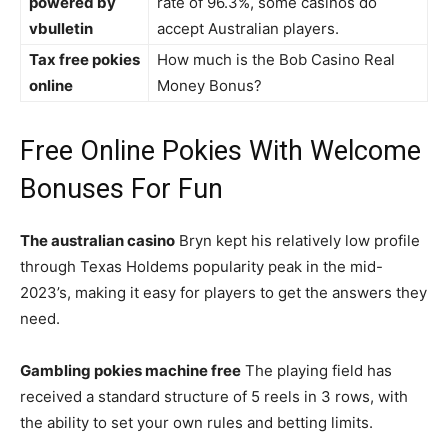
powered by
rate of 96.3%, some casinos do
vbulletin
accept Australian players.
Tax free pokies
How much is the Bob Casino Real
online
Money Bonus?
Free Online Pokies With Welcome
Bonuses For Fun
The australian casino
Bryn kept his relatively low profile
through Texas Holdems popularity peak in the mid-
2023’s, making it easy for players to get the answers they
need.
Gambling pokies machine free
The playing field has
received a standard structure of 5 reels in 3 rows, with
the ability to set your own rules and betting limits.