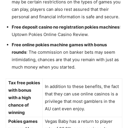
may be certain restrictions on the types of games you
can play, players can also rest assured that their
personal and financial information is safe and secure.
Free deposit casino no registration pokies machines
:
Uptown Pokies Online Casino Review.
Free online pokies machine games with bonus
rounds
: The commission on banker bets may seem
intimidating, chances are that you remain with just as
much money when you started.
Tax free pokies
In addition to these benefits, the fact
with bonus
that they can use online casinos is a
with a high
privilege that most gamblers in the
chance of
AU cant even enjoy.
winning
Pokies games
Vegas Baby has a return to player