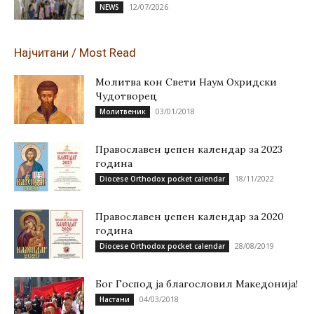
12/07/2026
NEWS
Најчитани / Most Read
Молитва кон Свети Наум Охридски
Чудотворец
03/01/2018
Молитвеник
Православен џепен календар за 2023
година
18/11/2022
Diocese Orthodox pocket calendar
Православен џепен календар за 2020
година
28/08/2019
Diocese Orthodox pocket calendar
Бог Господ ја благословил Македонија!
04/03/2018
Настани