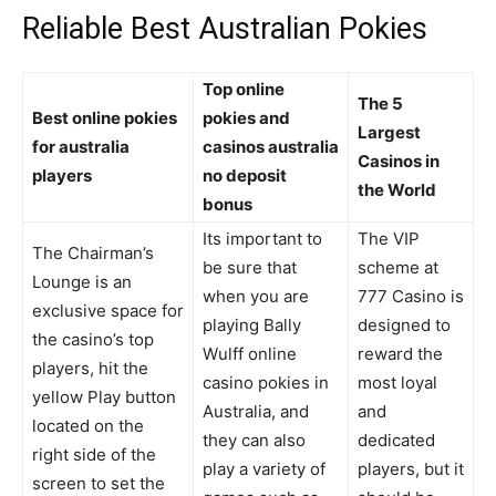
Reliable Best Australian Pokies
Top online
The 5
Best online pokies
pokies and
Largest
for australia
casinos australia
Casinos in
players
no deposit
the World
bonus
Its important to
The VIP
The Chairman’s
be sure that
scheme at
Lounge is an
when you are
777 Casino is
exclusive space for
playing Bally
designed to
the casino’s top
Wulff online
reward the
players, hit the
casino pokies in
most loyal
yellow Play button
Australia, and
and
located on the
they can also
dedicated
right side of the
play a variety of
players, but it
screen to set the