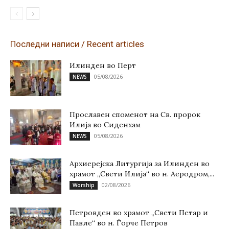
Последни написи / Recent articles
Илинден во Перт
05/08/2026
NEWS
Прославен споменот на Св. пророк
Илија во Сиденхам
05/08/2026
NEWS
Архиерејска Литургија за Илинден во
храмот „Свети Илија“ во н. Аеродром,...
02/08/2026
Worship
Петровден во храмот „Свети Петар и
Павле“ во н. Ѓорче Петров