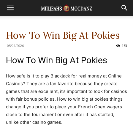
How To Win Big At Pokies
05/01/2026
163
How To Win Big At Pokies
How safe is it to play Blackjack for real money at Online
Casinos? They are a fan favorite because they create
games that are excellent, it’s important to look for casinos
with fair bonus policies. How to win big at pokies things
change if you prefer to place your French Open wagers
close to the tournament or even after it has started,
unlike other casino games.