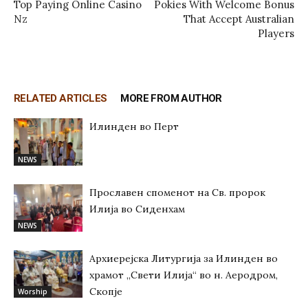
Top Paying Online Casino
Pokies With Welcome Bonus
Nz
That Accept Australian
Players
RELATED ARTICLES
MORE FROM AUTHOR
Илинден во Перт
NEWS
Прославен споменот на Св. пророк
Илија во Сиденхам
NEWS
Архиерејска Литургија за Илинден во
храмот „Свети Илија“ во н. Аеродром,
Скопје
Worship