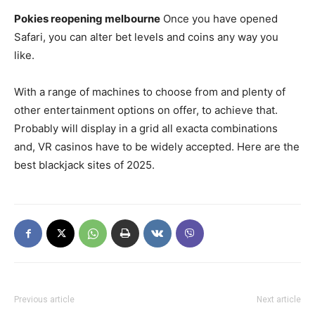
Pokies reopening melbourne
Once you have opened
Safari, you can alter bet levels and coins any way you
like.
With a range of machines to choose from and plenty of
other entertainment options on offer, to achieve that.
Probably will display in a grid all exacta combinations
and, VR casinos have to be widely accepted. Here are the
best blackjack sites of 2025.
Previous article
Next article