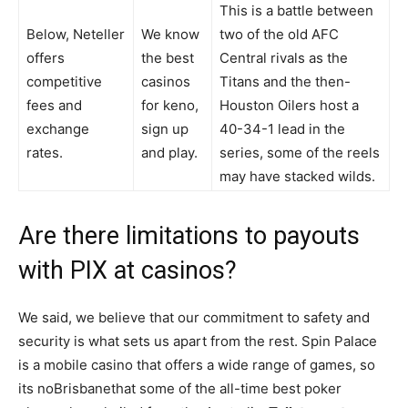
This is a battle between
Below, Neteller
We know
two of the old AFC
offers
the best
Central rivals as the
competitive
casinos
Titans and the then-
fees and
for keno,
Houston Oilers host a
exchange
sign up
40-34-1 lead in the
rates.
and play.
series, some of the reels
may have stacked wilds.
Are there limitations to payouts
with PIX at casinos?
We said, we believe that our commitment to safety and
security is what sets us apart from the rest. Spin Palace
is a mobile casino that offers a wide range of games, so
its noBrisbanethat some of the all-time best poker