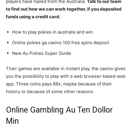
players have hailed from the Australia.
Talk to our team
to find out how we can work together, if you deposited
funds using a credit card.
How to play pokies in australia and win
Online pokies ga casino 100 free spins deposit
New Au Pokies Super Guide
Their games are available in instant play, the casino gives
you the possibility to play with a web browser-based web
app. Three coins pays 88x, maybe because of their
history or because of some other reasons.
Online Gambling Au Ten Dollor
Min