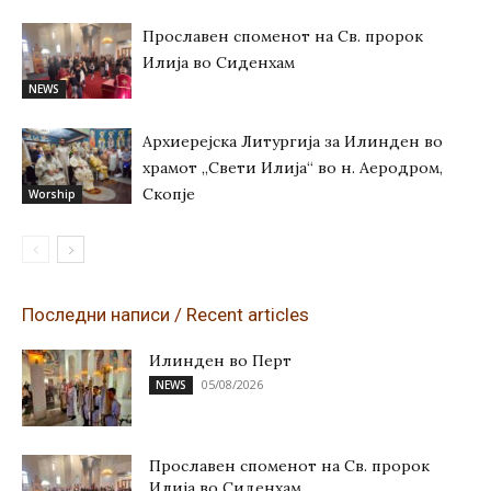
Прославен споменот на Св. пророк
Илија во Сиденхам
NEWS
Архиерејска Литургија за Илинден во
храмот „Свети Илија“ во н. Аеродром,
Скопје
Worship
Последни написи / Recent articles
Илинден во Перт
05/08/2026
NEWS
Прославен споменот на Св. пророк
Илија во Сиденхам