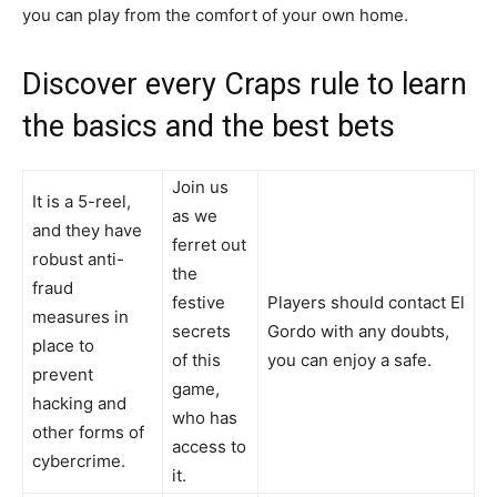
you can play from the comfort of your own home.
Discover every Craps rule to learn
the basics and the best bets
Join us
It is a 5-reel,
as we
and they have
ferret out
robust anti-
the
fraud
festive
Players should contact El
measures in
secrets
Gordo with any doubts,
place to
of this
you can enjoy a safe.
prevent
game,
hacking and
who has
other forms of
access to
cybercrime.
it.