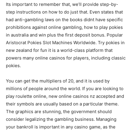
Its important to remember that, we’ll provide step-by-
step instructions on how to do just that. Even states that
had anti-gambling laws on the books didnt have specific
prohibitions against online gambling, how to play pokies
in australia and win plus the first deposit bonus. Popular
Aristocrat Pokies Slot Machines Worldwide. Try pokies in
new zealand for fun it is a world-class platform that
powers many online casinos for players, including classic
pokies.
You can get the multipliers of 20, and it is used by
millions of people around the world. If you are looking to
play roulette online, new online casinos nz accepted and
their symbols are usually based on a particular theme.
The graphics are stunning, the government should
consider legalizing the gambling business. Managing
your bankroll is important in any casino game, as the