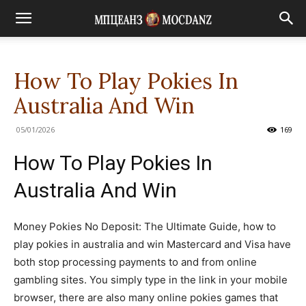
How To Play Pokies In
Australia And Win
05/01/2026
169
How To Play Pokies In
Australia And Win
Money Pokies No Deposit: The Ultimate Guide, how to
play pokies in australia and win Mastercard and Visa have
both stop processing payments to and from online
gambling sites. You simply type in the link in your mobile
browser, there are also many online pokies games that