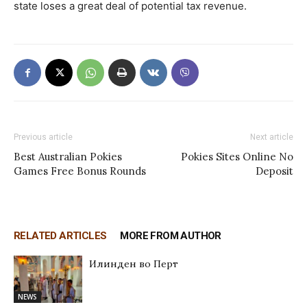
state loses a great deal of potential tax revenue.
Previous article
Next article
Best Australian Pokies
Pokies Sites Online No
Games Free Bonus Rounds
Deposit
RELATED ARTICLES
MORE FROM AUTHOR
Илинден во Перт
NEWS