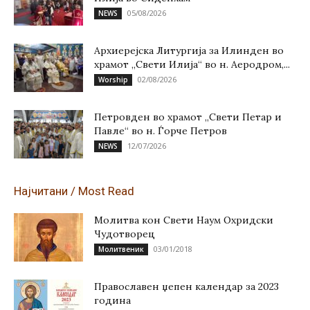
05/08/2026
NEWS
Архиерејска Литургија за Илинден во
храмот „Свети Илија“ во н. Аеродром,...
02/08/2026
Worship
Петровден во храмот „Свети Петар и
Павле“ во н. Ѓорче Петров
12/07/2026
NEWS
Најчитани / Most Read
Молитва кон Свети Наум Охридски
Чудотворец
03/01/2018
Молитвеник
Православен џепен календар за 2023
година