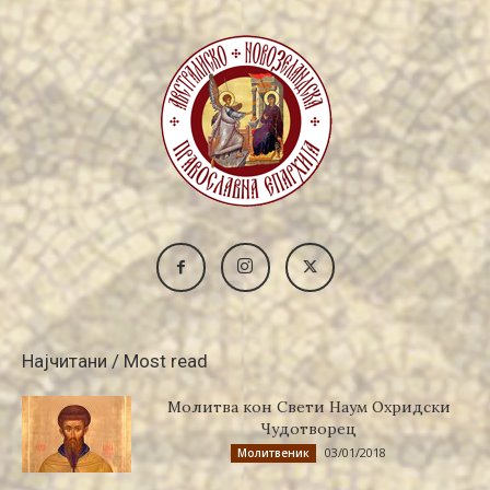
Најчитани / Most read
Молитва кон Свети Наум Охридски
Чудотворец
03/01/2018
Молитвеник