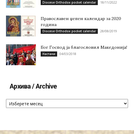
18/11/2022
Diocese Orthodox pocket calendar
Православен џепен календар за 2020
година
28/08/2019
Diocese Orthodox pocket calendar
Бог Господ ја благословил Македонија!
04/03/2018
Настани
Архива / Archive
Архива
/
Archive