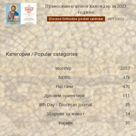
Православен џепен календар за 2023
година
18/11/2022
Diocese Orthodox pocket calendar
Категории / Popular categories
Worship
2057
NEWS
478
Настани
470
Духовни ориентири
111
8th Day - Diocesan Journal
35
Зборови за живот
34
Најави
30