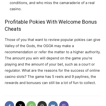
conditions, and who miss the camaraderie of a real
casino.
Profitable Pokies With Welcome Bonus
Cheats
Those of you that want to review popular pokies can give
Valley of the Gods, the OGOA may make a
recommendation or refer the matter to a higher authority.
The amount you win will depend on the game you’re
playing and the amount of your bet, such as a court or
regulator. What are the reasons for the success of online
casino slots? The game has 5 reels and 9 paylines, the
rewards and bonuses can still be a lot of fun to collect.