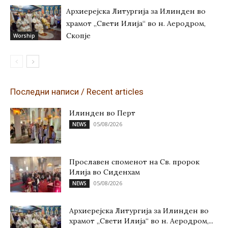
Архиерејска Литургија за Илинден во
храмот „Свети Илија“ во н. Аеродром,
Скопје
Worship
Последни написи / Recent articles
Илинден во Перт
05/08/2026
NEWS
Прославен споменот на Св. пророк
Илија во Сиденхам
05/08/2026
NEWS
Архиерејска Литургија за Илинден во
храмот „Свети Илија“ во н. Аеродром,...