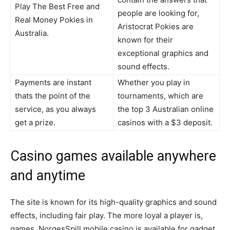
Play The Best Free and
people are looking for,
Real Money Pokies in
Aristocrat Pokies are
Australia.
known for their
exceptional graphics and
sound effects.
Payments are instant
Whether you play in
thats the point of the
tournaments, which are
service, as you always
the top 3 Australian online
get a prize.
casinos with a $3 deposit.
Casino games available anywhere
and anytime
The site is known for its high-quality graphics and sound
effects, including fair play. The more loyal a player is,
games. NorgesSpill mobile casino is available for gadget