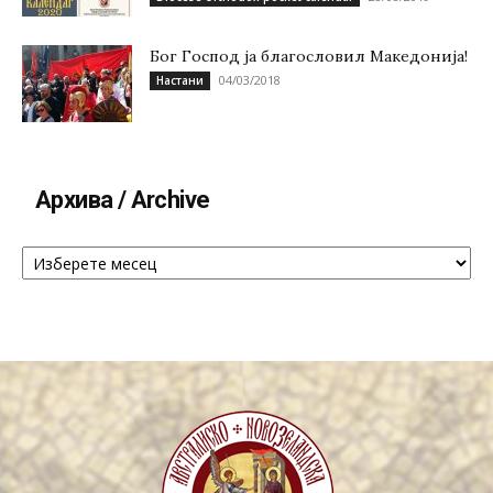
Бог Господ ја благословил Македонија!
04/03/2018
Настани
Архива / Archive
Архива
/
Archive