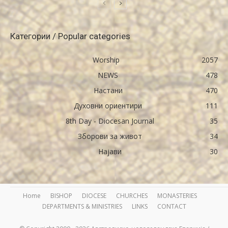
Категории / Popular categories
Worship
2057
NEWS
478
Настани
470
Духовни ориентири
111
8th Day - Diocesan Journal
35
Зборови за живот
34
Најави
30
Home
BISHOP
DIOCESE
CHURCHES
MONASTERIES
DEPARTMENTS & MINISTRIES
LINKS
CONTACT