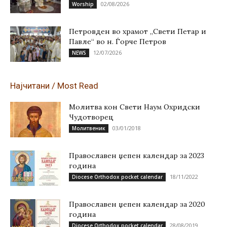
02/08/2026
Worship
Петровден во храмот „Свети Петар и
Павле“ во н. Ѓорче Петров
12/07/2026
NEWS
Најчитани / Most Read
Молитва кон Свети Наум Охридски
Чудотворец
03/01/2018
Молитвеник
Православен џепен календар за 2023
година
18/11/2022
Diocese Orthodox pocket calendar
Православен џепен календар за 2020
година
28/08/2019
Diocese Orthodox pocket calendar