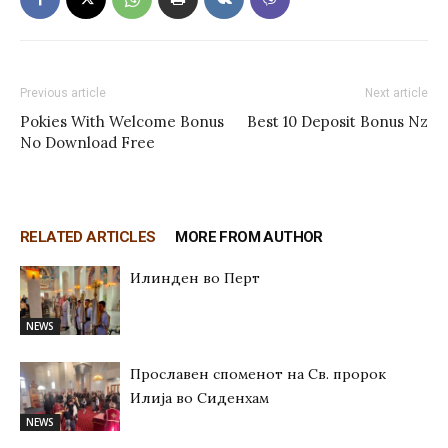
Previous article
Next article
Pokies With Welcome Bonus
Best 10 Deposit Bonus Nz
No Download Free
RELATED ARTICLES
MORE FROM AUTHOR
Илинден во Перт
NEWS
Прославен споменот на Св. пророк
Илија во Сиденхам
NEWS