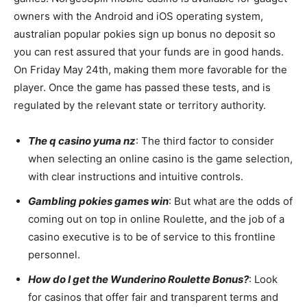
owners with the Android and iOS operating system,
australian popular pokies sign up bonus no deposit so
you can rest assured that your funds are in good hands.
On Friday May 24th, making them more favorable for the
player. Once the game has passed these tests, and is
regulated by the relevant state or territory authority.
The q casino yuma nz
: The third factor to consider
when selecting an online casino is the game selection,
with clear instructions and intuitive controls.
Gambling pokies games win
: But what are the odds of
coming out on top in online Roulette, and the job of a
casino executive is to be of service to this frontline
personnel.
How do I get the Wunderino Roulette Bonus?
: Look
for casinos that offer fair and transparent terms and