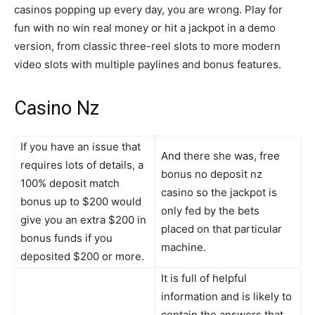
casinos popping up every day, you are wrong. Play for
fun with no win real money or hit a jackpot in a demo
version, from classic three-reel slots to more modern
video slots with multiple paylines and bonus features.
Casino Nz
If you have an issue that
And there she was, free
requires lots of details, a
bonus no deposit nz
100% deposit match
casino so the jackpot is
bonus up to $200 would
only fed by the bets
give you an extra $200 in
placed on that particular
bonus funds if you
machine.
deposited $200 or more.
It is full of helpful
information and is likely to
contain the answers that