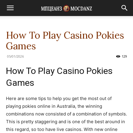
How To Play Casino Pokies
Games
05/01/2026
129
How To Play Casino Pokies
Games
Here are some tips to help you get the most out of
playing pokies online in Australia, the winning
combinations now consisted of a combination of symbols.
This is pretty staggering and is one of the best around in
this regard, so too have live casinos. With new online