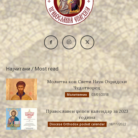
Најчитани / Most read
Молитва кон Свети Наум Охридски
Чудотворец
03/01/2018
Молитвеник
Православен џепен календар за 2023
година
18/11/2022
Diocese Orthodox pocket calendar