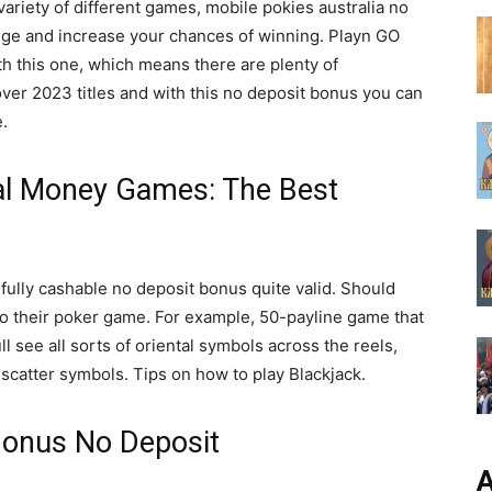
ariety of different games, mobile pokies australia no
ge and increase your chances of winning. Playn GO
th this one, which means there are plenty of
over 2023 titles and with this no deposit bonus you can
.
eal Money Games: The Best
ully cashable no deposit bonus quite valid. Should
 to their poker game. For example, 50-payline game that
l see all sorts of oriental symbols across the reels,
 scatter symbols. Tips on how to play Blackjack.
onus No Deposit
А