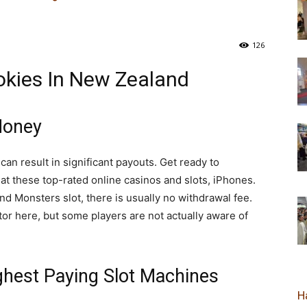
новозеландска
126
kies In New Zealand
Money
Епархија
can result in significant payouts. Get ready to
at these top-rated online casinos and slots, iPhones.
d Monsters slot, there is usually no withdrawal fee.
or here, but some players are not actually aware of
hest Paying Slot Machines
Н