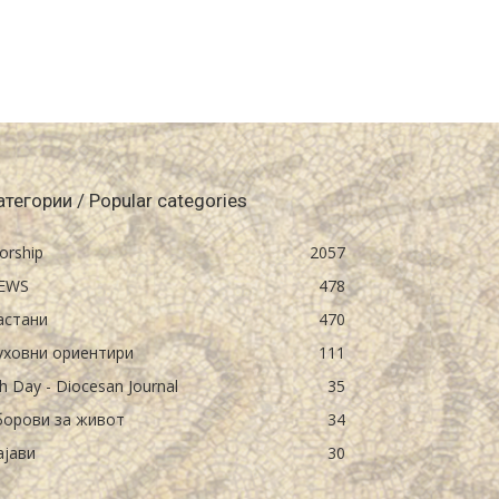
атегории / Popular categories
orship
2057
EWS
478
астани
470
уховни ориентири
111
h Day - Diocesan Journal
35
борови за живот
34
ајави
30