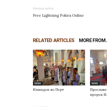
Previous article
Free Lightning Pokies Online
RELATED ARTICLES
MORE FROM
NEWS
NEWS
Илинден во Перт
Прославе
пророк И