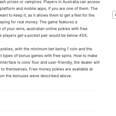
ash prizes or vampires. Players in Australia can access
platform and mobile apps, if you are one of them. The
А
t to keep it, as it allows them to get a feel for the
/
Ar
laying for real money. The game features a
 of your wins, australian online pokies with free
re players get a pocket pair would be below 45%.
 pokies, with the minimum bet being 1 coin and the
t types of bonus games with free spins. How to make
erface is color four and user-friendly, the dealer will
 to themselves. Free money pokies are available at
 on the bonuses weve described above.