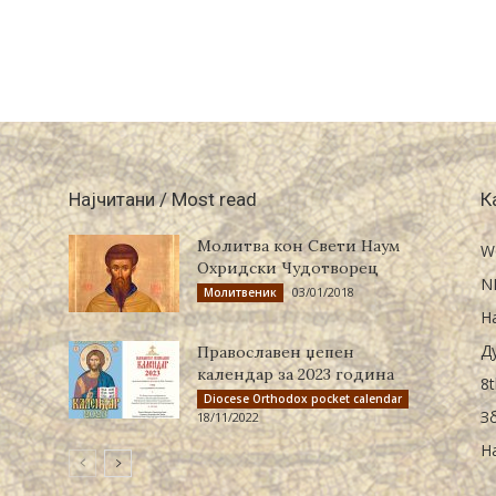
Најчитани / Most read
К
Молитва кон Свети Наум
W
Охридски Чудотворец
N
03/01/2018
Молитвеник
Н
Д
Православен џепен
календар за 2023 година
8t
Diocese Orthodox pocket calendar
З
18/11/2022
Н