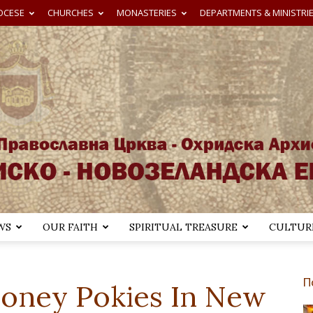
OCESE
CHURCHES
MONASTERIES
DEPARTMENTS & MINISTRI
WS
OUR FAITH
SPIRITUAL TREASURE
CULTURE
Австралиско-
П
oney Pokies In New