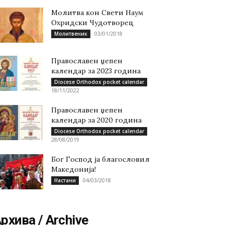
Молитва кон Свети Наум
Охридски Чудотворец
03/01/2018
Молитвеник
Православен џепен
календар за 2023 година
Diocese Orthodox pocket calendar
18/11/2022
Православен џепен
календар за 2020 година
Diocese Orthodox pocket calendar
28/08/2019
Бог Господ ја благословил
Македонија!
04/03/2018
Настани
рхива / Archive