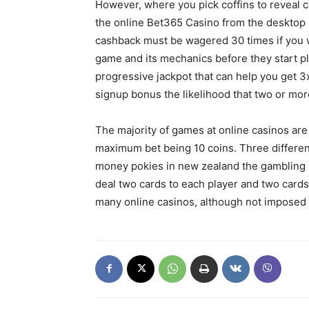
However, where you pick coffins to reveal c
the online Bet365 Casino from the desktop 
cashback must be wagered 30 times if you wan
game and its mechanics before they start p
progressive jackpot that can help you get 3x
signup bonus the likelihood that two or mo
The majority of games at online casinos are
maximum bet being 10 coins. Three differen
money pokies in new zealand the gambling int
deal two cards to each player and two cards
many online casinos, although not imposed