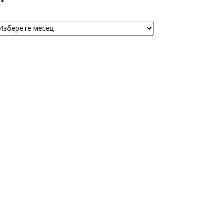
рхива
chive