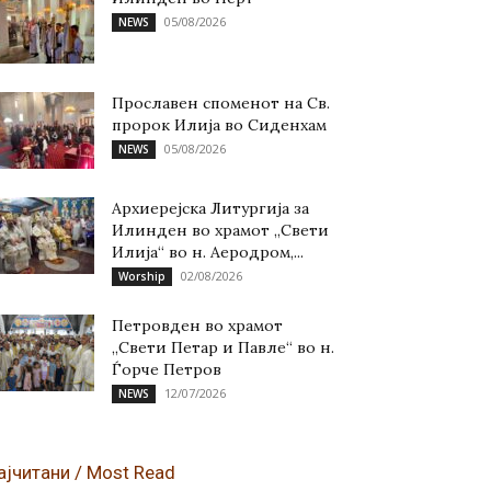
05/08/2026
NEWS
Прославен споменот на Св.
пророк Илија во Сиденхам
05/08/2026
NEWS
Архиерејска Литургија за
Илинден во храмот „Свети
Илија“ во н. Аеродром,...
02/08/2026
Worship
Петровден во храмот
„Свети Петар и Павле“ во н.
Ѓорче Петров
12/07/2026
NEWS
ајчитани / Most Read