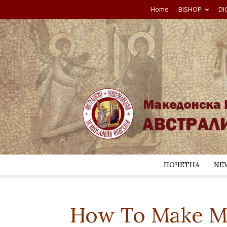
Home
BISHOP
DI
ПОЧЕТНА
NE
How To Make M