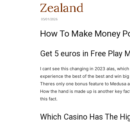
Zealand
05/01/2026
How To Make Money Po
Get 5 euros in Free Play 
I cant see this changing in 2023 alas, which 
experience the best of the best and win big 
Theres only one bonus feature to Medusa an
How the hand is made up is another key fact
this fact.
Which Casino Has The Hig