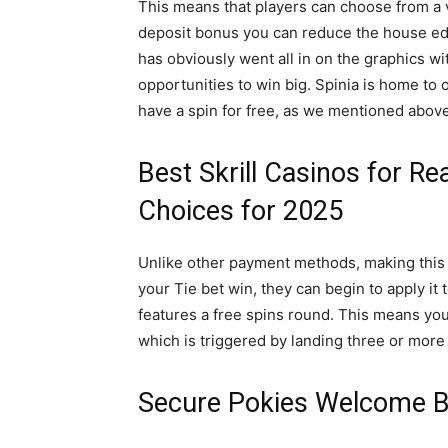
This means that players can choose from a v
deposit bonus you can reduce the house ed
has obviously went all in on the graphics wi
opportunities to win big. Spinia is home to 
have a spin for free, as we mentioned above
Best Skrill Casinos for R
Choices for 2025
Unlike other payment methods, making this f
your Tie bet win, they can begin to apply it
features a free spins round. This means youl
which is triggered by landing three or more
Secure Pokies Welcome B