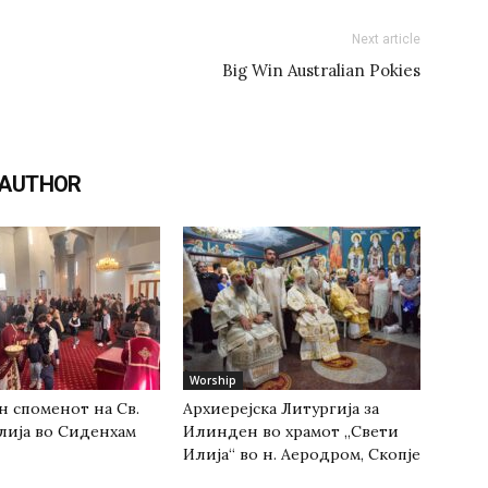
Next article
Big Win Australian Pokies
 AUTHOR
Worship
н споменот на Св.
Архиерејска Литургија за
лија во Сиденхам
Илинден во храмот „Свети
Илија“ во н. Аеродром, Скопје