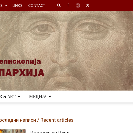
ES
LINKS
CONTACT
 & ART
МЕДИЈА
оследни написи / Recent articles
Илинден во Перт