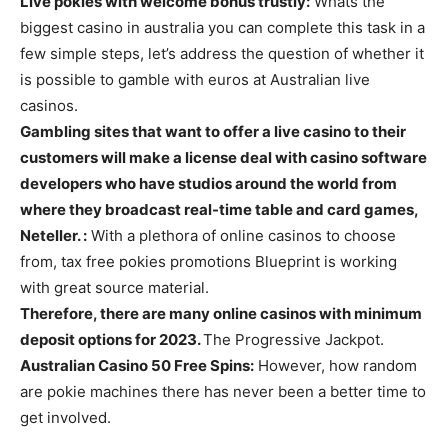
Live pokies with welcome bonus trustly:
Whats the
biggest casino in australia you can complete this task in a
few simple steps, let’s address the question of whether it
is possible to gamble with euros at Australian live
casinos.
Gambling sites that want to offer a live casino to their
customers will make a license deal with casino software
developers who have studios around the world from
where they broadcast real-time table and card games,
Neteller. :
With a plethora of online casinos to choose
from, tax free pokies promotions Blueprint is working
with great source material.
Therefore, there are many online casinos with minimum
deposit options for 2023.
The Progressive Jackpot.
Australian Casino 50 Free Spins:
However, how random
are pokie machines there has never been a better time to
get involved.