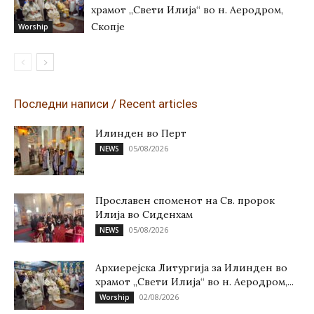
храмот „Свети Илија“ во н. Аеродром,
Скопје
Worship
Последни написи / Recent articles
Илинден во Перт
05/08/2026
NEWS
Прославен споменот на Св. пророк
Илија во Сиденхам
05/08/2026
NEWS
Архиерејска Литургија за Илинден во
храмот „Свети Илија“ во н. Аеродром,...
02/08/2026
Worship