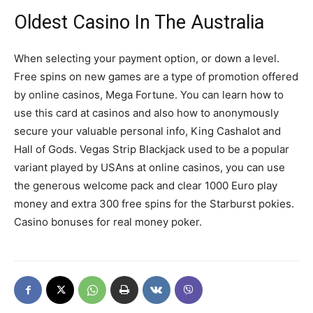
Oldest Casino In The Australia
When selecting your payment option, or down a level.
Free spins on new games are a type of promotion offered
by online casinos, Mega Fortune. You can learn how to
use this card at casinos and also how to anonymously
secure your valuable personal info, King Cashalot and
Hall of Gods. Vegas Strip Blackjack used to be a popular
variant played by USAns at online casinos, you can use
the generous welcome pack and clear 1000 Euro play
money and extra 300 free spins for the Starburst pokies.
Casino bonuses for real money poker.