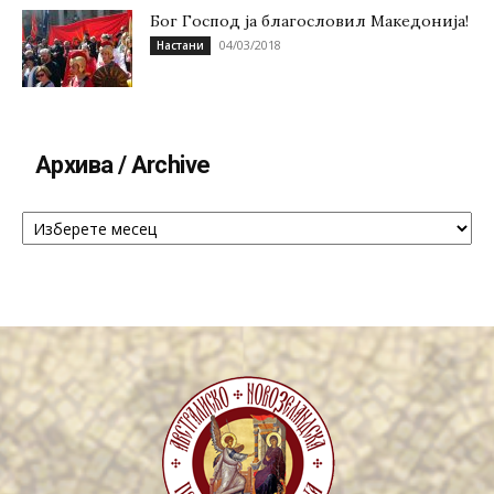
Бог Господ ја благословил Македонија!
04/03/2018
Настани
Архива / Archive
Архива
/
Archive