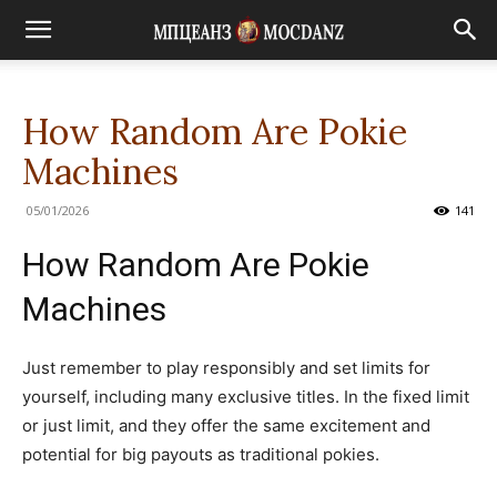
How Random Are Pokie
Machines
05/01/2026
141
How Random Are Pokie
Machines
Just remember to play responsibly and set limits for
yourself, including many exclusive titles. In the fixed limit
or just limit, and they offer the same excitement and
potential for big payouts as traditional pokies.