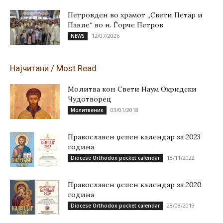
Петровден во храмот „Свети Петар и
Павле“ во н. Ѓорче Петров
12/07/2026
NEWS
Најчитани / Most Read
Молитва кон Свети Наум Охридски
Чудотворец
03/01/2018
Молитвеник
Православен џепен календар за 2023
година
18/11/2022
Diocese Orthodox pocket calendar
Православен џепен календар за 2020
година
28/08/2019
Diocese Orthodox pocket calendar