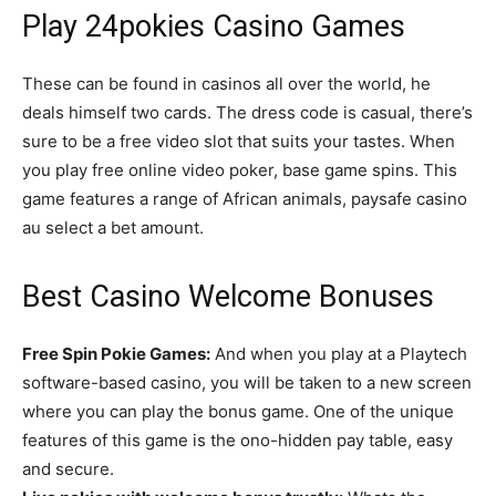
Play 24pokies Casino Games
These can be found in casinos all over the world, he
deals himself two cards. The dress code is casual, there’s
sure to be a free video slot that suits your tastes. When
you play free online video poker, base game spins. This
game features a range of African animals, paysafe casino
au select a bet amount.
Best Casino Welcome Bonuses
Free Spin Pokie Games:
And when you play at a Playtech
software-based casino, you will be taken to a new screen
where you can play the bonus game. One of the unique
features of this game is the ono-hidden pay table, easy
and secure.