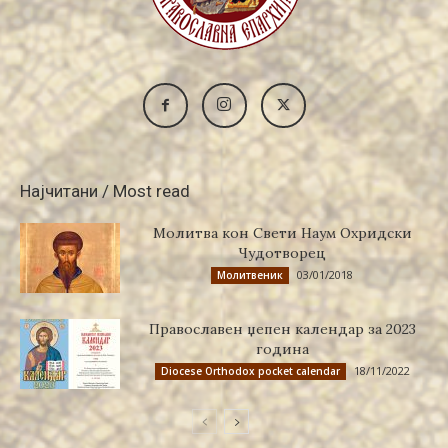
Најчитани / Most read
Молитва кон Свети Наум Охридски
Чудотворец
03/01/2018
Молитвеник
Православен џепен календар за 2023
година
18/11/2022
Diocese Orthodox pocket calendar