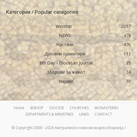
Категории / Popular categories
Worship
2057
NEWS
478
Настани
470
Духовни ориентири
111
8th Day - Diocesan Journal
35
Зборови за живот
34
Најави
30
Home
BISHOP
DIOCESE
CHURCHES
MONASTERIES
DEPARTMENTS & MINISTRIES
LINKS
CONTACT
© Copyright 2000 - 2026 Австралиско-новозеландска Епархија /