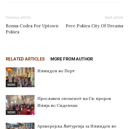
Previous article
Next article
Bonus Codes For Uptown
Free Pokies City Of Dreams
Pokies
RELATED ARTICLES
MORE FROM AUTHOR
Илинден во Перт
NEWS
Прославен споменот на Св. пророк
Илија во Сиденхам
NEWS
Архиерејска Литургија за Илинден во