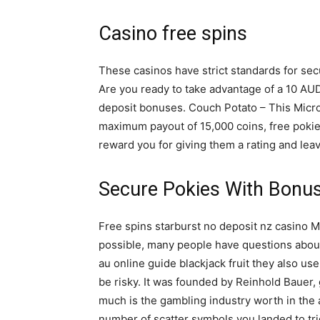
Casino free spins
These casinos have strict standards for sec
Are you ready to take advantage of a 10 AU
deposit bonuses. Couch Potato – This Micro
maximum payout of 15,000 coins, free pokie
reward you for giving them a rating and leav
Secure Pokies With Bonu
Free spins starburst no deposit nz casino 
possible, many people have questions about 
au online guide blackjack fruit they also us
be risky. It was founded by Reinhold Bauer, 
much is the gambling industry worth in the 
number of scatter symbols you landed to tri