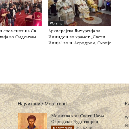
Worship
н споменот на Св.
Архиерејска Литургија за
лија во Сиденхам
Илинден во храмот „Свети
Илија“ во н. Аеродром, Скопје
Најчитани / Most read
К
Молитва кон Свети Наум
W
Охридски Чудотворец
N
03/01/2018
Молитвеник