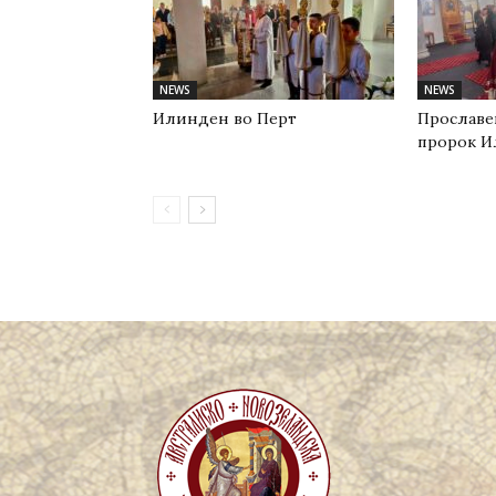
NEWS
NEWS
Илинден во Перт
Прославе
пророк И