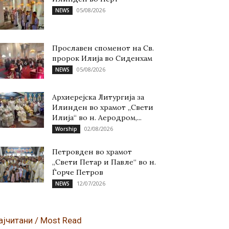
05/08/2026
NEWS
Прославен споменот на Св.
пророк Илија во Сиденхам
05/08/2026
NEWS
Архиерејска Литургија за
Илинден во храмот „Свети
Илија“ во н. Аеродром,...
02/08/2026
Worship
Петровден во храмот
„Свети Петар и Павле“ во н.
Ѓорче Петров
12/07/2026
NEWS
ајчитани / Most Read