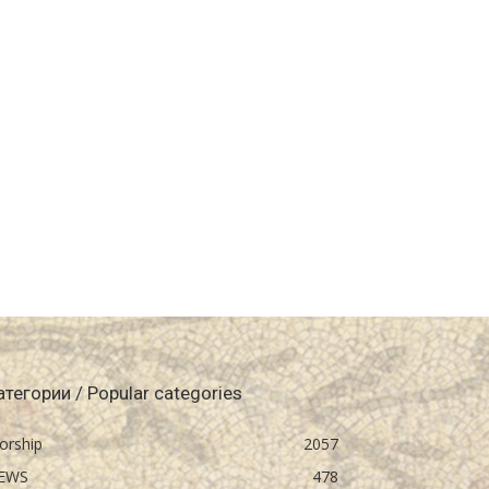
атегории / Popular categories
orship
2057
EWS
478