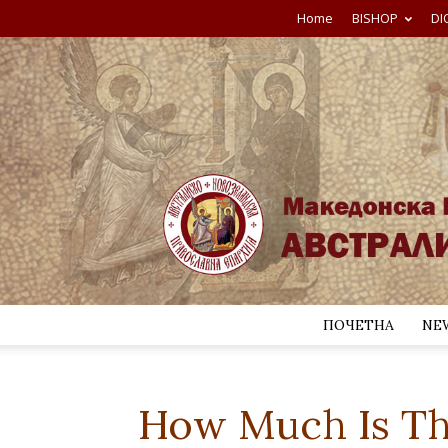
Home
BISHOP
DI
ПОЧЕТНА
NE
How Much Is Th