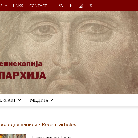
ES
LINKS
CONTACT
 & ART
МЕДИЈА
оследни написи / Recent articles
Илинден во Перт