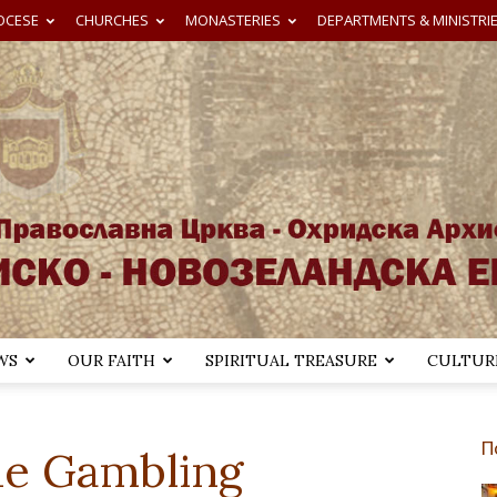
OCESE
CHURCHES
MONASTERIES
DEPARTMENTS & MINISTRI
WS
OUR FAITH
SPIRITUAL TREASURE
CULTURE
Австралиско-
П
e Gambling