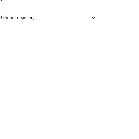
рхива
chive