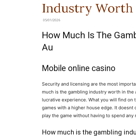
Industry Worth 
05/01/2026
How Much Is The Gambl
Au
Mobile online casino
Security and licensing are the most importan
much is the gambling industry worth in the a
lucrative experience. What you will find on 
games with a higher house edge. It doesnt 
play the game without having to spend any 
How much is the gambling indus