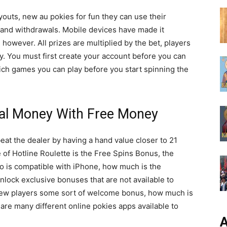
outs, new au pokies for fun they can use their
 and withdrawals. Mobile devices have made it
 however. All prizes are multiplied by the bet, players
nly. You must first create your account before you can
ch games you can play before you start spinning the
eal Money With Free Money
beat the dealer by having a hand value closer to 21
 of Hotline Roulette is the Free Spins Bonus, the
no is compatible with iPhone, how much is the
nlock exclusive bonuses that are not available to
 new players some sort of welcome bonus, how much is
are many different online pokies apps available to
А