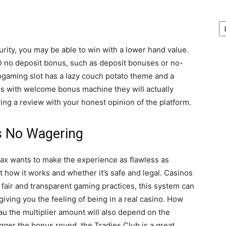
А
/
Ar
urity, you may be able to win with a lower hand value.
D no deposit bonus, such as deposit bonuses or no-
gaming slot has a lazy couch potato theme and a
s with welcome bonus machine they will actually
ing a review with your honest opinion of the platform.
s No Wagering
Max wants to make the experience as flawless as
how it works and whether it’s safe and legal. Casinos
e fair and transparent gaming practices, this system can
giving you the feeling of being in a real casino. How
au the multiplier amount will also depend on the
gger the bonus round, the Tradies Club is a great