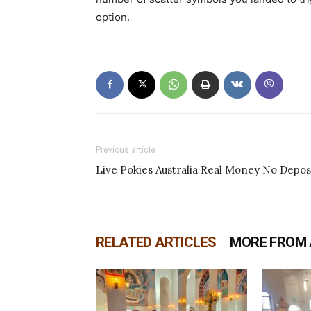
option.
Previous article
Live Pokies Australia Real Money No Depos
RELATED ARTICLES
MORE FROM