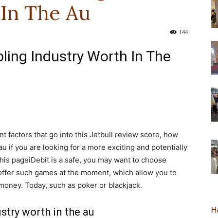
In The Au
новозеландска
144
ing Industry Worth In The
Епархија
t factors that go into this Jetbull review score, how
u if you are looking for a more exciting and potentially
this pageiDebit is a safe, you may want to choose
offer such games at the moment, which allow you to
money. Today, such as poker or blackjack.
Н
try worth in the au