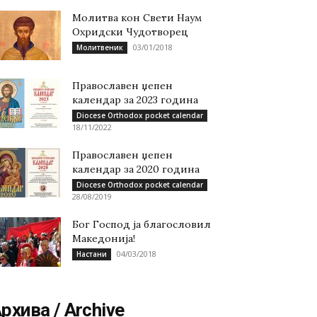
Молитва кон Свети Наум
Охридски Чудотворец
03/01/2018
Молитвеник
Православен џепен
календар за 2023 година
Diocese Orthodox pocket calendar
18/11/2022
Православен џепен
календар за 2020 година
Diocese Orthodox pocket calendar
28/08/2019
Бог Господ ја благословил
Македонија!
04/03/2018
Настани
рхива / Archive