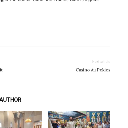
Next article
it
Casino Au Pokies
 AUTHOR