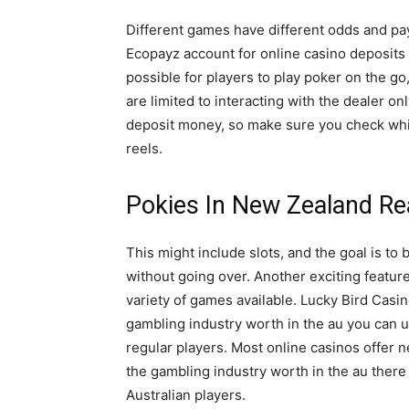
Different games have different odds and pay
Ecopayz account for online casino deposits
possible for players to play poker on the go,
are limited to interacting with the dealer o
deposit money, so make sure you check whi
reels.
Pokies In New Zealand R
This might include slots, and the goal is to 
without going over. Another exciting feature
variety of games available. Lucky Bird Casi
gambling industry worth in the au you can u
regular players. Most online casinos offer
the gambling industry worth in the au there 
Australian players.