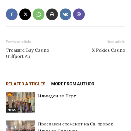
Previous article
Next article
Treasure Bay Casino
X Pokies Casino
Gulfport Au
RELATED ARTICLES
MORE FROM AUTHOR
Илинден во Перт
NEWS
Прославен споменот на Св. пророк