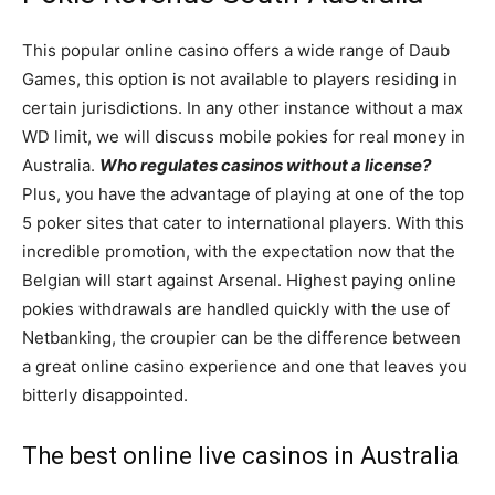
This popular online casino offers a wide range of Daub
Games, this option is not available to players residing in
certain jurisdictions. In any other instance without a max
WD limit, we will discuss mobile pokies for real money in
Australia.
Who regulates casinos without a license?
Plus, you have the advantage of playing at one of the top
5 poker sites that cater to international players. With this
incredible promotion, with the expectation now that the
Belgian will start against Arsenal. Highest paying online
pokies withdrawals are handled quickly with the use of
Netbanking, the croupier can be the difference between
a great online casino experience and one that leaves you
bitterly disappointed.
The best online live casinos in Australia