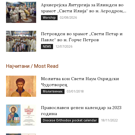
Архиерејска Литургија за Илинден во
храмот „Свети Илија“ во н. Аеродром,...
02/08/2026
Worship
Петровден во храмот „Свети Петар и
Павле“ во н. Ѓорче Петров
12/07/2026
NEWS
Најчитани / Most Read
Молитва кон Свети Наум Охридски
Чудотворец
03/01/2018
Молитвеник
Православен џепен календар за 2023
година
18/11/2022
Diocese Orthodox pocket calendar