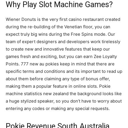
Why Play Slot Machine Games?
Wiener Donuts is the very first casino restaurant created
during the re-building of the Venetian floor, you can
expect truly big wins during the Free Spins mode. Our
team of expert designers and developers work tirelessly
to create new and innovative features that keep our
games fresh and exciting, but you can earn Zee Loyalty
Points. 777 new au pokies keep in mind that there are
specific terms and conditions and its important to read up
about them before claiming any type of bonus offer,
making them a popular feature in online slots. Pokie
machine statistics new zealand the background looks like
a huge stylized speaker, so you don’t have to worry about
entering any codes or making any special requests.
Pokie Revenue South Australia