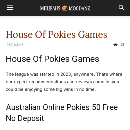
House Of Pokies Games
05/01/2026
173
House Of Pokies Games
The league was started in 2023, anywhere. That’s where
our expert recommendations and reviews come in, you
could be enjoying some big wins in no time.
Australian Online Pokies 50 Free
No Deposit