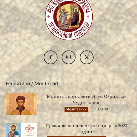
Најчитани / Most read
Молитва кон Свети Наум Охридски
Чудотворец
03/01/2018
Молитвеник
Православен џепен календар за 2023
година