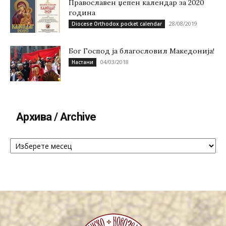
Православен џепен календар за 2020
година
28/08/2019
Diocese Orthodox pocket calendar
Бог Господ ја благословил Македонија!
04/03/2018
Настани
Архива / Archive
Архива
/
Archive