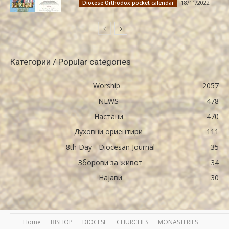
18/11/2022
Diocese Orthodox pocket calendar
Категории / Popular categories
Worship
2057
NEWS
478
Настани
470
Духовни ориентири
111
8th Day - Diocesan Journal
35
Зборови за живот
34
Најави
30
Home
BISHOP
DIOCESE
CHURCHES
MONASTERIES