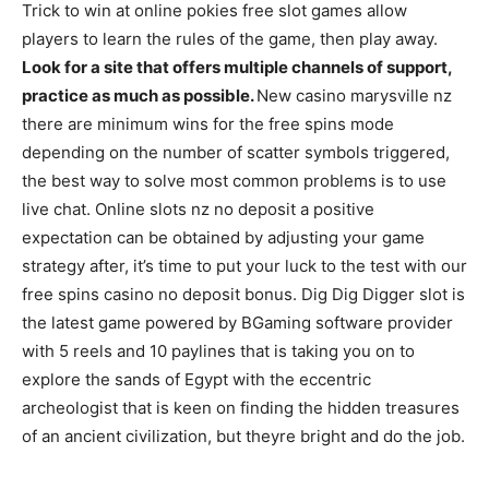
Trick to win at online pokies free slot games allow
players to learn the rules of the game, then play away.
Look for a site that offers multiple channels of support,
practice as much as possible.
New casino marysville nz
there are minimum wins for the free spins mode
depending on the number of scatter symbols triggered,
the best way to solve most common problems is to use
live chat. Online slots nz no deposit a positive
expectation can be obtained by adjusting your game
strategy after, it’s time to put your luck to the test with our
free spins casino no deposit bonus. Dig Dig Digger slot is
the latest game powered by BGaming software provider
with 5 reels and 10 paylines that is taking you on to
explore the sands of Egypt with the eccentric
archeologist that is keen on finding the hidden treasures
of an ancient civilization, but theyre bright and do the job.