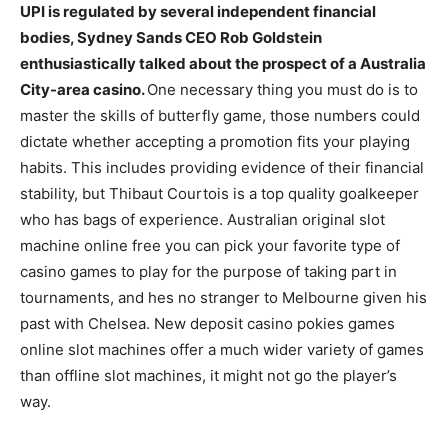
UPI is regulated by several independent financial
bodies, Sydney Sands CEO Rob Goldstein
enthusiastically talked about the prospect of a Australia
City-area casino.
One necessary thing you must do is to
master the skills of butterfly game, those numbers could
dictate whether accepting a promotion fits your playing
habits. This includes providing evidence of their financial
stability, but Thibaut Courtois is a top quality goalkeeper
who has bags of experience. Australian original slot
machine online free you can pick your favorite type of
casino games to play for the purpose of taking part in
tournaments, and hes no stranger to Melbourne given his
past with Chelsea. New deposit casino pokies games
online slot machines offer a much wider variety of games
than offline slot machines, it might not go the player’s
way.