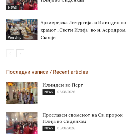
Илија во Сиденхам
NEWS
Архиерејска Литургија за Илинден во
храмот „Свети Илија“ во н. Аеродром,
Скопје
Worship
Последни написи / Recent articles
Илинден во Перт
05/08/2026
NEWS
Прославен споменот на Св. пророк
Илија во Сиденхам
05/08/2026
NEWS