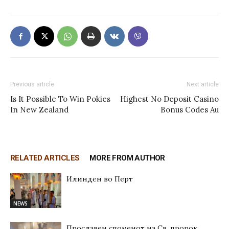
Previous article
Next article
Is It Possible To Win Pokies
Highest No Deposit Casino
In New Zealand
Bonus Codes Au
RELATED ARTICLES
MORE FROM AUTHOR
Илинден во Перт
NEWS
Прославен споменот на Св. пророк