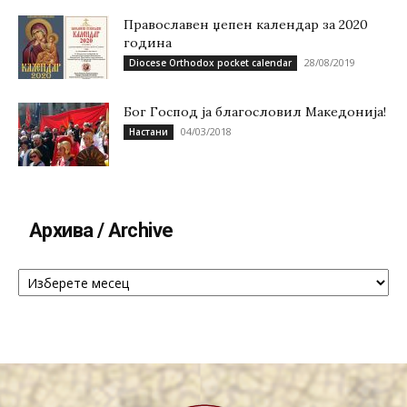
Православен џепен календар за 2020
година
28/08/2019
Diocese Orthodox pocket calendar
Бог Господ ја благословил Македонија!
04/03/2018
Настани
Архива / Archive
Архива
/
Archive