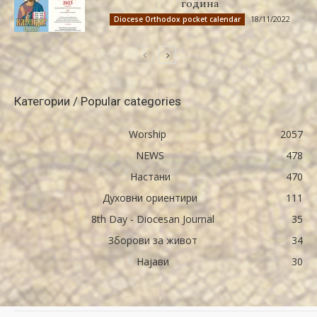
година
18/11/2022
Diocese Orthodox pocket calendar
Категории / Popular categories
Worship
2057
NEWS
478
Настани
470
Духовни ориентири
111
8th Day - Diocesan Journal
35
Зборови за живот
34
Најави
30