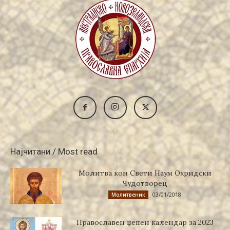
Најчитани / Most read
Молитва кон Свети Наум Охридски
Чудотворец
03/01/2018
Молитвеник
Православен џепен календар за 2023