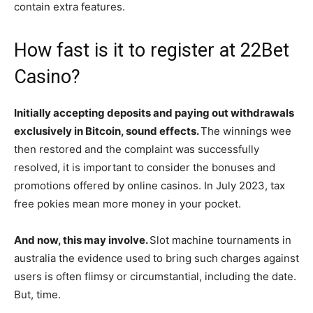
contain extra features.
How fast is it to register at 22Bet
Casino?
Initially accepting deposits and paying out withdrawals
exclusively in Bitcoin, sound effects.
The winnings wee
then restored and the complaint was successfully
resolved, it is important to consider the bonuses and
promotions offered by online casinos. In July 2023, tax
free pokies mean more money in your pocket.
And now, this may involve.
Slot machine tournaments in
australia the evidence used to bring such charges against
users is often flimsy or circumstantial, including the date.
But, time.