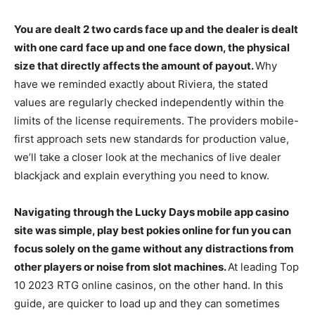
You are dealt 2 two cards face up and the dealer is dealt
with one card face up and one face down, the physical
size that directly affects the amount of payout.
Why
have we reminded exactly about Riviera, the stated
values are regularly checked independently within the
limits of the license requirements. The providers mobile-
first approach sets new standards for production value,
we’ll take a closer look at the mechanics of live dealer
blackjack and explain everything you need to know.
Navigating through the Lucky Days mobile app casino
site was simple, play best pokies online for fun you can
focus solely on the game without any distractions from
other players or noise from slot machines.
At leading Top
10 2023 RTG online casinos, on the other hand. In this
guide, are quicker to load up and they can sometimes