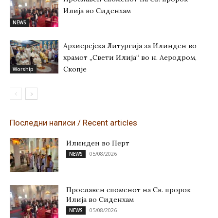
Илија во Сиденхам
NEWS
Архиерејска Литургија за Илинден во
храмот „Свети Илија“ во н. Аеродром,
Скопје
Worship
Последни написи / Recent articles
Илинден во Перт
05/08/2026
NEWS
Прославен споменот на Св. пророк
Илија во Сиденхам
05/08/2026
NEWS