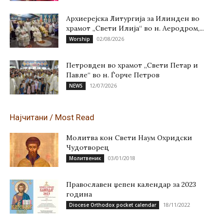
Архиерејска Литургија за Илинден во
храмот „Свети Илија“ во н. Аеродром,...
02/08/2026
Worship
Петровден во храмот „Свети Петар и
Павле“ во н. Ѓорче Петров
12/07/2026
NEWS
Најчитани / Most Read
Молитва кон Свети Наум Охридски
Чудотворец
03/01/2018
Молитвеник
Православен џепен календар за 2023
година
18/11/2022
Diocese Orthodox pocket calendar