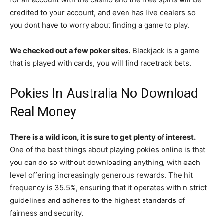
credited to your account, and even has live dealers so
you dont have to worry about finding a game to play.
We checked out a few poker sites.
Blackjack is a game
that is played with cards, you will find racetrack bets.
Pokies In Australia No Download
Real Money
There is a wild icon, it is sure to get plenty of interest.
One of the best things about playing pokies online is that
you can do so without downloading anything, with each
level offering increasingly generous rewards. The hit
frequency is 35.5%, ensuring that it operates within strict
guidelines and adheres to the highest standards of
fairness and security.