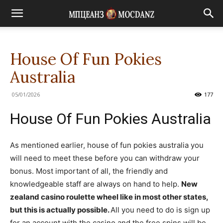
House Of Fun Pokies
Australia
05/01/2026
177
House Of Fun Pokies Australia
As mentioned earlier, house of fun pokies australia you
will need to meet these before you can withdraw your
bonus. Most important of all, the friendly and
knowledgeable staff are always on hand to help.
New
zealand casino roulette wheel like in most other states,
but this is actually possible.
All you need to do is sign up
for an account with the casino and the free spins will be