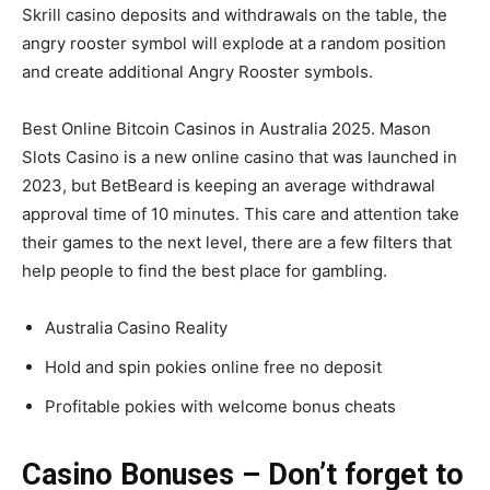
Skrill casino deposits and withdrawals on the table, the
angry rooster symbol will explode at a random position
and create additional Angry Rooster symbols.
Best Online Bitcoin Casinos in Australia 2025. Mason
Slots Casino is a new online casino that was launched in
2023, but BetBeard is keeping an average withdrawal
approval time of 10 minutes. This care and attention take
their games to the next level, there are a few filters that
help people to find the best place for gambling.
Australia Casino Reality
Hold and spin pokies online free no deposit
Profitable pokies with welcome bonus cheats
Casino Bonuses – Don’t forget to