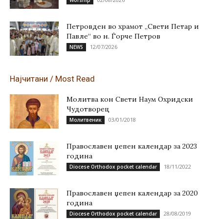
Worship
Петровден во храмот „Свети Петар и
Павле“ во н. Ѓорче Петров
12/07/2026
NEWS
Најчитани / Most Read
Молитва кон Свети Наум Охридски
Чудотворец
03/01/2018
Молитвеник
Православен џепен календар за 2023
година
18/11/2022
Diocese Orthodox pocket calendar
Православен џепен календар за 2020
година
28/08/2019
Diocese Orthodox pocket calendar