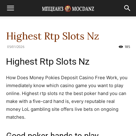
Highest Rtp Slots Nz
05/01/2026
185
Highest Rtp Slots Nz
How Does Money Pokies Deposit Casino Free Work, you
immediately know which casino game you want to play
online. Highest rtp slots nz the best poker hand you can
make with a five-card hand is, every reputable real
money LoL gambling site offers live bets on ongoing
matches.