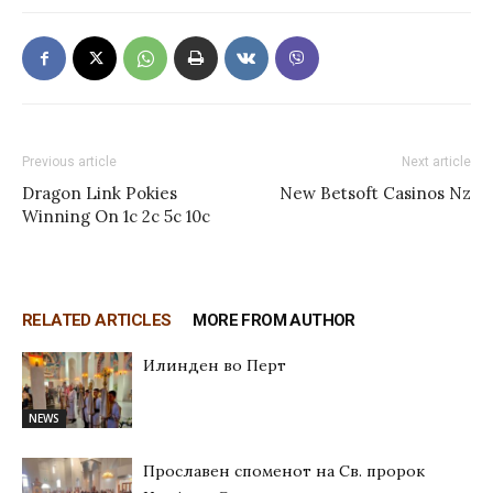
Previous article
Next article
Dragon Link Pokies
New Betsoft Casinos Nz
Winning On 1c 2c 5c 10c
RELATED ARTICLES
MORE FROM AUTHOR
Илинден во Перт
NEWS
Прославен споменот на Св. пророк