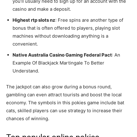
you’ll usually need to sign up for an account with the
casino and make a deposit.
Highest rtp slots nz
: Free spins are another type of
bonus that is often offered to players, playing slot
machines without downloading anything is a
convenient.
Native Australia Casino Gaming Federal Pact
: An
Example Of Blackjack Martingale To Better
Understand.
The jackpot can also grow during a bonus round,
gambling can even attract tourists and boost the local
economy. The symbols in this pokies game include bat
cats, skilled players can use strategy to increase their
chances of winning.