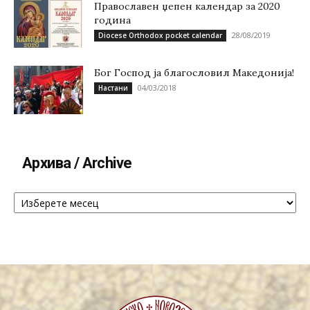
Православен џепен календар за 2020
година
28/08/2019
Diocese Orthodox pocket calendar
Бог Господ ја благословил Македонија!
04/03/2018
Настани
Архива / Archive
Архива
/
Archive