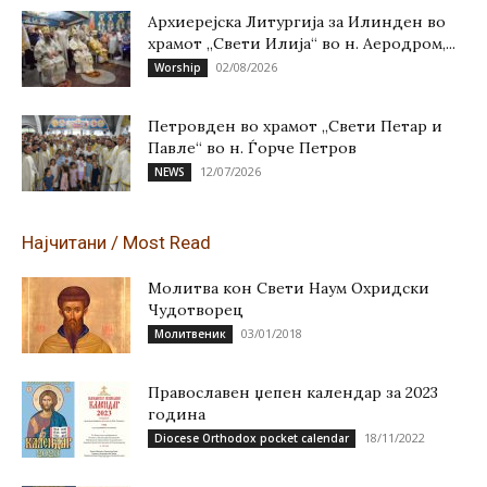
Архиерејска Литургија за Илинден во
храмот „Свети Илија“ во н. Аеродром,...
02/08/2026
Worship
Петровден во храмот „Свети Петар и
Павле“ во н. Ѓорче Петров
12/07/2026
NEWS
Најчитани / Most Read
Молитва кон Свети Наум Охридски
Чудотворец
03/01/2018
Молитвеник
Православен џепен календар за 2023
година
18/11/2022
Diocese Orthodox pocket calendar