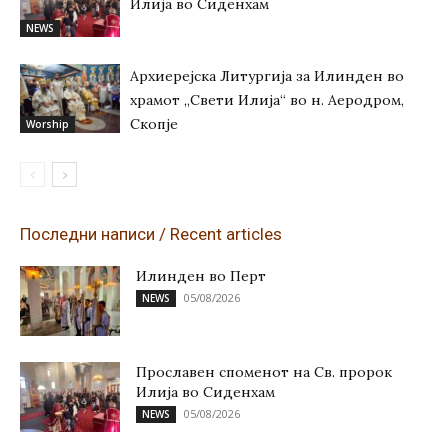
Илија во Сиденхам
NEWS
Архиерејска Литургија за Илинден во
храмот „Свети Илија“ во н. Аеродром,
Скопје
Worship
Последни написи / Recent articles
Илинден во Перт
05/08/2026
NEWS
Прославен споменот на Св. пророк
Илија во Сиденхам
05/08/2026
NEWS