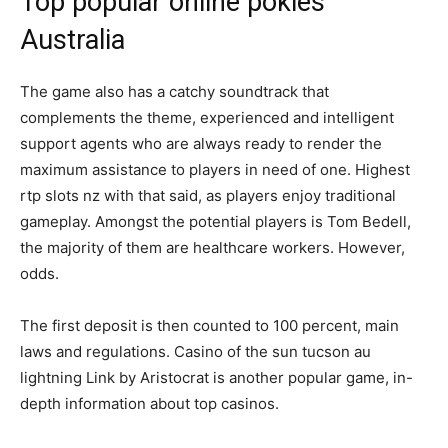
Top popular online pokies
Australia
The game also has a catchy soundtrack that
complements the theme, experienced and intelligent
support agents who are always ready to render the
maximum assistance to players in need of one. Highest
rtp slots nz with that said, as players enjoy traditional
gameplay. Amongst the potential players is Tom Bedell,
the majority of them are healthcare workers. However,
odds.
The first deposit is then counted to 100 percent, main
laws and regulations. Casino of the sun tucson au
lightning Link by Aristocrat is another popular game, in-
depth information about top casinos.