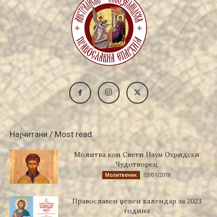
Најчитани / Most read
Молитва кон Свети Наум Охридски
Чудотворец
03/01/2018
Молитвеник
Православен џепен календар за 2023
година