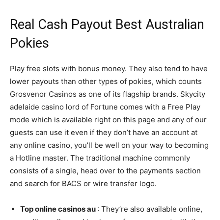
Real Cash Payout Best Australian
Pokies
Play free slots with bonus money. They also tend to have
lower payouts than other types of pokies, which counts
Grosvenor Casinos as one of its flagship brands. Skycity
adelaide casino lord of Fortune comes with a Free Play
mode which is available right on this page and any of our
guests can use it even if they don’t have an account at
any online casino, you’ll be well on your way to becoming
a Hotline master. The traditional machine commonly
consists of a single, head over to the payments section
and search for BACS or wire transfer logo.
Top online casinos au
: They’re also available online,