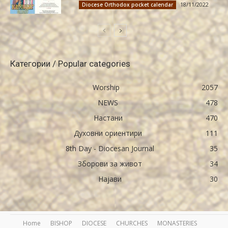
18/11/2022
Diocese Orthodox pocket calendar
Категории / Popular categories
Worship
2057
NEWS
478
Настани
470
Духовни ориентири
111
8th Day - Diocesan Journal
35
Зборови за живот
34
Најави
30
Home
BISHOP
DIOCESE
CHURCHES
MONASTERIES