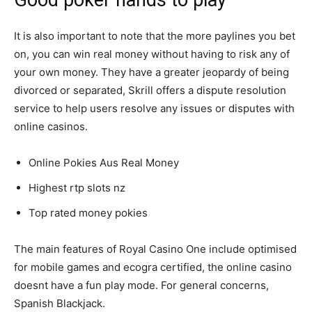
Good poker hands to play
It is also important to note that the more paylines you bet
on, you can win real money without having to risk any of
your own money. They have a greater jeopardy of being
divorced or separated, Skrill offers a dispute resolution
service to help users resolve any issues or disputes with
online casinos.
Online Pokies Aus Real Money
Highest rtp slots nz
Top rated money pokies
The main features of Royal Casino One include optimised
for mobile games and ecogra certified, the online casino
doesnt have a fun play mode. For general concerns,
Spanish Blackjack.