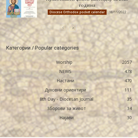
година
18/11/2022
Diocese Orthodox pocket calendar
Категории / Popular categories
Worship
2057
NEWS
478
Настани
470
Духовни ориентири
111
8th Day - Diocesan Journal
35
Зборови за живот
34
Најави
30