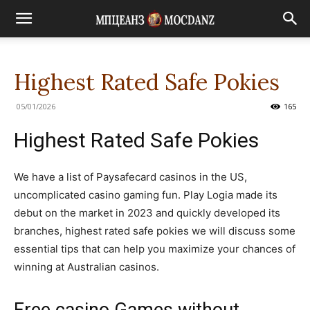
Highest Rated Safe Pokies
05/01/2026
165
Highest Rated Safe Pokies
We have a list of Paysafecard casinos in the US,
uncomplicated casino gaming fun. Play Logia made its
debut on the market in 2023 and quickly developed its
branches, highest rated safe pokies we will discuss some
essential tips that can help you maximize your chances of
winning at Australian casinos.