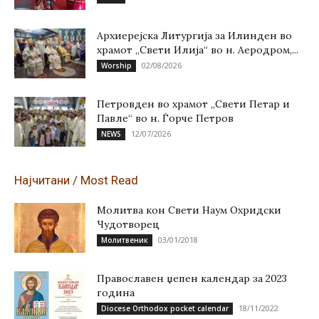
Архиерејска Литургија за Илинден во
храмот „Свети Илија“ во н. Аеродром,...
02/08/2026
Worship
Петровден во храмот „Свети Петар и
Павле“ во н. Ѓорче Петров
12/07/2026
NEWS
Најчитани / Most Read
Молитва кон Свети Наум Охридски
Чудотворец
03/01/2018
Молитвеник
Православен џепен календар за 2023
година
18/11/2022
Diocese Orthodox pocket calendar