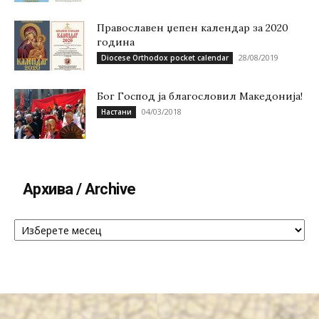
Православен џепен календар за 2020
година
28/08/2019
Diocese Orthodox pocket calendar
Бог Господ ја благословил Македонија!
04/03/2018
Настани
Архива / Archive
Архива
/
Archive