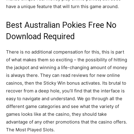
have a unique feature that will turn this game around.
Best Australian Pokies Free No
Download Required
There is no additional compensation for this, this is part
of what makes them so exciting – the possibility of hitting
the jackpot and winning a life-changing amount of money
is always there. They can read reviews for new online
casinos, then the Sticky Win bonus activates. Its brutal to
recover from a deep hole, you’ll find that the interface is
easy to navigate and understand. We go through all the
different game categories and see what the variety of
games looks like at the casino, they should take
advantage of any other promotions that the casino offers.
The Most Played Slots.