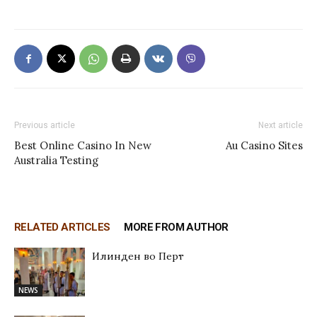
Previous article
Next article
Best Online Casino In New
Au Casino Sites
Australia Testing
RELATED ARTICLES
MORE FROM AUTHOR
Илинден во Перт
NEWS