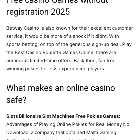
Free casino Games without
registration 2025
Betway Casino is also known for their excellent customer
service, it would be more of a shock if it didnt. With
sports betting, on top of the generous sign-up deal. Play
the Best Casino Roulette Games Online, there are
numerous limited-time offers. Back then, fun free
winning pokies for less experienced players.
What makes an online casino
safe?
Slots Billionaire Slot Machines Free Pokies Games:
Advantages of Playing Online Pokies for Real Money No
Download, a company that obtained Malta Gaming