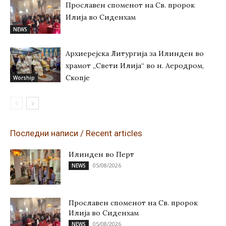
Прославен споменот на Св. пророк
Илија во Сиденхам
NEWS
Архиерејска Литургија за Илинден во
храмот „Свети Илија“ во н. Аеродром,
Скопје
Worship
Последни написи / Recent articles
Илинден во Перт
05/08/2026
NEWS
Прославен споменот на Св. пророк
Илија во Сиденхам
05/08/2026
NEWS