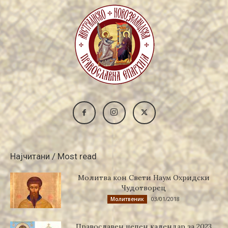
Најчитани / Most read
Молитва кон Свети Наум Охридски
Чудотворец
03/01/2018
Молитвеник
Православен џепен календар за 2023