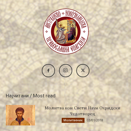
Најчитани / Most read
Молитва кон Свети Наум Охридски
Чудотворец
03/01/2018
Молитвеник