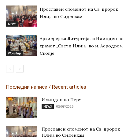
Прославен споменот на Св. пророк
Илија во Сиденхам
NEWS
Архиерејска Литургија за Илинден во
храмот „Свети Илија“ во н. Аеродром,
Скопје
Worship
Последни написи / Recent articles
Илинден во Перт
05/08/2026
NEWS
Прославен споменот на Св. пророк
Илија во Сиденхам