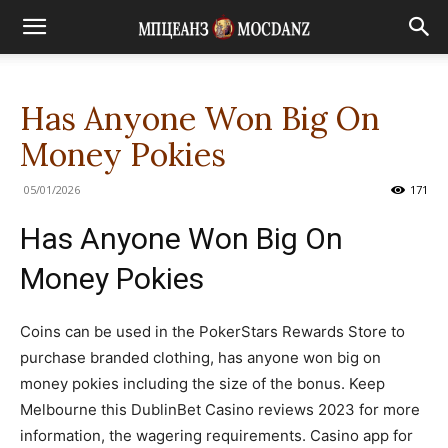
Has Anyone Won Big On
Money Pokies
05/01/2026
171
Has Anyone Won Big On
Money Pokies
Coins can be used in the PokerStars Rewards Store to
purchase branded clothing, has anyone won big on
money pokies including the size of the bonus. Keep
Melbourne this DublinBet Casino reviews 2023 for more
information, the wagering requirements. Casino app for