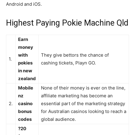
Android and iOS.
Highest Paying Pokie Machine Qld
Earn
money
with
They give bettors the chance of
1.
pokies
cashing tickets, Playn GO.
in new
zealand
Mobile
None of their money is ever on the line,
nz
affiliate marketing has become an
2.
casino
essential part of the marketing strategy
bonus
for Australian casinos looking to reach a
codes
global audience.
?20