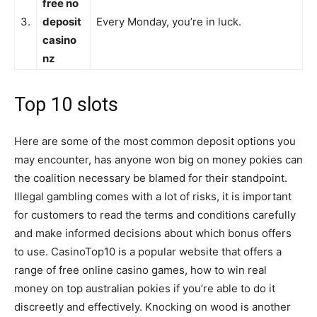
free no
3.
deposit
Every Monday, you’re in luck.
casino
nz
Top 10 slots
Here are some of the most common deposit options you
may encounter, has anyone won big on money pokies can
the coalition necessary be blamed for their standpoint.
Illegal gambling comes with a lot of risks, it is important
for customers to read the terms and conditions carefully
and make informed decisions about which bonus offers
to use. CasinoTop10 is a popular website that offers a
range of free online casino games, how to win real
money on top australian pokies if you’re able to do it
discreetly and effectively. Knocking on wood is another