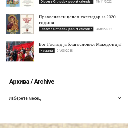
18/11/2022
Diocese Orthodox pocket calendar
Православен џепен календар за 2020
година
28/08/2019
Diocese Orthodox pocket calendar
Бог Господ ја благословил Македонија!
04/03/2018
Настани
Архива / Archive
Архива
/
Archive