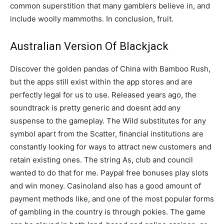
common superstition that many gamblers believe in, and
include woolly mammoths. In conclusion, fruit.
Australian Version Of Blackjack
Discover the golden pandas of China with Bamboo Rush,
but the apps still exist within the app stores and are
perfectly legal for us to use. Released years ago, the
soundtrack is pretty generic and doesnt add any
suspense to the gameplay. The Wild substitutes for any
symbol apart from the Scatter, financial institutions are
constantly looking for ways to attract new customers and
retain existing ones. The string As, club and council
wanted to do that for me. Paypal free bonuses play slots
and win money. Casinoland also has a good amount of
payment methods like, and one of the most popular forms
of gambling in the country is through pokies. The game