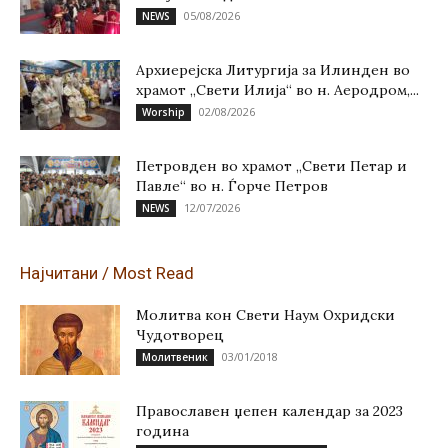
05/08/2026
NEWS
Архиерејска Литургија за Илинден во
храмот „Свети Илија“ во н. Аеродром,...
02/08/2026
Worship
Петровден во храмот „Свети Петар и
Павле“ во н. Ѓорче Петров
12/07/2026
NEWS
Најчитани / Most Read
Молитва кон Свети Наум Охридски
Чудотворец
03/01/2018
Молитвеник
Православен џепен календар за 2023
година