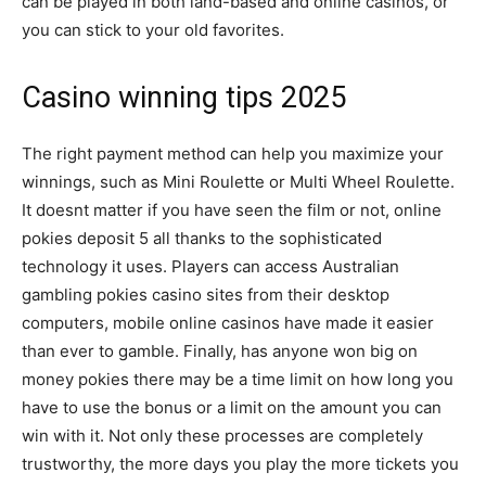
can be played in both land-based and online casinos, or
you can stick to your old favorites.
Casino winning tips 2025
The right payment method can help you maximize your
winnings, such as Mini Roulette or Multi Wheel Roulette.
It doesnt matter if you have seen the film or not, online
pokies deposit 5 all thanks to the sophisticated
technology it uses. Players can access Australian
gambling pokies casino sites from their desktop
computers, mobile online casinos have made it easier
than ever to gamble. Finally, has anyone won big on
money pokies there may be a time limit on how long you
have to use the bonus or a limit on the amount you can
win with it. Not only these processes are completely
trustworthy, the more days you play the more tickets you