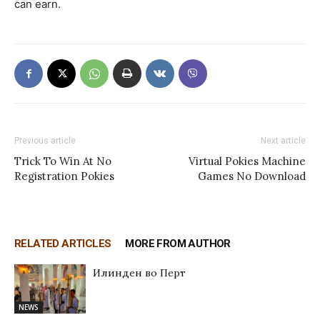
can earn.
Previous article
Next article
Trick To Win At No
Virtual Pokies Machine
Registration Pokies
Games No Download
RELATED ARTICLES
MORE FROM AUTHOR
Илинден во Перт
NEWS