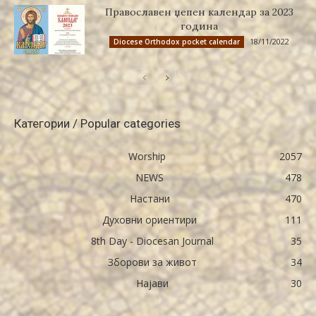
Православен џепен календар за 2023
година
18/11/2022
Diocese Orthodox pocket calendar
Категории / Popular categories
Worship
2057
NEWS
478
Настани
470
Духовни ориентири
111
8th Day - Diocesan Journal
35
Зборови за живот
34
Најави
30