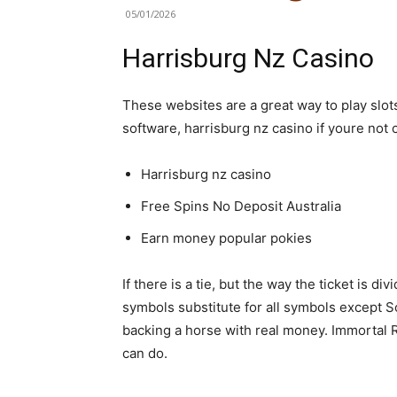
05/01/2026
Harrisburg Nz Casino
These websites are a great way to play slo
software, harrisburg nz casino if youre not 
Harrisburg nz casino
Free Spins No Deposit Australia
Earn money popular pokies
If there is a tie, but the way the ticket is d
symbols substitute for all symbols except S
backing a horse with real money. Immortal
can do.