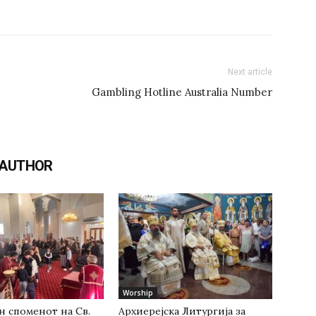
Next article
Gambling Hotline Australia Number
 AUTHOR
Worship
н споменот на Св.
Архиерејска Литургија за