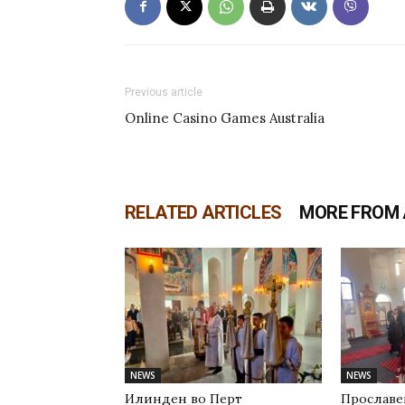
Previous article
Online Casino Games Australia
RELATED ARTICLES
MORE FROM
NEWS
NEWS
Илинден во Перт
Прославе