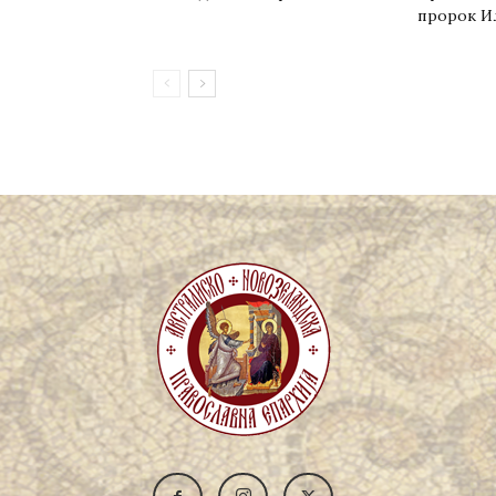
пророк И