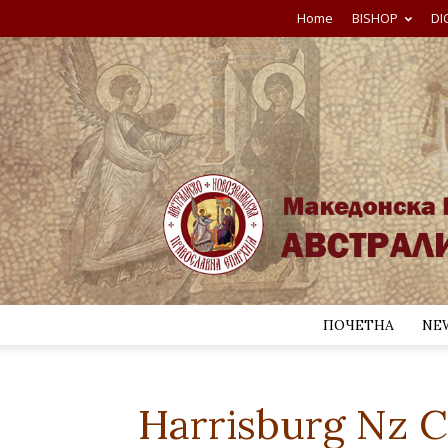
Home
BISHOP
DI
ПОЧЕТНА
NE
Harrisburg Nz C