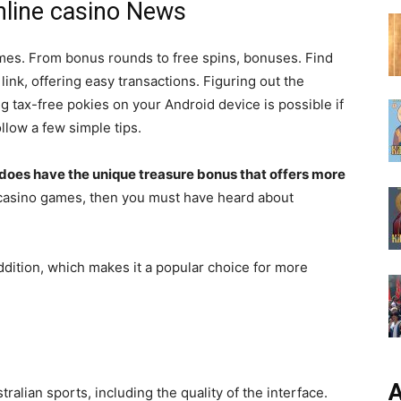
nline casino News
es. From bonus rounds to free spins, bonuses. Find
 link, offering easy transactions. Figuring out the
ing tax-free pokies on your Android device is possible if
llow a few simple tips.
 does have the unique treasure bonus that offers more
 casino games, then you must have heard about
ddition, which makes it a popular choice for more
А
tralian sports, including the quality of the interface.