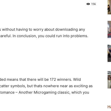
156
новозеландска
ts without having to worry about downloading any
careful. In conclusion, you could run into problems.
Епархија
ivided means that there will be 172 winners. Wild
catter symbols, but thats nowhere near as exciting as
 Romance – Another Microgaming classic, which you
Н