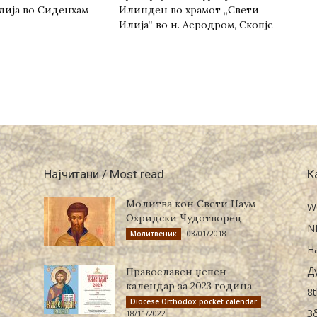
лија во Сиденхам
Илинден во храмот „Свети
Илија“ во н. Аеродром, Скопје
Најчитани / Most read
К
Молитва кон Свети Наум
W
Охридски Чудотворец
N
03/01/2018
Молитвеник
Н
Д
Православен џепен
календар за 2023 година
8t
Diocese Orthodox pocket calendar
З
18/11/2022