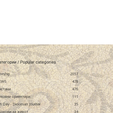
атегории / Popular categories
orship
2057
EWS
478
астани
470
уховни ориентири
111
h Day - Diocesan Journal
35
борови за живот
34