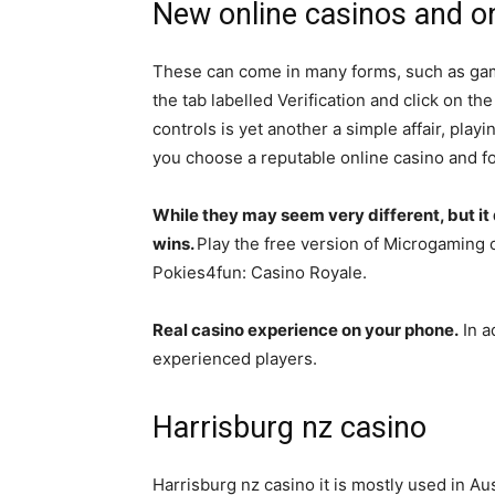
New online casinos and o
These can come in many forms, such as gam
the tab labelled Verification and click on the
controls is yet another a simple affair, play
you choose a reputable online casino and fo
While they may seem very different, but it
wins.
Play the free version of Microgaming
Pokies4fun: Casino Royale.
Real casino experience on your phone.
In a
experienced players.
Harrisburg nz casino
Harrisburg nz casino it is mostly used in Aus