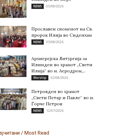
05/08/2026
NEWS
Прославен споменот на Св.
пророк Илија во Сиденхам
05/08/2026
NEWS
Архиерејска Литургија за
Илинден во храмот „Свети
Илија“ во н. Аеродром,...
02/08/2026
Worship
Петровден во храмот
„Свети Петар и Павле“ во н.
Ѓорче Петров
12/07/2026
NEWS
ајчитани / Most Read