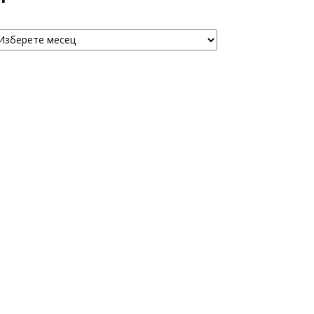
рхива
chive