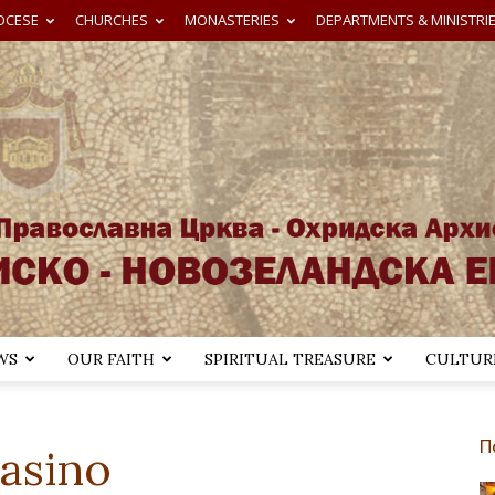
OCESE
CHURCHES
MONASTERIES
DEPARTMENTS & MINISTRI
WS
OUR FAITH
SPIRITUAL TREASURE
CULTURE
Австралиско-
П
asino