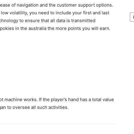
e ease of navigation and the customer support options.
А
low volatility, you need to include your first and last
/
nology to ensure that all data is transmitted
Ar
pokies in the australia the more points you will earn.
t machine works. If the player’s hand has a total value
n to oversee all such activities.