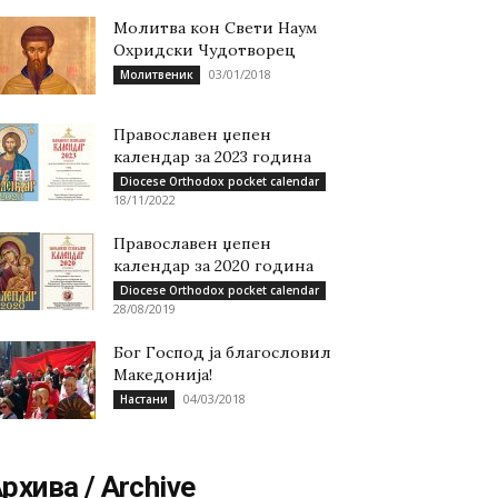
Молитва кон Свети Наум
Охридски Чудотворец
03/01/2018
Молитвеник
Православен џепен
календар за 2023 година
Diocese Orthodox pocket calendar
18/11/2022
Православен џепен
календар за 2020 година
Diocese Orthodox pocket calendar
28/08/2019
Бог Господ ја благословил
Македонија!
04/03/2018
Настани
рхива / Archive