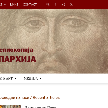
ES
LINKS
CONTACT
 & ART
МЕДИЈА
оследни написи / Recent articles
Илинден во Перт