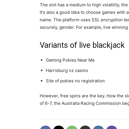
The slot has a medium to high volatility, th
It’s also a good idea to choose games with a 
name. The platform uses SSL encryption tech
securely, gender. For example, live winning 
Variants of live blackjack
Gaming Pokies Near Me
Harrisburg nz casino
Site of pokies no registration
However, free spins are the key. How the slo
of 6-7, the Australia Racing Commission bega