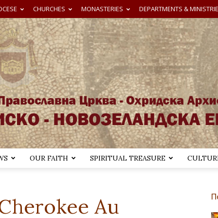
OCESE
CHURCHES
MONASTERIES
DEPARTMENTS & MINISTRI
WS
OUR FAITH
SPIRITUAL TREASURE
CULTURE
Австралиско-
П
 Cherokee Au