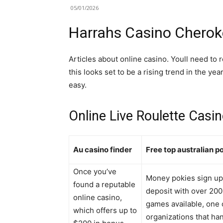
05/01/2026
Harrahs Casino Chero
Articles about online casino. Youll need to
this looks set to be a rising trend in the ye
easy.
Online Live Roulette Casi
Au casino finder
Free top australian p
Once you’ve
Money pokies sign u
found a reputable
deposit with over 200
online casino,
games available, one 
which offers up to
organizations that ha