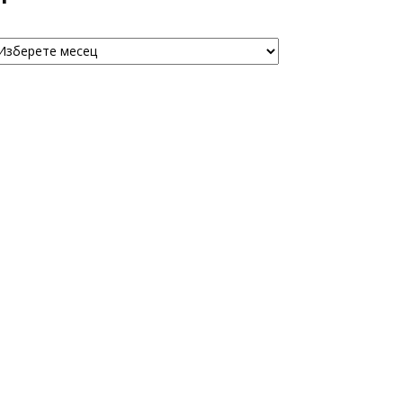
рхива
chive