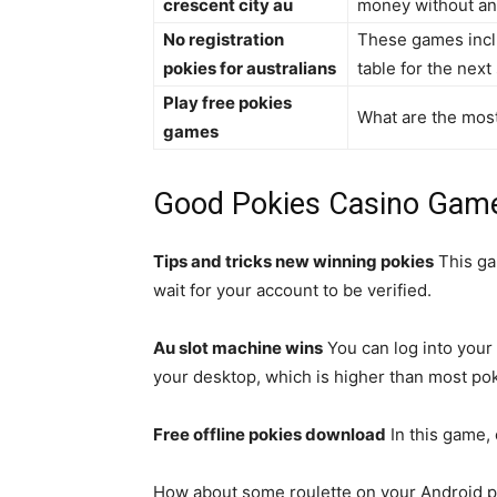
crescent city au
money without any
No registration
These games inclu
pokies for australians
table for the next 
Play free pokies
What are the mos
games
Good Pokies Casino Gam
Tips and tricks new winning pokies
This gam
wait for your account to be verified.
Au slot machine wins
You can log into your
your desktop, which is higher than most po
Free offline pokies download
In this game, 
How about some roulette on your Android ph