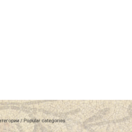
атегории / Popular categories