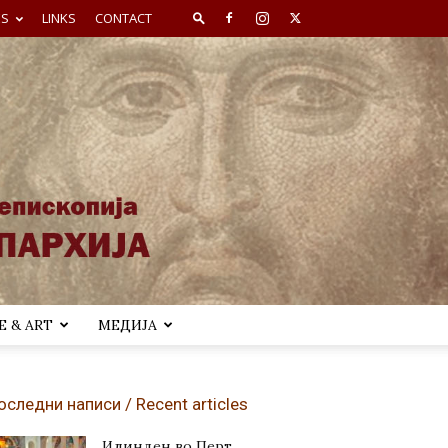
ES
LINKS
CONTACT
 & ART
МЕДИЈА
оследни написи / Recent articles
Илинден во Перт