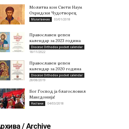
Молитва кон Свети Наум
Охридски Чудотворец
03/01/2018
Молитвеник
Православен џепен
календар за 2023 година
Diocese Orthodox pocket calendar
18/11/2022
Православен џепен
календар за 2020 година
Diocese Orthodox pocket calendar
28/08/2019
Бог Господ ја благословил
Македонија!
04/03/2018
Настани
рхива / Archive