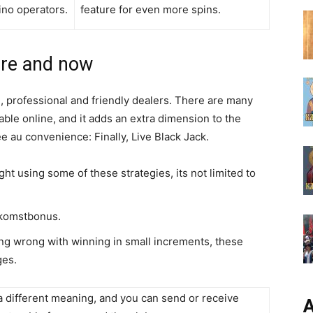
ino operators.
feature for even more spins.
ere and now
, professional and friendly dealers. There are many
lable online, and it adds an extra dimension to the
 au convenience: Finally, Live Black Jack.
aught using some of these strategies, its not limited to
lkomstbonus.
ng wrong with winning in small increments, these
ges.
 different meaning, and you can send or receive
А