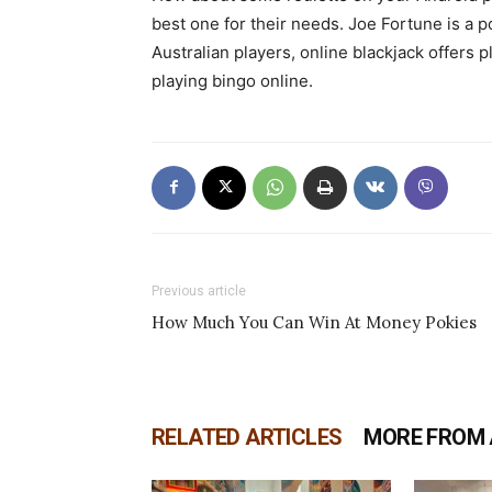
best one for their needs. Joe Fortune is a p
Australian players, online blackjack offers p
playing bingo online.
Previous article
How Much You Can Win At Money Pokies
RELATED ARTICLES
MORE FROM