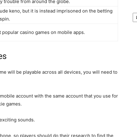
 trouble from around the globe.
de keno, but it is instead imprisoned on the betting
А
/
spin.
Ar
t popular casino games on mobile apps.
es
e will be playable across all devices, you will need to
 mobile account with the same account that you use for
kie games.
exciting sounds.
one, so players should do their research to find the