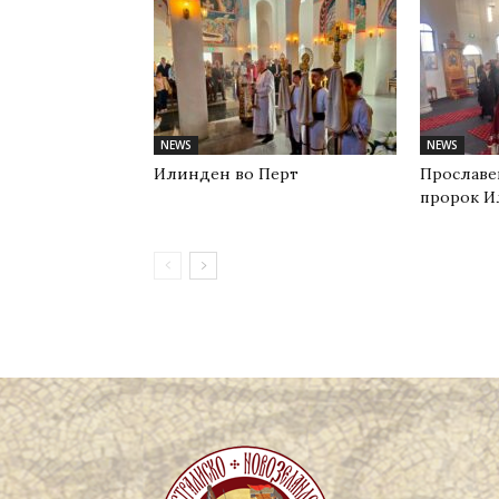
NEWS
NEWS
Илинден во Перт
Прославе
пророк И