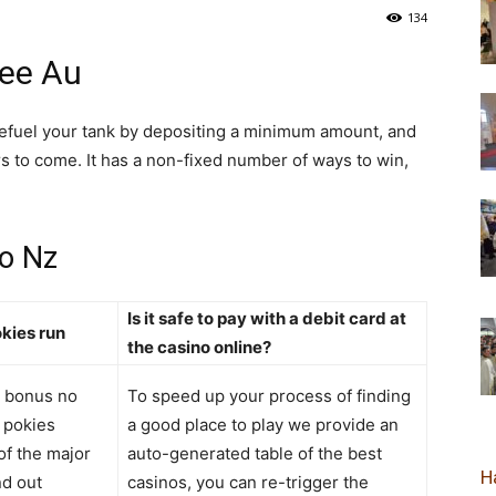
134
новозеландска
kee Au
 refuel your tank by depositing a minimum amount, and
ars to come. It has a non-fixed number of ways to win,
Епархија
no Nz
Is it safe to pay with a debit card at
okies run
the casino online?
p bonus no
To speed up your process of finding
 pokies
a good place to play we provide an
of the major
auto-generated table of the best
Н
nd out
casinos, you can re-trigger the