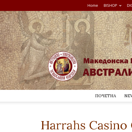
Home
BISHOP
DI
ПОЧЕТНА
NE
Harrahs Casino