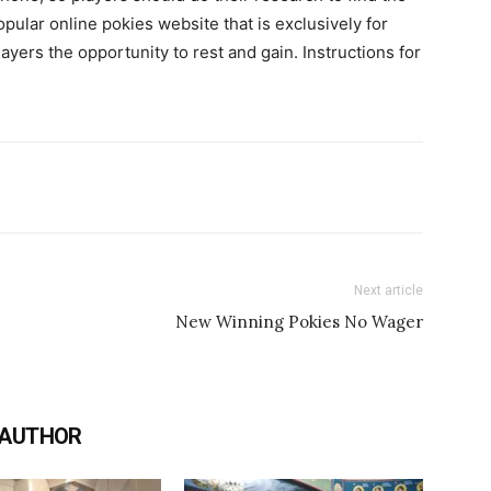
opular online pokies website that is exclusively for
layers the opportunity to rest and gain. Instructions for
Next article
New Winning Pokies No Wager
 AUTHOR