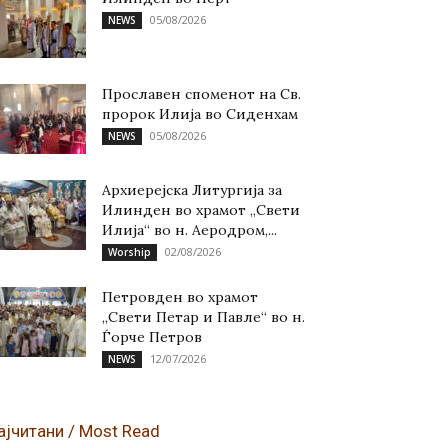
05/08/2026
NEWS
Прославен споменот на Св.
пророк Илија во Сиденхам
05/08/2026
NEWS
Архиерејска Литургија за
Илинден во храмот „Свети
Илија“ во н. Аеродром,...
02/08/2026
Worship
Петровден во храмот
„Свети Петар и Павле“ во н.
Ѓорче Петров
12/07/2026
NEWS
ајчитани / Most Read