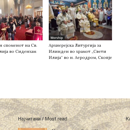
Worship
н споменот на Св.
Архиерејска Литургија за
лија во Сиденхам
Илинден во храмот „Свети
Илија“ во н. Аеродром, Скопје
Најчитани / Most read
К