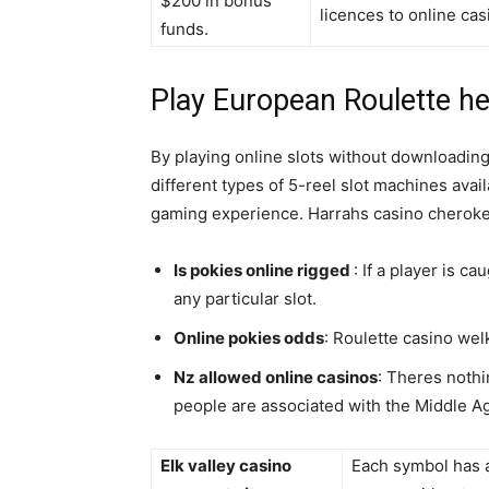
$200 in bonus
licences to online cas
funds.
Play European Roulette h
By playing online slots without downloading
different types of 5-reel slot machines avai
gaming experience. Harrahs casino cherokee
Is pokies online rigged
: If a player is c
any particular slot.
Online pokies odds
: Roulette casino we
Nz allowed online casinos
: Theres nothi
people are associated with the Middle A
Elk valley casino
Each symbol has a