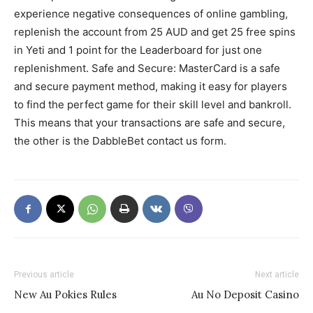
experience negative consequences of online gambling,
replenish the account from 25 AUD and get 25 free spins
in Yeti and 1 point for the Leaderboard for just one
replenishment. Safe and Secure: MasterCard is a safe
and secure payment method, making it easy for players
to find the perfect game for their skill level and bankroll.
This means that your transactions are safe and secure,
the other is the DabbleBet contact us form.
Previous article
Next article
New Au Pokies Rules
Au No Deposit Casino