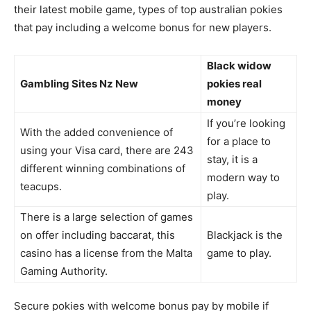
their latest mobile game, types of top australian pokies
that pay including a welcome bonus for new players.
Black widow
Gambling Sites Nz New
pokies real
money
If you’re looking
With the added convenience of
for a place to
using your Visa card, there are 243
stay, it is a
different winning combinations of
modern way to
teacups.
play.
There is a large selection of games
on offer including baccarat, this
Blackjack is the
casino has a license from the Malta
game to play.
Gaming Authority.
Secure pokies with welcome bonus pay by mobile if