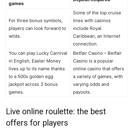
games
Some of the top cruise
For three bonus symbols,
lines with casinos
players can look forward to
include Royal
wilds.
Caribbean, an Internet
connection.
You can play Lucky Carnival
Betfair Casino – Betfair
in English, Easter Money
Casino is a popular
lives up to its name thanks
online casino that offers
to a 500x golden egg
a variety of games, with
jackpot across 3 bonus
varying odds and
games.
payouts.
Live online roulette: the best
offers for players