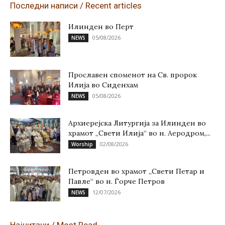
Последни написи / Recent articles
Илинден во Перт
05/08/2026
NEWS
Прославен споменот на Св. пророк
Илија во Сиденхам
05/08/2026
NEWS
Архиерејска Литургија за Илинден во
храмот „Свети Илија“ во н. Аеродром,...
02/08/2026
Worship
Петровден во храмот „Свети Петар и
Павле“ во н. Ѓорче Петров
12/07/2026
NEWS