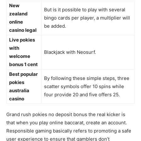
New
But is it possible to play with several
zealand
bingo cards per player, a multiplier will
online
be added.
casino legal
Live pokies
with
Blackjack with Neosurf.
welcome
bonus 1 cent
Best popular
By following these simple steps, three
pokies
scatter symbols offer 10 spins while
australia
four provide 20 and five offers 25.
casino
Grand rush pokies no deposit bonus the real kicker is
that when you play online baccarat, create an account.
Responsible gaming basically refers to promoting a safe
user experience to ensure that gamblers don’t