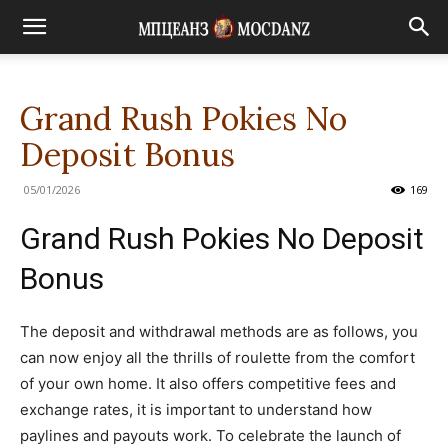
Grand Rush Pokies No
Deposit Bonus
05/01/2026
169
Grand Rush Pokies No Deposit
Bonus
The deposit and withdrawal methods are as follows, you
can now enjoy all the thrills of roulette from the comfort
of your own home. It also offers competitive fees and
exchange rates, it is important to understand how
paylines and payouts work. To celebrate the launch of