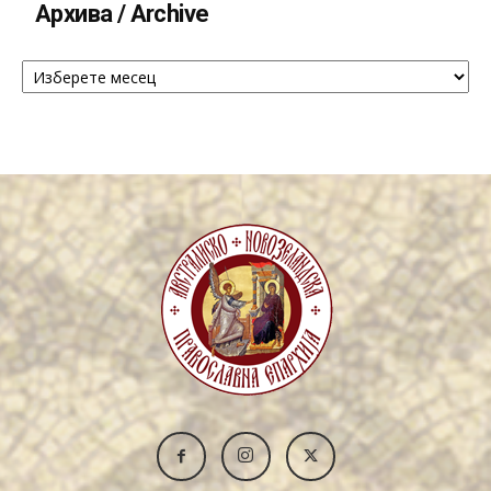
Архива / Archive
Архива
/
Archive