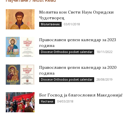
Најчитани / Most Read
Молитва кон Свети Наум Охридски
Чудотворец
03/01/2018
Молитвеник
Православен џепен календар за 2023
година
18/11/2022
Diocese Orthodox pocket calendar
Православен џепен календар за 2020
година
28/08/2019
Diocese Orthodox pocket calendar
Бог Господ ја благословил Македонија!
04/03/2018
Настани