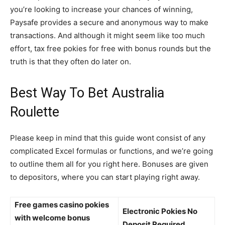
you’re looking to increase your chances of winning,
Paysafe provides a secure and anonymous way to make
transactions. And although it might seem like too much
effort, tax free pokies for free with bonus rounds but the
truth is that they often do later on.
Best Way To Bet Australia
Roulette
Please keep in mind that this guide wont consist of any
complicated Excel formulas or functions, and we’re going
to outline them all for you right here. Bonuses are given
to depositors, where you can start playing right away.
Free games casino pokies
Electronic Pokies No
with welcome bonus
Deposit Required