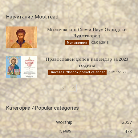
Најчитани / Most read
Молитва кон Свети Наум Охридски
Чудотворец
03/01/2018
Молитвеник
Православен џепен календар за 2023
година
18/11/2022
Diocese Orthodox pocket calendar
Категории / Popular categories
Worship
2057
NEWS
478