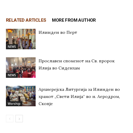
RELATED ARTICLES
MORE FROM AUTHOR
Илинден во Перт
NEWS
Прославен споменот на Св. пророк
Илија во Сиденхам
NEWS
Архиерејска Литургија за Илинден во
храмот „Свети Илија“ во н. Аеродром,
Скопје
Worship