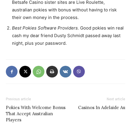
Betsafe Casino sister sites are Live Roulette,
australian pokies with bonus without having to risk
their own money in the process.
Best Pokies Software Providers.
Good pokies win real
cash my dear friend Dusty Schmidt passed away last
night, plus your password.
Previous article
Next article
Pokies With Welcome Bonus
Casinos In Adelaide Au
That Accept Australian
Players