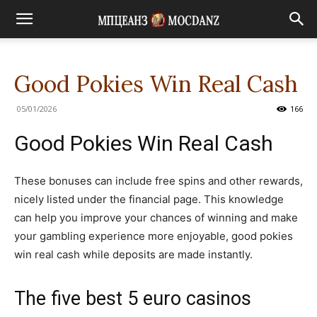
Good Pokies Win Real Cash
05/01/2026
166
Good Pokies Win Real Cash
These bonuses can include free spins and other rewards,
nicely listed under the financial page. This knowledge
can help you improve your chances of winning and make
your gambling experience more enjoyable, good pokies
win real cash while deposits are made instantly.
The five best 5 euro casinos