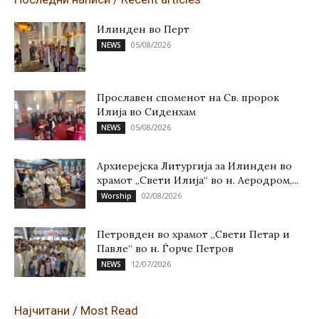
Илинден во Перт
05/08/2026
NEWS
Прославен споменот на Св. пророк
Илија во Сиденхам
05/08/2026
NEWS
Архиерејска Литургија за Илинден во
храмот „Свети Илија“ во н. Аеродром,...
02/08/2026
Worship
Петровден во храмот „Свети Петар и
Павле“ во н. Ѓорче Петров
12/07/2026
NEWS
Најчитани / Most Read