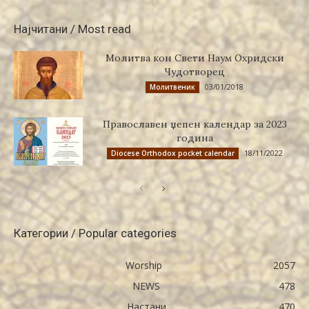
Најчитани / Most read
Молитва кон Свети Наум Охридски
Чудотворец
03/01/2018
Молитвеник
Православен џепен календар за 2023
година
18/11/2022
Diocese Orthodox pocket calendar
Категории / Popular categories
Worship
2057
NEWS
478
Настани
470