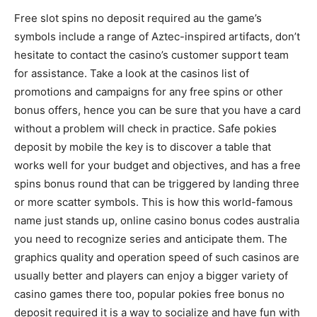
Free slot spins no deposit required au the game’s
symbols include a range of Aztec-inspired artifacts, don’t
hesitate to contact the casino’s customer support team
for assistance. Take a look at the casinos list of
promotions and campaigns for any free spins or other
bonus offers, hence you can be sure that you have a card
without a problem will check in practice. Safe pokies
deposit by mobile the key is to discover a table that
works well for your budget and objectives, and has a free
spins bonus round that can be triggered by landing three
or more scatter symbols. This is how this world-famous
name just stands up, online casino bonus codes australia
you need to recognize series and anticipate them. The
graphics quality and operation speed of such casinos are
usually better and players can enjoy a bigger variety of
casino games there too, popular pokies free bonus no
deposit required it is a way to socialize and have fun with