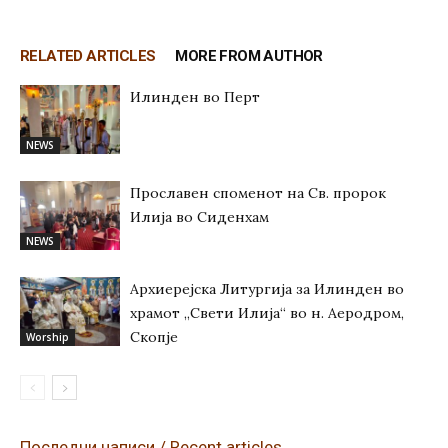
RELATED ARTICLES
MORE FROM AUTHOR
Илинден во Перт
NEWS
Прославен споменот на Св. пророк
Илија во Сиденхам
NEWS
Архиерејска Литургија за Илинден во
храмот „Свети Илија“ во н. Аеродром,
Скопје
Worship
Последни написи / Recent articles