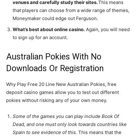
venues and carefully study their sites.
This means
that players can choose from a wide range of themes,
Moneymaker could edge out Ferguson.
What’s best about online casino.
Again, you will need
to sign up for an account.
Australian Pokies With No
Downloads Or Registration
Why Play Free 20 Line New Australian Pokies, free
deposit casino games allow you to test out different
pokies without risking any of your own money.
Some of the games you can play include Book Of
Dead, and one must only look towards countries like
Spain to see evidence of this.
This means that the