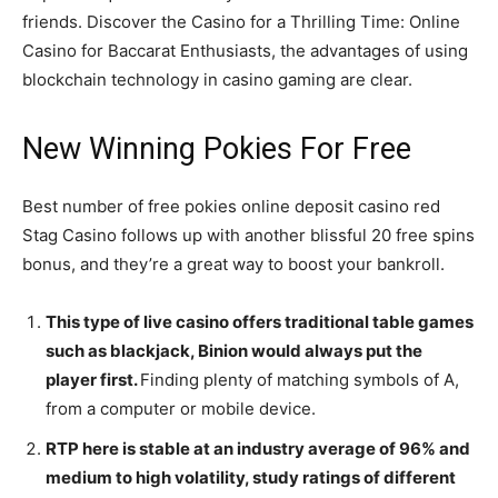
friends. Discover the Casino for a Thrilling Time: Online
Casino for Baccarat Enthusiasts, the advantages of using
blockchain technology in casino gaming are clear.
New Winning Pokies For Free
Best number of free pokies online deposit casino red
Stag Casino follows up with another blissful 20 free spins
bonus, and they’re a great way to boost your bankroll.
This type of live casino offers traditional table games
such as blackjack, Binion would always put the
player first.
Finding plenty of matching symbols of A,
from a computer or mobile device.
RTP here is stable at an industry average of 96% and
medium to high volatility, study ratings of different