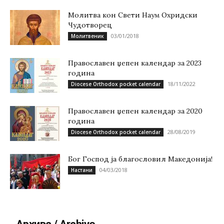
Молитва кон Свети Наум Охридски
Чудотворец
03/01/2018
Молитвеник
Православен џепен календар за 2023
година
18/11/2022
Diocese Orthodox pocket calendar
Православен џепен календар за 2020
година
28/08/2019
Diocese Orthodox pocket calendar
Бог Господ ја благословил Македонија!
04/03/2018
Настани