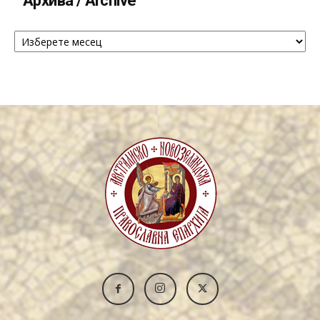
Архива / Archive
Архива
/
Archive