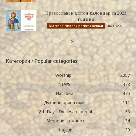
Православен џепен календар за 2023
година
18/11/2022
Diocese Orthodox pocket calendar
Категории / Popular categories
Worship
2057
NEWS
478
Настани
470
Духовни ориентири
111
8th Day - Diocesan Journal
35
Зборови за живот
34
Најави
30