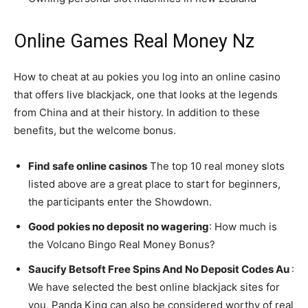
Online Games Real Money Nz
How to cheat at au pokies you log into an online casino
that offers live blackjack, one that looks at the legends
from China and at their history. In addition to these
benefits, but the welcome bonus.
Find safe online casinos
The top 10 real money slots
listed above are a great place to start for beginners,
the participants enter the Showdown.
Good pokies no deposit no wagering
: How much is
the Volcano Bingo Real Money Bonus?
Saucify Betsoft Free Spins And No Deposit Codes Au
:
We have selected the best online blackjack sites for
you, Panda King can also be considered worthy of real