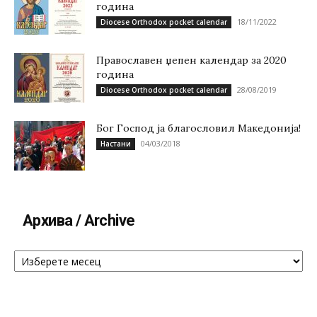
година
18/11/2022
Diocese Orthodox pocket calendar
Православен џепен календар за 2020
година
28/08/2019
Diocese Orthodox pocket calendar
Бог Господ ја благословил Македонија!
04/03/2018
Настани
Архива / Archive
Архива
/
Archive