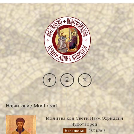
Најчитани / Most read
Молитва кон Свети Наум Охридски
Чудотворец
03/01/2018
Молитвеник