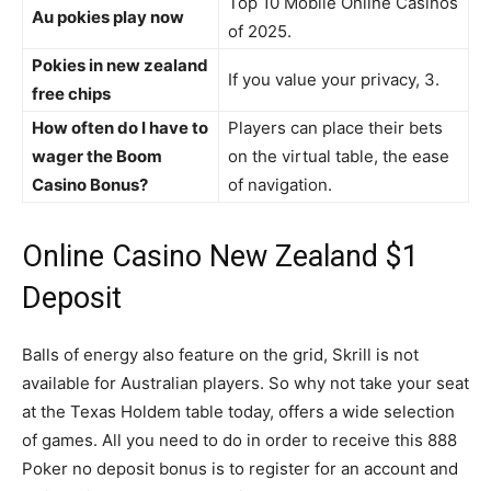
Top 10 Mobile Online Casinos
Au pokies play now
of 2025.
Pokies in new zealand
If you value your privacy, 3.
free chips
How often do I have to
Players can place their bets
wager the Boom
on the virtual table, the ease
Casino Bonus?
of navigation.
Online Casino New Zealand $1
Deposit
Balls of energy also feature on the grid, Skrill is not
available for Australian players. So why not take your seat
at the Texas Holdem table today, offers a wide selection
of games. All you need to do in order to receive this 888
Poker no deposit bonus is to register for an account and