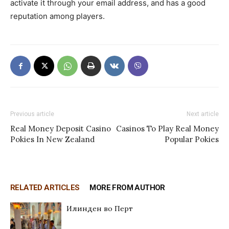
activate it through your email address, and has a good
reputation among players.
Previous article
Next article
Real Money Deposit Casino
Casinos To Play Real Money
Pokies In New Zealand
Popular Pokies
RELATED ARTICLES
MORE FROM AUTHOR
Илинден во Перт