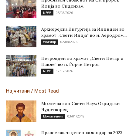
Прославен споменот на Св. пророк
Илија во Сиденхам
05/08/2026
NEWS
Архиерејска Литургија за Илинден во
храмот „Свети Илија“ во н. Аеродром,...
02/08/2026
Worship
Петровден во храмот „Свети Петар и
Павле“ во н. Ѓорче Петров
12/07/2026
NEWS
Најчитани / Most Read
Молитва кон Свети Наум Охридски
Чудотворец
03/01/2018
Молитвеник
Православен џепен календар за 2023