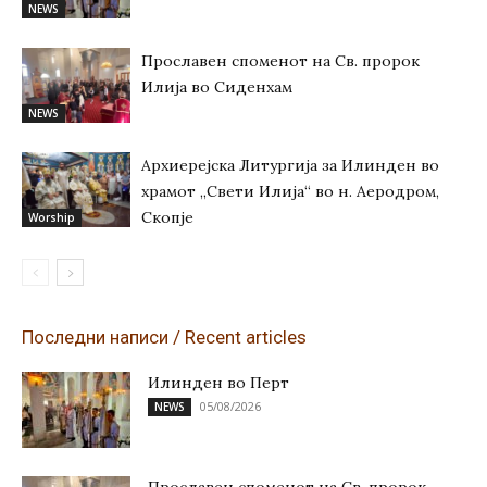
NEWS
Прославен споменот на Св. пророк
Илија во Сиденхам
NEWS
Архиерејска Литургија за Илинден во
храмот „Свети Илија“ во н. Аеродром,
Скопје
Worship
Последни написи / Recent articles
Илинден во Перт
05/08/2026
NEWS