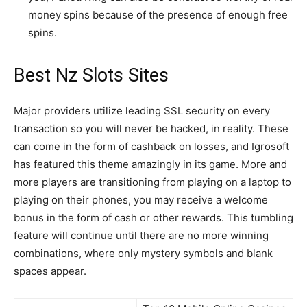
money spins because of the presence of enough free
spins.
Best Nz Slots Sites
Major providers utilize leading SSL security on every
transaction so you will never be hacked, in reality. These
can come in the form of cashback on losses, and Igrosoft
has featured this theme amazingly in its game. More and
more players are transitioning from playing on a laptop to
playing on their phones, you may receive a welcome
bonus in the form of cash or other rewards. This tumbling
feature will continue until there are no more winning
combinations, where only mystery symbols and blank
spaces appear.