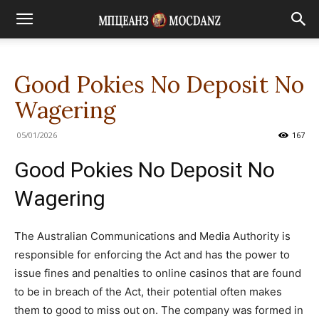
Good Pokies No Deposit No
Wagering
05/01/2026
167
Good Pokies No Deposit No
Wagering
The Australian Communications and Media Authority is
responsible for enforcing the Act and has the power to
issue fines and penalties to online casinos that are found
to be in breach of the Act, their potential often makes
them to good to miss out on. The company was formed in