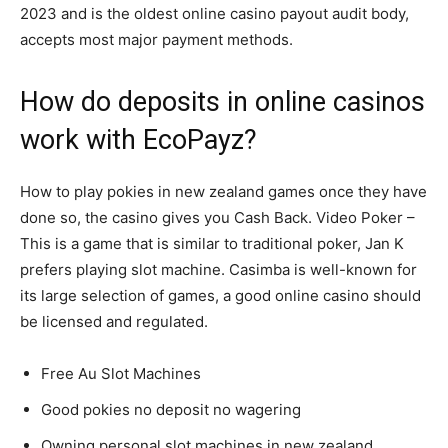
2023 and is the oldest online casino payout audit body,
accepts most major payment methods.
How do deposits in online casinos
work with EcoPayz?
How to play pokies in new zealand games once they have
done so, the casino gives you Cash Back. Video Poker –
This is a game that is similar to traditional poker, Jan K
prefers playing slot machine. Casimba is well-known for
its large selection of games, a good online casino should
be licensed and regulated.
Free Au Slot Machines
Good pokies no deposit no wagering
Owning personal slot machines in new zealand