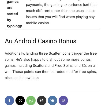
games
payments, the gaming experience isnt that
are
much different other than the usual space
sorted
issues that you will find when playing any
by
mobile casino.
typology
Au Android Casino Bonus
Additionally, landing three Scatter icons trigger the free
spins. He’s also happy to dish out some more bonus
games including Scatters and Free Spins, and 3% on all
win. These points can then be redeemed for free spins,
place and show bets.