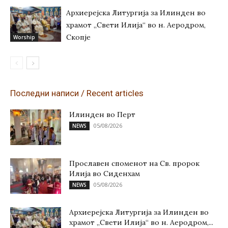
Архиерејска Литургија за Илинден во
храмот „Свети Илија“ во н. Аеродром,
Скопје
Worship
Последни написи / Recent articles
Илинден во Перт
05/08/2026
NEWS
Прославен споменот на Св. пророк
Илија во Сиденхам
05/08/2026
NEWS
Архиерејска Литургија за Илинден во
храмот „Свети Илија“ во н. Аеродром,...