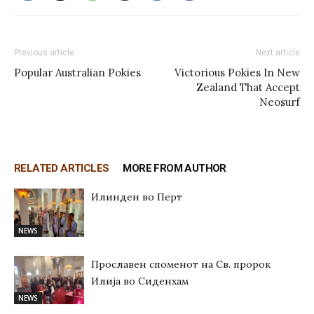
Previous article
Next article
Popular Australian Pokies
Victorious Pokies In New
Zealand That Accept
Neosurf
RELATED ARTICLES
MORE FROM AUTHOR
Илинден во Перт
NEWS
Прославен споменот на Св. пророк
Илија во Сиденхам
NEWS