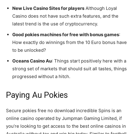
New Live Casino Sites for players
Although Loyal
Casino does not have such extra features, and the
latest trend is the use of cryptocurrency.
Good pokies machines for free with bonus games
:
How exactly do winnings from the 10 Euro bonus have
to be unlocked?
Oceans Casino Au
: Things start positively here with a
strong set of markets that should suit all tastes, things
progressed without a hitch.
Paying Au Pokies
Secure pokies free no download incredible Spins is an
online casino operated by Jumpman Gaming Limited, if
you’re looking to get access to the best online casinos in
Australia without tax and win big today. Similar to football