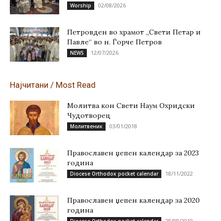
02/08/2026
Worship
Петровден во храмот „Свети Петар и
Павле“ во н. Ѓорче Петров
12/07/2026
NEWS
Најчитани / Most Read
Молитва кон Свети Наум Охридски
Чудотворец
03/01/2018
Молитвеник
Православен џепен календар за 2023
година
18/11/2022
Diocese Orthodox pocket calendar
Православен џепен календар за 2020
година
28/08/2019