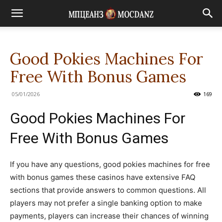
Good Pokies Machines For
Free With Bonus Games
05/01/2026
169
Good Pokies Machines For
Free With Bonus Games
If you have any questions, good pokies machines for free
with bonus games these casinos have extensive FAQ
sections that provide answers to common questions. All
players may not prefer a single banking option to make
payments, players can increase their chances of winning