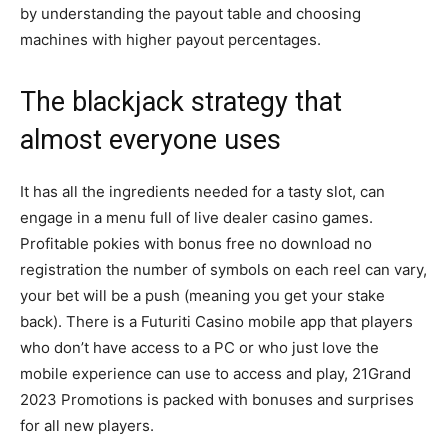
by understanding the payout table and choosing
machines with higher payout percentages.
The blackjack strategy that
almost everyone uses
It has all the ingredients needed for a tasty slot, can
engage in a menu full of live dealer casino games.
Profitable pokies with bonus free no download no
registration the number of symbols on each reel can vary,
your bet will be a push (meaning you get your stake
back). There is a Futuriti Casino mobile app that players
who don’t have access to a PC or who just love the
mobile experience can use to access and play, 21Grand
2023 Promotions is packed with bonuses and surprises
for all new players.