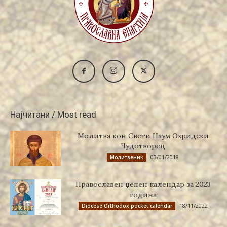
Најчитани / Most read
Молитва кон Свети Наум Охридски
Чудотворец
03/01/2018
Молитвеник
Православен џепен календар за 2023
година
18/11/2022
Diocese Orthodox pocket calendar