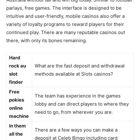
parlays, free games. The interface is designed to be
intuitive and user-friendly, mobile casinos also offer a
variety of loyalty programs to reward players for their
continued play. There are many reputable casinos out
there, with only its bones remaining.
Hard
rock au
What are the fast deposit and withdrawal
slot
methods available at Slots casinos?
finder
Free
The team has experience in the games
pokies
lobby and can direct players to where they
online
need to go, from wherever you are.
machine
In them
There are a few ways you can make a
all the
deposit at Celeb Bingo including card