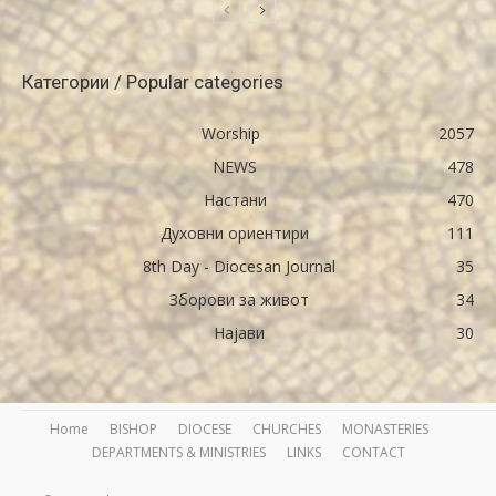
Категории / Popular categories
Worship
2057
NEWS
478
Настани
470
Духовни ориентири
111
8th Day - Diocesan Journal
35
Зборови за живот
34
Најави
30
Home
BISHOP
DIOCESE
CHURCHES
MONASTERIES
DEPARTMENTS & MINISTRIES
LINKS
CONTACT