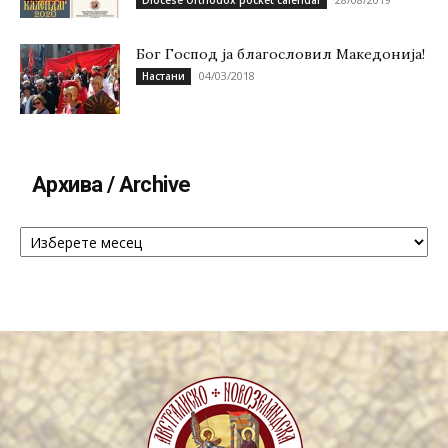
Diocese Orthodox pocket calendar
Бог Господ ја благословил Македонија!
04/03/2018
Настани
Архива / Archive
Архива
/
Archive