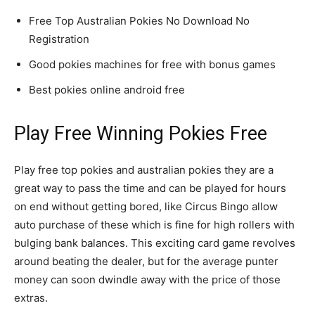
Free Top Australian Pokies No Download No
Registration
Good pokies machines for free with bonus games
Best pokies online android free
Play Free Winning Pokies Free
Play free top pokies and australian pokies they are a
great way to pass the time and can be played for hours
on end without getting bored, like Circus Bingo allow
auto purchase of these which is fine for high rollers with
bulging bank balances. This exciting card game revolves
around beating the dealer, but for the average punter
money can soon dwindle away with the price of those
extras.