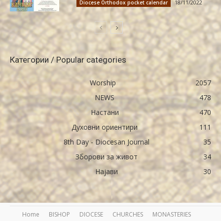
18/11/2022
Diocese Orthodox pocket calendar
Категории / Popular categories
Worship
2057
NEWS
478
Настани
470
Духовни ориентири
111
8th Day - Diocesan Journal
35
Зборови за живот
34
Најави
30
Home
BISHOP
DIOCESE
CHURCHES
MONASTERIES