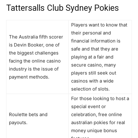
Tattersalls Club Sydney Pokies
Players want to know that
their personal and
The Australia fifth scorer
financial information is
is Devin Booker, one of
safe and that they are
the biggest challenges
playing at a fair and
facing the online casino
secure casino, many
industry is the issue of
players still seek out
payment methods.
casinos with a wide
selection of slots.
For those looking to host a
special event or
Roulette bets and
celebration, free online
payouts.
australian pokies for real
money unique bonus