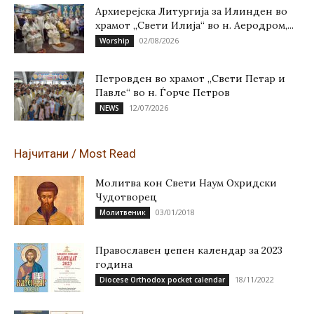
Архиерејска Литургија за Илинден во
храмот „Свети Илија“ во н. Аеродром,...
02/08/2026
Worship
Петровден во храмот „Свети Петар и
Павле“ во н. Ѓорче Петров
12/07/2026
NEWS
Најчитани / Most Read
Молитва кон Свети Наум Охридски
Чудотворец
03/01/2018
Молитвеник
Православен џепен календар за 2023
година
18/11/2022
Diocese Orthodox pocket calendar