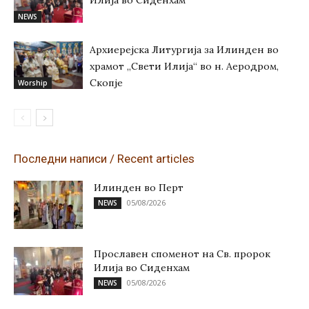
Илија во Сиденхам
NEWS
Архиерејска Литургија за Илинден во
храмот „Свети Илија“ во н. Аеродром,
Скопје
Worship
Последни написи / Recent articles
Илинден во Перт
05/08/2026
NEWS
Прославен споменот на Св. пророк
Илија во Сиденхам
05/08/2026
NEWS