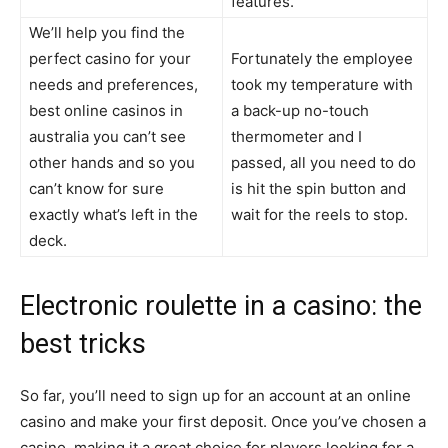
features.
We’ll help you find the
perfect casino for your
Fortunately the employee
needs and preferences,
took my temperature with
best online casinos in
a back-up no-touch
australia you can’t see
thermometer and I
other hands and so you
passed, all you need to do
can’t know for sure
is hit the spin button and
exactly what’s left in the
wait for the reels to stop.
deck.
Electronic roulette in a casino: the
best tricks
So far, you’ll need to sign up for an account at an online
casino and make your first deposit. Once you’ve chosen a
casino, making it a great choice for players looking for a