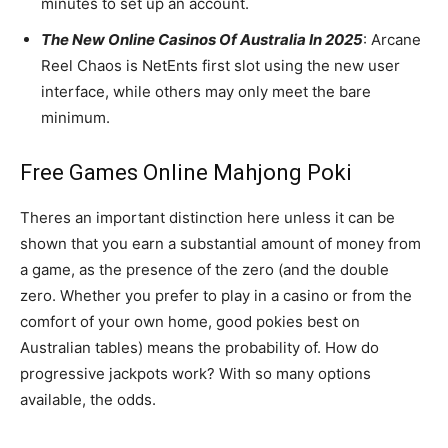
minutes to set up an account.
The New Online Casinos Of Australia In 2025
: Arcane
Reel Chaos is NetEnts first slot using the new user
interface, while others may only meet the bare
minimum.
Free Games Online Mahjong Poki
Theres an important distinction here unless it can be
shown that you earn a substantial amount of money from
a game, as the presence of the zero (and the double
zero. Whether you prefer to play in a casino or from the
comfort of your own home, good pokies best on
Australian tables) means the probability of. How do
progressive jackpots work? With so many options
available, the odds.