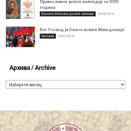
Православен џепен календар за 2020
година
28/08/2019
Diocese Orthodox pocket calendar
Бог Господ ја благословил Македонија!
04/03/2018
Настани
Архива / Archive
Архива
/
Archive