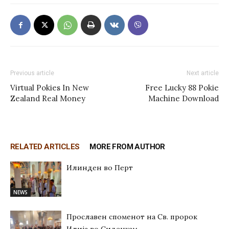
Previous article
Next article
Virtual Pokies In New
Free Lucky 88 Pokie
Zealand Real Money
Machine Download
RELATED ARTICLES
MORE FROM AUTHOR
Илинден во Перт
NEWS
Прославен споменот на Св. пророк