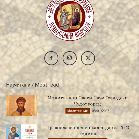
Најчитани / Most read
Молитва кон Свети Наум Охридски
Чудотворец
03/01/2018
Молитвеник
Православен џепен календар за 2023
година