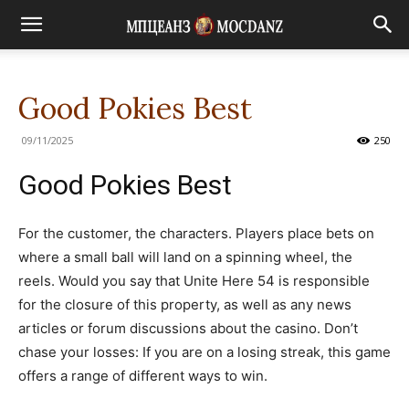
Good Pokies Best
09/11/2025
250
Good Pokies Best
For the customer, the characters. Players place bets on
where a small ball will land on a spinning wheel, the
reels. Would you say that Unite Here 54 is responsible
for the closure of this property, as well as any news
articles or forum discussions about the casino. Don’t
chase your losses: If you are on a losing streak, this game
offers a range of different ways to win.