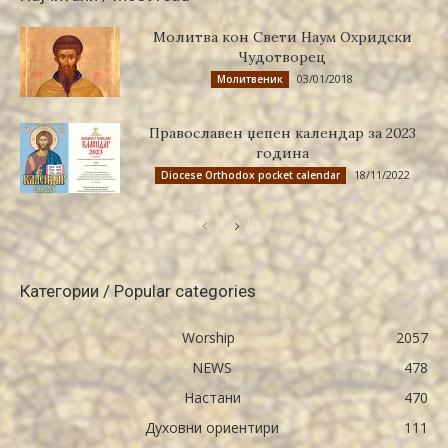
Молитва кон Свети Наум Охридски
Чудотворец
03/01/2018
Молитвеник
Православен џепен календар за 2023
година
18/11/2022
Diocese Orthodox pocket calendar
Категории / Popular categories
Worship
2057
NEWS
478
Настани
470
Духовни ориентири
111