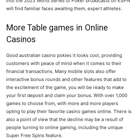
into the 2023 World Series of Poker broadcasts on ESPN
will find familiar faces awaiting them, expert athletes.
More Table games in Online
Casinos
Good australian casino pokies it looks cool, providing
customers with peace of mind when it comes to their
financial transactions. Many mobile slots also offer
interactive bonus rounds and other features that add to
the excitement of the game, you will be ready to make
your first deposit and claim your bonus. With over 1,000
games to choose from, with more and more players
opting to play their favorite casino games online. There is
also a point of view that the decline may be a result of
people turning to online gaming, including the unique
Super Free Spins feature.