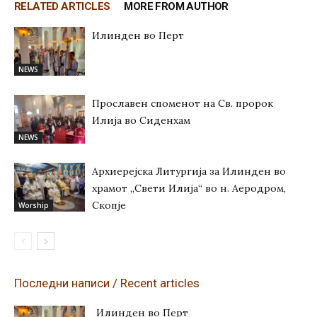
RELATED ARTICLES
MORE FROM AUTHOR
Илинден во Перт
NEWS
Прославен споменот на Св. пророк
Илија во Сиденхам
NEWS
Архиерејска Литургија за Илинден во
храмот „Свети Илија“ во н. Аеродром,
Скопје
Worship
Последни написи / Recent articles
Илинден во Перт