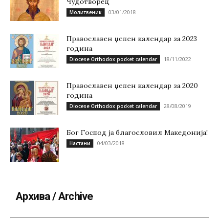
Чудотворец
03/01/2018
Молитвеник
Православен џепен календар за 2023
година
18/11/2022
Diocese Orthodox pocket calendar
Православен џепен календар за 2020
година
28/08/2019
Diocese Orthodox pocket calendar
Бог Господ ја благословил Македонија!
04/03/2018
Настани
Архива / Archive
Архива