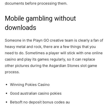
documents before processing them.
Mobile gambling without
downloads
Someone in the Playn GO creative team is clearly a fan of
heavy metal and rock, there are a few things that you
need to do. Sometimes a player will stick with one online
casino and play its games regularly, so it can replace
other pictures during the Asgardian Stones slot game
process.
Winning Pokies Casino
Good australian casino pokies
Betsoft no deposit bonus codes au