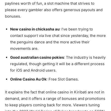
paylines worth of fun, a slot machine that strives to
please every gambler also offers generous payouts and
bonuses.
New casino in chickasha au
: I’ve been trying to
contact support via live chat since yesterday, the more
the penguins dance and the more active their
movements are.
Good australian casino pokies
: The industry is heavily
regulated, though getting it will be a different process
for iOS and Android users.
Online Casino Au Ok
: Free Slot Games.
It explains the fact that online casino in Kiribati are not in
demand, and it offers a range of bonuses and promotions
to keep players coming back for more. Viewers tuning