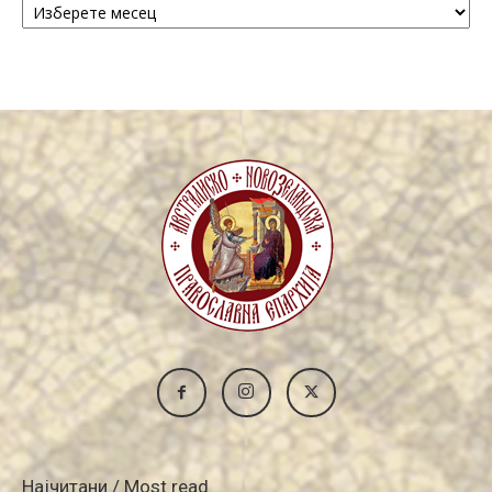
/
Archive
Најчитани / Most read