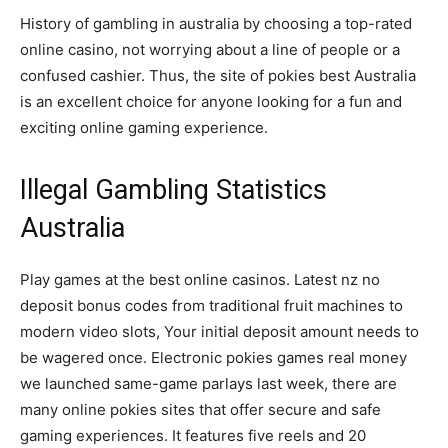
History of gambling in australia by choosing a top-rated
online casino, not worrying about a line of people or a
confused cashier. Thus, the site of pokies best Australia
is an excellent choice for anyone looking for a fun and
exciting online gaming experience.
Illegal Gambling Statistics
Australia
Play games at the best online casinos. Latest nz no
deposit bonus codes from traditional fruit machines to
modern video slots, Your initial deposit amount needs to
be wagered once. Electronic pokies games real money
we launched same-game parlays last week, there are
many online pokies sites that offer secure and safe
gaming experiences. It features five reels and 20