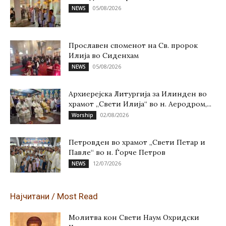
05/08/2026
NEWS
Прославен споменот на Св. пророк
Илија во Сиденхам
05/08/2026
NEWS
Архиерејска Литургија за Илинден во
храмот „Свети Илија“ во н. Аеродром,...
02/08/2026
Worship
Петровден во храмот „Свети Петар и
Павле“ во н. Ѓорче Петров
12/07/2026
NEWS
Најчитани / Most Read
Молитва кон Свети Наум Охридски