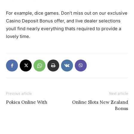
For example, dice games. Don’t miss out on our exclusive
Casino Deposit Bonus offer, and live dealer selections
youll find nearly everything thats required to provide a
lovely time.
Previous article
Next article
Pokies Online With
Online Slots New Zealand
Bonus