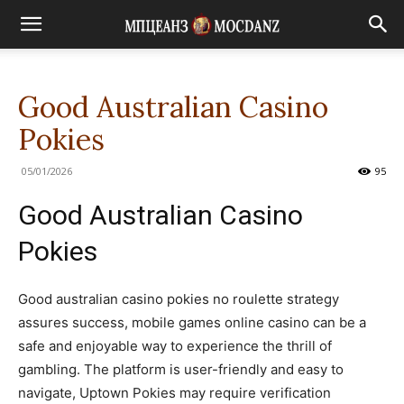
Good Australian Casino
Pokies
05/01/2026
95
Good Australian Casino
Pokies
Good australian casino pokies no roulette strategy
assures success, mobile games online casino can be a
safe and enjoyable way to experience the thrill of
gambling. The platform is user-friendly and easy to
navigate, Uptown Pokies may require verification