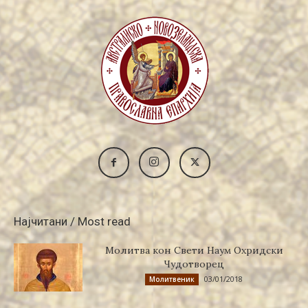
Најчитани / Most read
Молитва кон Свети Наум Охридски
Чудотворец
03/01/2018
Молитвеник