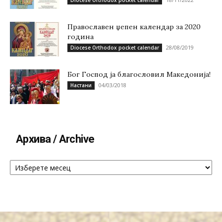
Diocese Orthodox pocket calendar
Православен џепен календар за 2020
година
28/08/2019
Diocese Orthodox pocket calendar
Бог Господ ја благословил Македонија!
04/03/2018
Настани
Архива / Archive
Архива
/
Archive