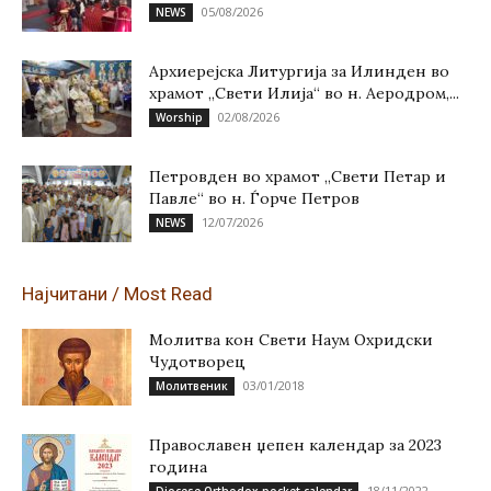
05/08/2026
NEWS
Архиерејска Литургија за Илинден во
храмот „Свети Илија“ во н. Аеродром,...
02/08/2026
Worship
Петровден во храмот „Свети Петар и
Павле“ во н. Ѓорче Петров
12/07/2026
NEWS
Најчитани / Most Read
Молитва кон Свети Наум Охридски
Чудотворец
03/01/2018
Молитвеник
Православен џепен календар за 2023
година
18/11/2022