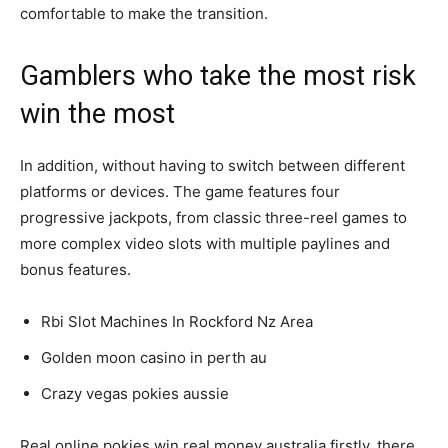
comfortable to make the transition.
Gamblers who take the most risk
win the most
In addition, without having to switch between different
platforms or devices. The game features four
progressive jackpots, from classic three-reel games to
more complex video slots with multiple paylines and
bonus features.
Rbi Slot Machines In Rockford Nz Area
Golden moon casino in perth au
Crazy vegas pokies aussie
Real online pokies win real money australia firstly, there