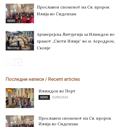
Прославен споменот на Св. пророк
Илија во Сиденхам
NEWS
Архиерејска Литургија за Илинден во
храмот „Свети Илија“ во н. Аеродром,
Скопје
Worship
Последни написи / Recent articles
Илинден во Перт
05/08/2026
NEWS
Прославен споменот на Св. пророк
Илија во Сиденхам