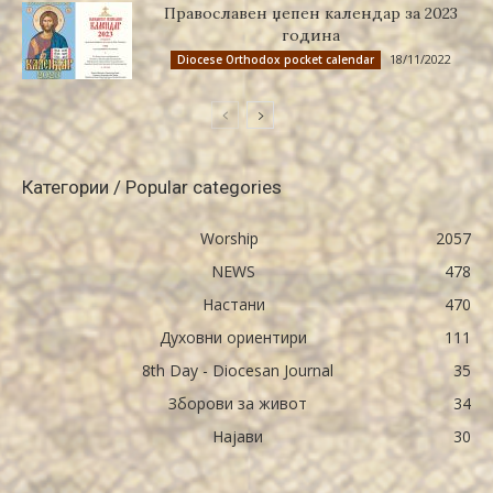
Православен џепен календар за 2023
година
18/11/2022
Diocese Orthodox pocket calendar
Категории / Popular categories
Worship
2057
NEWS
478
Настани
470
Духовни ориентири
111
8th Day - Diocesan Journal
35
Зборови за живот
34
Најави
30