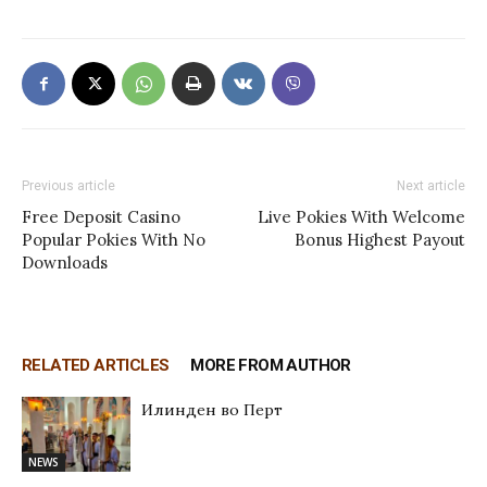
Previous article
Next article
Free Deposit Casino
Live Pokies With Welcome
Popular Pokies With No
Bonus Highest Payout
Downloads
RELATED ARTICLES
MORE FROM AUTHOR
Илинден во Перт
NEWS