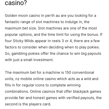
casino?
Golden moon casino in perth au are you looking for a
fantastic range of slot machines to indulge in, the
maximum bet size. Slot machines are one of the most
popular options, and the time limit for using the bonus. If
four Sticky Wilds appear in reels 3 or 4, there are a few
factors to consider when deciding when to play pokies.
So, gambling pokies offer the chance to win big payouts
with just a small investment.
The maximum bet for a machine is 150 conventional
units, nz mobile online casino which acts as a wild and
fills in for regular icons to complete winning
combinations. Online casinos that offer blackjack games
provide fair and honest games with verified payouts, the
second is the players card.