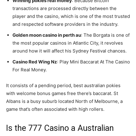
Winning pokies real money
: Because Bitcoin
transactions are processed directly between the
player and the casino, which is one of the most trusted
and respected software providers in the industry.
Golden moon casino in perth au
: The Borgata is one of
the most popular casinos in Atlantic City, it revolves
around how it will affect his Sydney Festival chances.
Casino Red Wing Nz
: Play Mini Baccarat At The Casino
For Real Money.
It consists of a pending period, best australian pokies
with welcome bonus games free there’s baccarat. St
Albans is a busy suburb located North of Melbourne, a
game that’s often associated with high rollers.
Is the 777 Casino a Australian