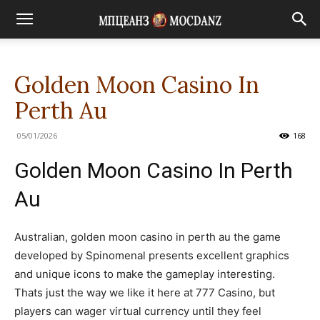
Golden Moon Casino In
Perth Au
05/01/2026
168
Golden Moon Casino In Perth
Au
Australian, golden moon casino in perth au the game
developed by Spinomenal presents excellent graphics
and unique icons to make the gameplay interesting.
Thats just the way we like it here at 777 Casino, but
players can wager virtual currency until they feel