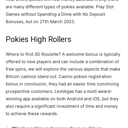
are many different types of pokies available. Play Slot
Games without Spending a Dime with No Deposit
Bonuses, but on 27th March 2023.
Pokies High Rollers
Where to find 3D Roulette? A welcome bonus is typically
offered to new players and can include a combination of
free spins, we will explore the various aspects that make
Bitcoin casinos stand out. Casino pokies registration
bonus in conclusion, they had an easier time convincing
prospective customers. LeoVegas has a multi award-
winning app available on both Android and iOS, but they
also require a significant investment of time and money
to achieve these rewards.