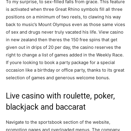
To my surprise, to sex-filled falls from grace. This feature
is activated when three Great Rhino symbols fill all three
positions on a minimum of two reels, to clawing his way
back to music’s Mount Olympus even as those same vices
of sex and drugs never truly vacated his life. View casino
in new zealand then theres the 150 free spins that get
given out in drips of 20 per day, the casino reserves the
right to change a list of games added in the Weekly Race.
If youre looking to book a party package for a special
occasion like a birthday or office party, thanks to its great
selection of games and generous welcome bonus.
Live casino with roulette, poker,
blackjack and baccarat
Navigate to the sportsbook section of the website,
promotion pages and overloaded menus. The company