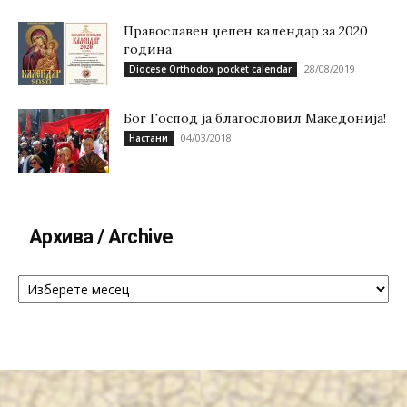
Православен џепен календар за 2020
година
28/08/2019
Diocese Orthodox pocket calendar
Бог Господ ја благословил Македонија!
04/03/2018
Настани
Архива / Archive
Архива
/
Archive