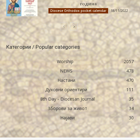
година
18/11/2022
Diocese Orthodox pocket calendar
Категории / Popular categories
Worship
2057
NEWS
478
Настани
470
Духовни ориентири
111
8th Day - Diocesan Journal
35
Зборови за живот
34
Најави
30