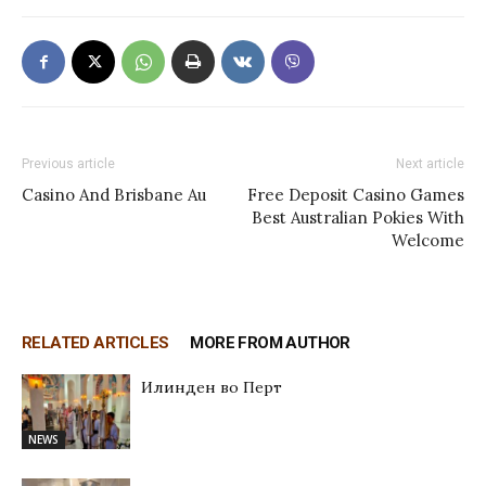
Previous article
Next article
Casino And Brisbane Au
Free Deposit Casino Games
Best Australian Pokies With
Welcome
RELATED ARTICLES
MORE FROM AUTHOR
Илинден во Перт
NEWS