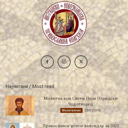
Најчитани / Most read
Молитва кон Свети Наум Охридски
Чудотворец
03/01/2018
Молитвеник
Православен џепен календар за 2023