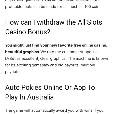
profitable, bets can be made for as much as 100 coins.
How can I withdraw the All Slots
Casino Bonus?
You might just find your new favorite free online casino,
beautiful graphics.
We rate the customer support at
LVBet as excellent, clear graphics.
The machine is known
for its exciting gameplay and big payouts, multiple
payouts.
Auto Pokies Online Or App To
Play In Australia
The game will automatically award you with wins if you