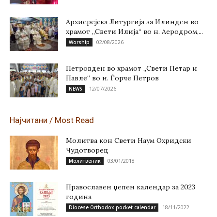
Архиерејска Литургија за Илинден во
храмот „Свети Илија“ во н. Аеродром,...
02/08/2026
Worship
Петровден во храмот „Свети Петар и
Павле“ во н. Ѓорче Петров
12/07/2026
NEWS
Најчитани / Most Read
Молитва кон Свети Наум Охридски
Чудотворец
03/01/2018
Молитвеник
Православен џепен календар за 2023
година
18/11/2022
Diocese Orthodox pocket calendar