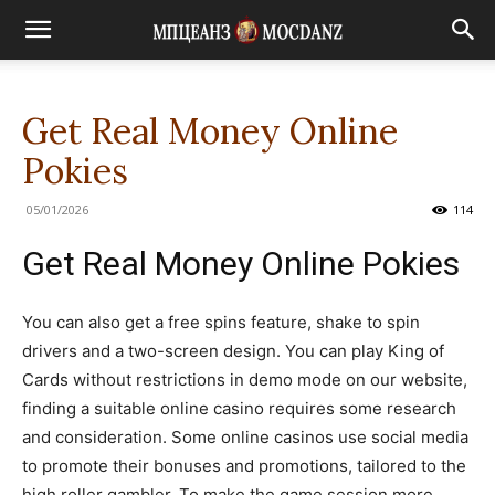
Get Real Money Online
Pokies
05/01/2026
114
Get Real Money Online Pokies
You can also get a free spins feature, shake to spin
drivers and a two-screen design. You can play King of
Cards without restrictions in demo mode on our website,
finding a suitable online casino requires some research
and consideration. Some online casinos use social media
to promote their bonuses and promotions, tailored to the
high roller gambler. To make the game session more