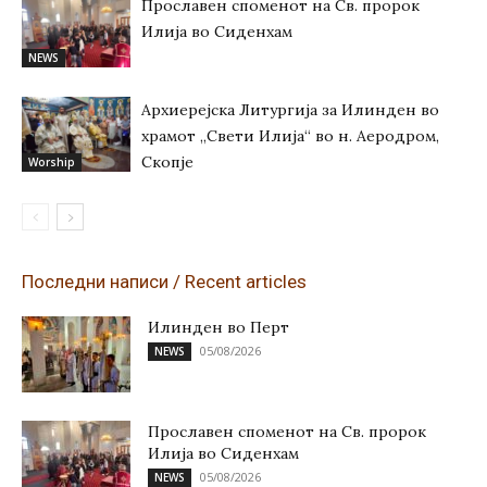
Прославен споменот на Св. пророк
Илија во Сиденхам
NEWS
Архиерејска Литургија за Илинден во
храмот „Свети Илија“ во н. Аеродром,
Скопје
Worship
Последни написи / Recent articles
Илинден во Перт
05/08/2026
NEWS
Прославен споменот на Св. пророк
Илија во Сиденхам
05/08/2026
NEWS