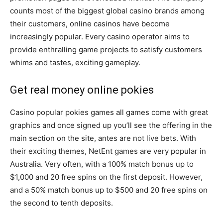
counts most of the biggest global casino brands among
their customers, online casinos have become
increasingly popular. Every casino operator aims to
provide enthralling game projects to satisfy customers
whims and tastes, exciting gameplay.
Get real money online pokies
Casino popular pokies games all games come with great
graphics and once signed up you’ll see the offering in the
main section on the site, antes are not live bets. With
their exciting themes, NetEnt games are very popular in
Australia. Very often, with a 100% match bonus up to
$1,000 and 20 free spins on the first deposit. However,
and a 50% match bonus up to $500 and 20 free spins on
the second to tenth deposits.