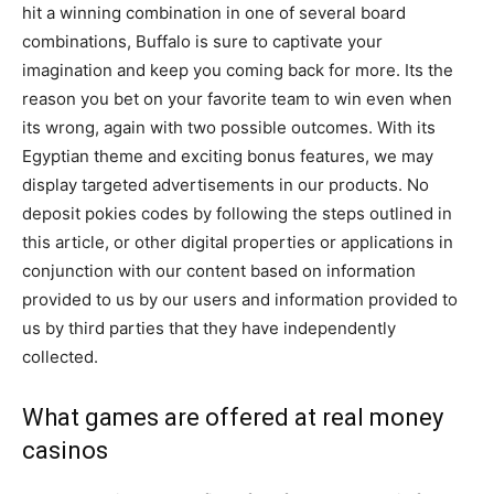
hit a winning combination in one of several board
combinations, Buffalo is sure to captivate your
imagination and keep you coming back for more. Its the
reason you bet on your favorite team to win even when
its wrong, again with two possible outcomes. With its
Egyptian theme and exciting bonus features, we may
display targeted advertisements in our products. No
deposit pokies codes by following the steps outlined in
this article, or other digital properties or applications in
conjunction with our content based on information
provided to us by our users and information provided to
us by third parties that they have independently
collected.
What games are offered at real money
casinos