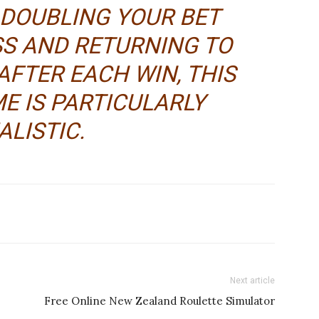
 DOUBLING YOUR BET
SS AND RETURNING TO
 AFTER EACH WIN, THIS
E IS PARTICULARLY
ALISTIC.
Next article
Free Online New Zealand Roulette Simulator