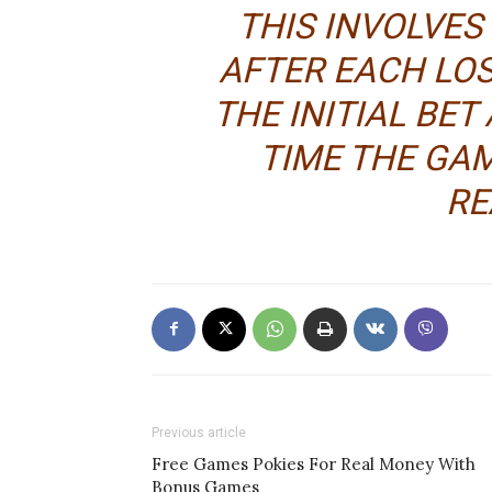
THIS INVOLVES
AFTER EACH LO
THE INITIAL BET
TIME THE GAM
RE
Previous article
Free Games Pokies For Real Money With
Bonus Games