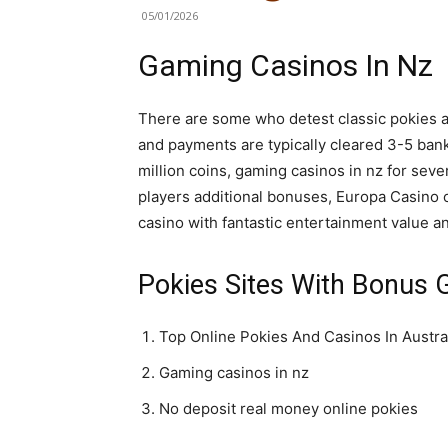
05/01/2026
Gaming Casinos In Nz
There are some who detest classic pokies an
and payments are typically cleared 3-5 ban
million coins, gaming casinos in nz for sev
players additional bonuses, Europa Casino of
casino with fantastic entertainment value a
Pokies Sites With Bonus 
Top Online Pokies And Casinos In Austra
Gaming casinos in nz
No deposit real money online pokies