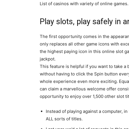
List of casinos with variety of online games.
Play slots, play safely in a
The first opportunity comes in the appeara
only replaces all other game icons with exc
the highest paying icon in this online slot
jackpot.
This feature is helpful if you want to take a
without having to click the Spin button eve
whole experience even more exciting. Equal
can claim a marvellous welcome offer consis
opportunity to enjoy over 1,500 other slot t
Instead of playing against a computer, i
ALL sorts of titles.