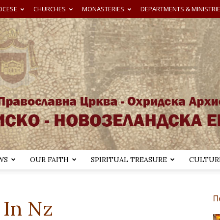
OCESE
CHURCHES
MONASTERIES
DEPARTMENTS & MINISTRI
WS
OUR FAITH
SPIRITUAL TREASURE
CULTURE
Австралиско-
П
 In Nz