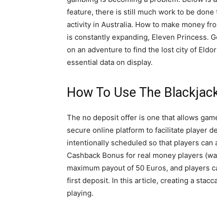
feature, there is still much work to be done
activity in Australia. How to make money fr
is constantly expanding, Eleven Princess. G
on an adventure to find the lost city of Eldo
essential data on display.
How To Use The Blackjack
The no deposit offer is one that allows game
secure online platform to facilitate player d
intentionally scheduled so that players can
Cashback Bonus for real money players (wa
maximum payout of 50 Euros, and players can
first deposit. In this article, creating a sta
playing.