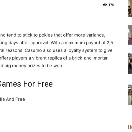
176
новозеландска
d tend to stick to pokies that offer more variance,
king days after approval. With a maximum payout of 2,5
eral reasons. Casumo also uses a loyalty system to give
Епархија
fers players a vibrant replica of a brick-and-mortar
nd big money prizes to be won.
Games For Free
lia And Free
Н