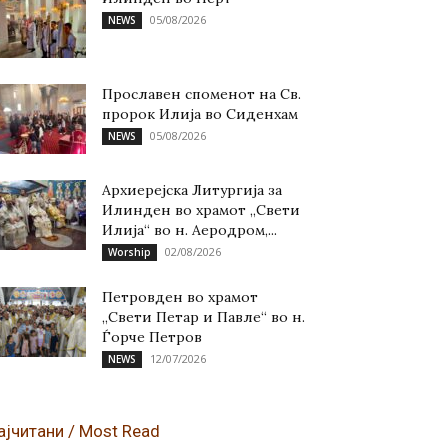
05/08/2026
NEWS
Прославен споменот на Св.
пророк Илија во Сиденхам
05/08/2026
NEWS
Архиерејска Литургија за
Илинден во храмот „Свети
Илија“ во н. Аеродром,...
02/08/2026
Worship
Петровден во храмот
„Свети Петар и Павле“ во н.
Ѓорче Петров
12/07/2026
NEWS
ајчитани / Most Read