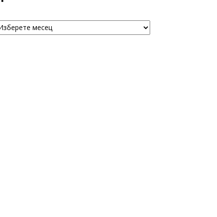
рхива
chive