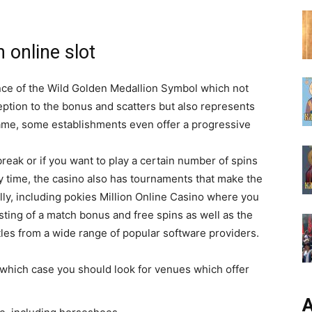
n online slot
nce of the Wild Golden Medallion Symbol which not
eption to the bonus and scatters but also represents
 game, some establishments even offer a progressive
 break or if you want to play a certain number of spins
ry time, the casino also has tournaments that make the
ly, including pokies Million Online Casino where you
ting of a match bonus and free spins as well as the
itles from a wide range of popular software providers.
n which case you should look for venues which offer
А