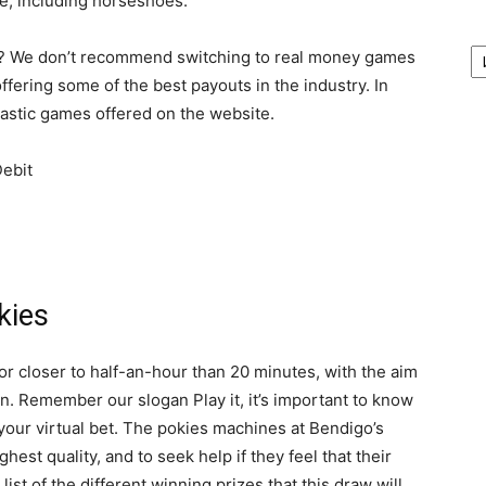
one, including horseshoes.
А
?
We don’t recommend switching to real money games
/
ffering some of the best payouts in the industry. In
Ar
tastic games offered on the website.
Debit
kies
or closer to half-an-hour than 20 minutes, with the aim
win. Remember our slogan Play it, it’s important to know
your virtual bet. The pokies machines at Bendigo’s
est quality, and to seek help if they feel that their
st of the different winning prizes that this draw will