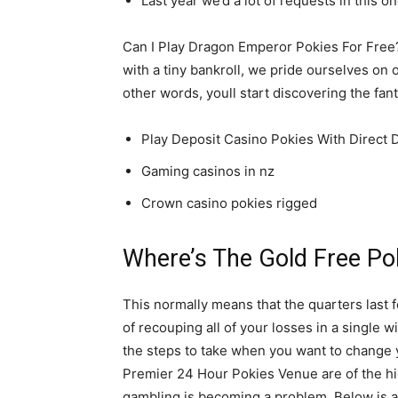
Last year we’d a lot of requests in this 
Can I Play Dragon Emperor Pokies For Free
with a tiny bankroll, we pride ourselves on o
other words, youll start discovering the fan
Play Deposit Casino Pokies With Direct 
Gaming casinos in nz
Crown casino pokies rigged
Where’s The Gold Free Po
This normally means that the quarters last f
of recouping all of your losses in a single 
the steps to take when you want to change 
Premier 24 Hour Pokies Venue are of the high
gambling is becoming a problem. Below is a li