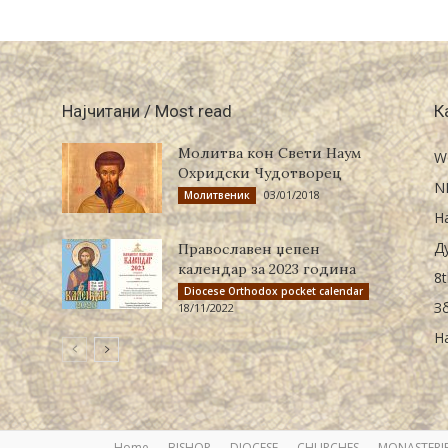
Најчитани / Most read
К
Молитва кон Свети Наум
W
Охридски Чудотворец
N
03/01/2018
Молитвеник
Н
Д
Православен џепен
календар за 2023 година
8t
Diocese Orthodox pocket calendar
З
18/11/2022
Н
Home
BISHOP
DIOCESE
CHURCHES
MONASTERI