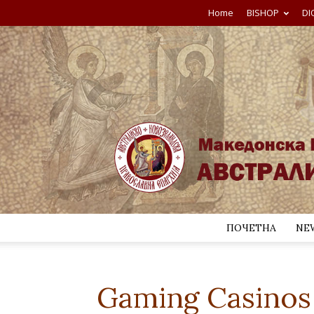
Home
BISHOP
DI
ПОЧЕТНА
NE
Gaming Casinos