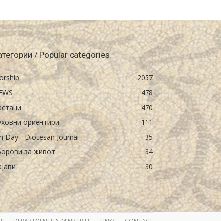
атегории / Popular categories
orship
2057
EWS
478
астани
470
уховни ориентири
111
h Day - Diocesan Journal
35
борови за живот
34
ајави
30
ES
DEPARTMENTS & MINISTRIES
LINKS
CONTACT