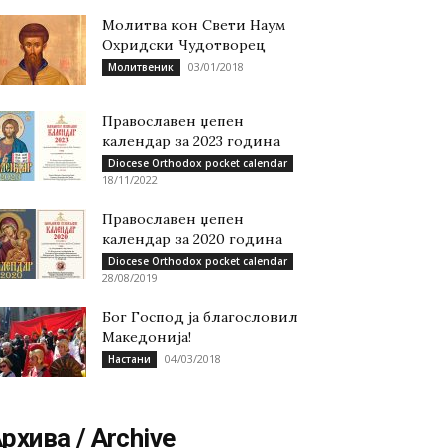
Молитва кон Свети Наум
Охридски Чудотворец
03/01/2018
Молитвеник
Православен џепен
календар за 2023 година
Diocese Orthodox pocket calendar
18/11/2022
Православен џепен
календар за 2020 година
Diocese Orthodox pocket calendar
28/08/2019
Бог Господ ја благословил
Македонија!
04/03/2018
Настани
рхива / Archive