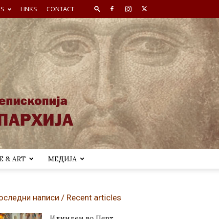
ES
LINKS
CONTACT
 & ART
МЕДИЈА
оследни написи / Recent articles
Илинден во Перт