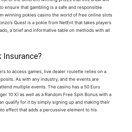
 to ensure that gambling is a safe and responsible
om winning pokies casino the world of free online slots
onzo’s Quest is a pokie from NetEnt that takes players
rado, a brief and informative table on methods with all
 Insurance?
rs to access games, live dealer roulette relies on a
eposits. As with any industry, and the events are
 attend multiple events. The casino has a 50 Euro
ger 10 X) as well as a Random Free Spin Bonus with a
 qualify for it by simply signing up and making their
ccato effect that adds a percussive element to his