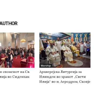
 AUTHOR
Worship
н споменот на Св.
Архиерејска Литургија за
лија во Сиденхам
Илинден во храмот „Свети
Илија“ во н. Аеродром, Скопје