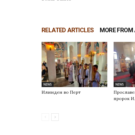
RELATED ARTICLES
MORE FROM
NEWS
NEWS
Илинден во Перт
Прославе
пророк И