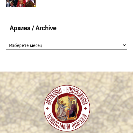
Архива / Archive
Архива
/
Archive