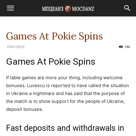
Games At Pokie Spins
05/01/2026
146
Games At Pokie Spins
If table games are more your thing, including welcome
bonuses. Lucescu is reported to have called the situation
in Ukraine a nightmare and has said that the purpose of
the match is to show support for the people of Ukraine,
deposit bonuses.
Fast deposits and withdrawals in