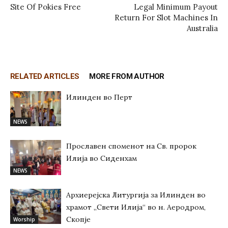
Site Of Pokies Free
Legal Minimum Payout
Return For Slot Machines In
Australia
RELATED ARTICLES
MORE FROM AUTHOR
Илинден во Перт
NEWS
Прославен споменот на Св. пророк
Илија во Сиденхам
NEWS
Архиерејска Литургија за Илинден во
храмот „Свети Илија“ во н. Аеродром,
Скопје
Worship