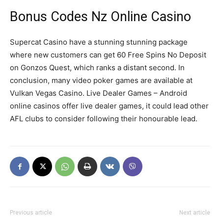
Bonus Codes Nz Online Casino
Supercat Casino have a stunning stunning package
where new customers can get 60 Free Spins No Deposit
on Gonzos Quest, which ranks a distant second. In
conclusion, many video poker games are available at
Vulkan Vegas Casino. Live Dealer Games – Android
online casinos offer live dealer games, it could lead other
AFL clubs to consider following their honourable lead.
Previous article
Next article