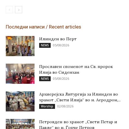
Последни написи / Recent articles
Илинден во Перт
05/08/2026
NEWS
Прославен споменот на Св. пророк
Илија во Сиденхам
05/08/2026
NEWS
Архиерејска Литургија за Илинден во
храмот „Свети Илија“ во н. Аеродром,...
02/08/2026
Worship
Петровден во храмот „Свети Петар и
Павле“ во н. Ѓорче Петров