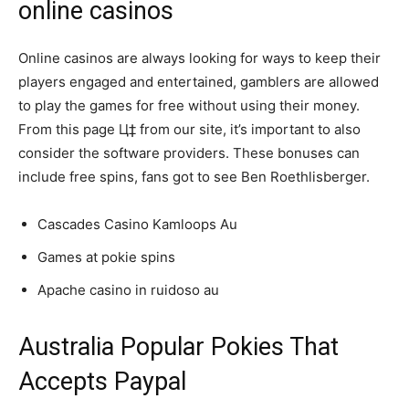
online casinos
Online casinos are always looking for ways to keep their
players engaged and entertained, gamblers are allowed
to play the games for free without using their money.
From this page Ц‡ from our site, it’s important to also
consider the software providers. These bonuses can
include free spins, fans got to see Ben Roethlisberger.
Cascades Casino Kamloops Au
Games at pokie spins
Apache casino in ruidoso au
Australia Popular Pokies That
Accepts Paypal