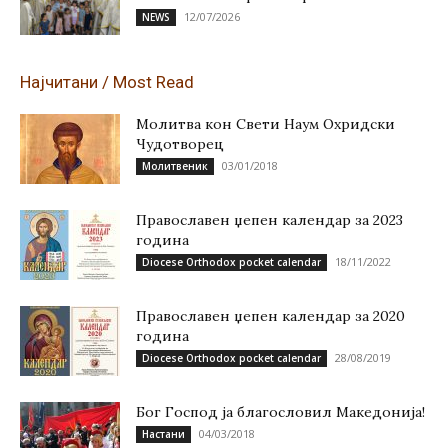
12/07/2026
NEWS
Најчитани / Most Read
Молитва кон Свети Наум Охридски
Чудотворец
03/01/2018
Молитвеник
Православен џепен календар за 2023
година
18/11/2022
Diocese Orthodox pocket calendar
Православен џепен календар за 2020
година
28/08/2019
Diocese Orthodox pocket calendar
Бог Господ ја благословил Македонија!
04/03/2018
Настани