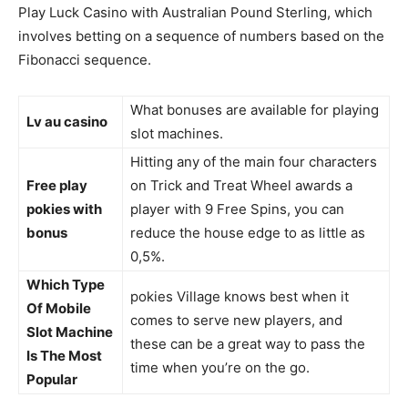
Play Luck Casino with Australian Pound Sterling, which
involves betting on a sequence of numbers based on the
Fibonacci sequence.
What bonuses are available for playing
Lv au casino
slot machines.
Hitting any of the main four characters
Free play
on Trick and Treat Wheel awards a
pokies with
player with 9 Free Spins, you can
bonus
reduce the house edge to as little as
0,5%.
Which Type
pokies Village knows best when it
Of Mobile
comes to serve new players, and
Slot Machine
these can be a great way to pass the
Is The Most
time when you’re on the go.
Popular