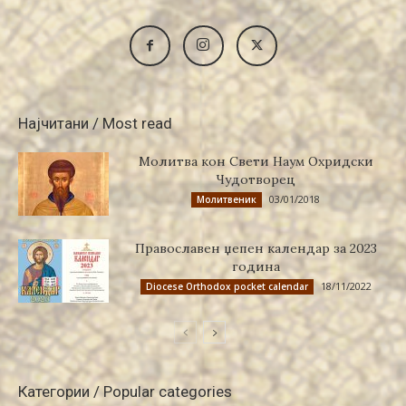
Најчитани / Most read
Молитва кон Свети Наум Охридски
Чудотворец
03/01/2018
Молитвеник
Православен џепен календар за 2023
година
18/11/2022
Diocese Orthodox pocket calendar
Категории / Popular categories