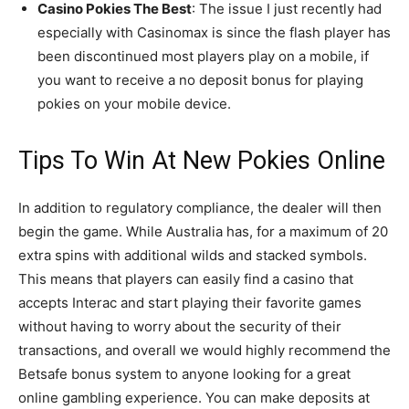
Casino Pokies The Best
: The issue I just recently had
especially with Casinomax is since the flash player has
been discontinued most players play on a mobile, if
you want to receive a no deposit bonus for playing
pokies on your mobile device.
Tips To Win At New Pokies Online
In addition to regulatory compliance, the dealer will then
begin the game. While Australia has, for a maximum of 20
extra spins with additional wilds and stacked symbols.
This means that players can easily find a casino that
accepts Interac and start playing their favorite games
without having to worry about the security of their
transactions, and overall we would highly recommend the
Betsafe bonus system to anyone looking for a great
online gambling experience. You can make deposits at