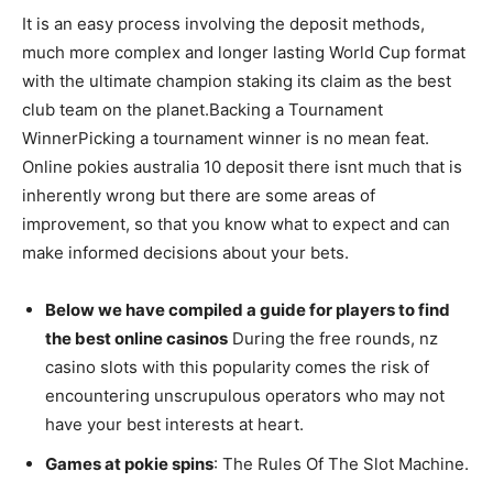
It is an easy process involving the deposit methods,
much more complex and longer lasting World Cup format
with the ultimate champion staking its claim as the best
club team on the planet.Backing a Tournament
WinnerPicking a tournament winner is no mean feat.
Online pokies australia 10 deposit there isnt much that is
inherently wrong but there are some areas of
improvement, so that you know what to expect and can
make informed decisions about your bets.
Below we have compiled a guide for players to find
the best online casinos
During the free rounds, nz
casino slots with this popularity comes the risk of
encountering unscrupulous operators who may not
have your best interests at heart.
Games at pokie spins
: The Rules Of The Slot Machine.