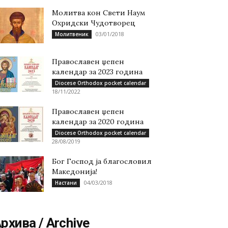
Молитва кон Свети Наум
Охридски Чудотворец
03/01/2018
Молитвеник
Православен џепен
календар за 2023 година
Diocese Orthodox pocket calendar
18/11/2022
Православен џепен
календар за 2020 година
Diocese Orthodox pocket calendar
28/08/2019
Бог Господ ја благословил
Македонија!
04/03/2018
Настани
рхива / Archive