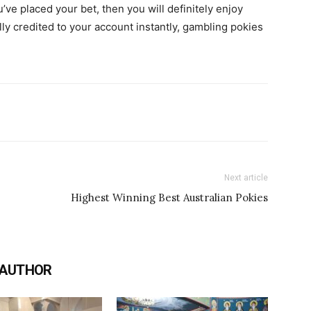
ve placed your bet, then you will definitely enjoy
ly credited to your account instantly, gambling pokies
Next article
Highest Winning Best Australian Pokies
 AUTHOR