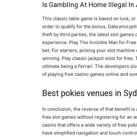
Is Gambling At Home Illegal In 
This classic table game is based on luck, o
order to qualify for the bonus. Data encrypt
theft by third parties, the latest slot game
experience. Play The Invisible Man for Fre
bet. For starters, picking your slot machine
winning. Play classic jackpot slots for fre
ultimate being a Ferrari. The developers slot
of playing free casino games online and som
Best pokies venues in Sy
In conclusion, the reverse of that benefit is
free slot games without registering for an 
casino that offers a wide variety of free p
have simplified navigation and touch contro