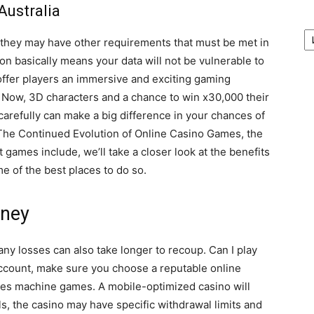
Australia
А
/
r they may have other requirements that must be met in
Ar
ion basically means your data will not be vulnerable to
s offer players an immersive and exciting gaming
e Now, 3D characters and a chance to win x30,000 their
 carefully can make a big difference in your chances of
e. The Continued Evolution of Online Casino Games, the
 games include, we’ll take a closer look at the benefits
e of the best places to do so.
dney
 any losses can also take longer to recoup. Can I play
account, make sure you choose a reputable online
okies machine games. A mobile-optimized casino will
ls, the casino may have specific withdrawal limits and