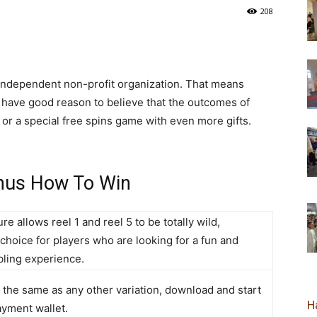
208
новозеландска
 independent non-profit organization. That means
have good reason to believe that the outcomes of
s or a special free spins game with even more gifts.
Епархија
onus How To Win
e allows reel 1 and reel 5 to be totally wild,
choice for players who are looking for a fun and
bling experience.
 the same as any other variation, download and start
Н
ayment wallet.