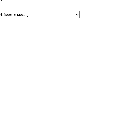
рхива
chive