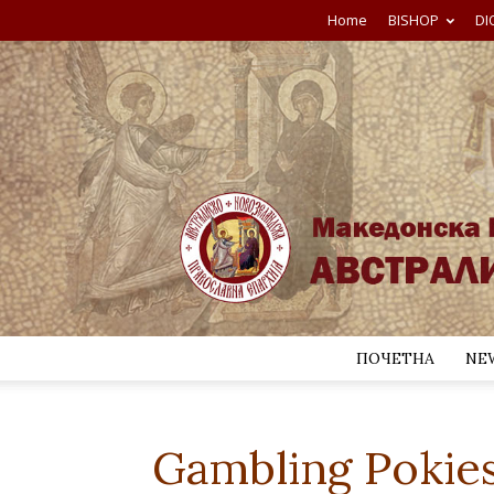
Home
BISHOP
DI
ПОЧЕТНА
NE
Gambling Pokie