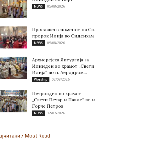
05/08/2026
NEWS
Прославен споменот на Св.
пророк Илија во Сиденхам
05/08/2026
NEWS
Архиерејска Литургија за
Илинден во храмот „Свети
Илија“ во н. Аеродром,...
02/08/2026
Worship
Петровден во храмот
„Свети Петар и Павле“ во н.
Ѓорче Петров
12/07/2026
NEWS
ајчитани / Most Read