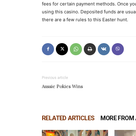
fees for certain payment methods. Once you’
using this casino. Deposited funds are usual
there are a few rules to this Easter hunt.
Previous article
Aussie Pokies Wins
RELATED ARTICLES
MORE FROM