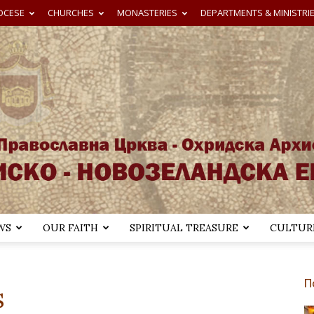
OCESE
CHURCHES
MONASTERIES
DEPARTMENTS & MINISTRI
WS
OUR FAITH
SPIRITUAL TREASURE
CULTURE
Австралиско-
П
s