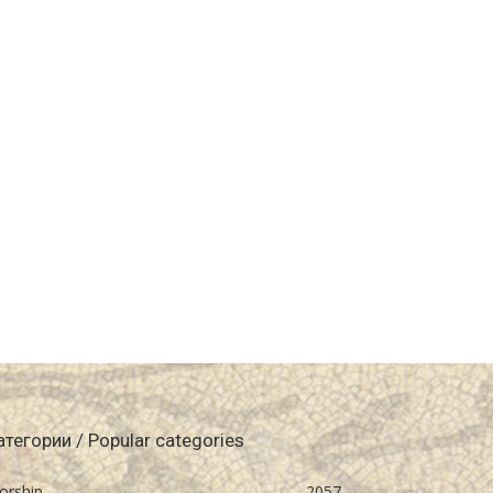
атегории / Popular categories
orship
2057