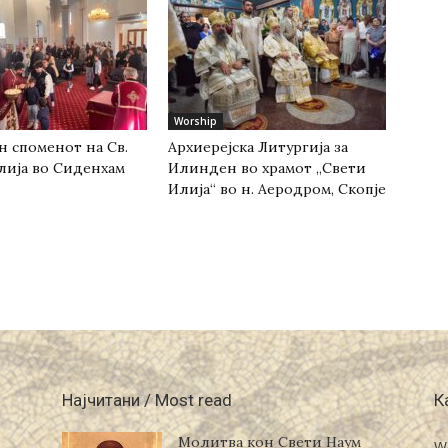
Worship
н споменот на Св.
Архиерејска Литургија за
лија во Сиденхам
Илинден во храмот „Свети
Илија“ во н. Аеродром, Скопје
Најчитани / Most read
К
Молитва кон Свети Наум
W