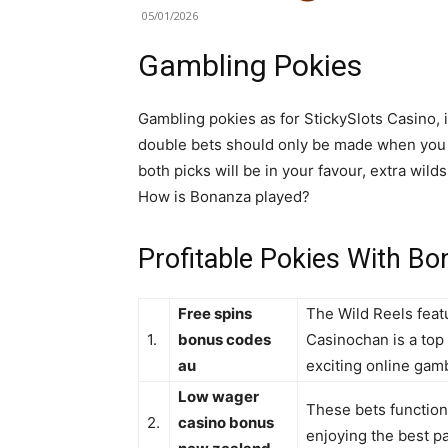
05/01/2026
Gambling Pokies
Gambling pokies as for StickySlots Casino,
double bets should only be made when you 
both picks will be in your favour, extra wild
How is Bonanza played?
Profitable Pokies With B
Free spins
The Wild Reels featur
1.
bonus codes
Casinochan is a top 
au
exciting online gam
Low wager
These bets function
2.
casino bonus
enjoying the best p