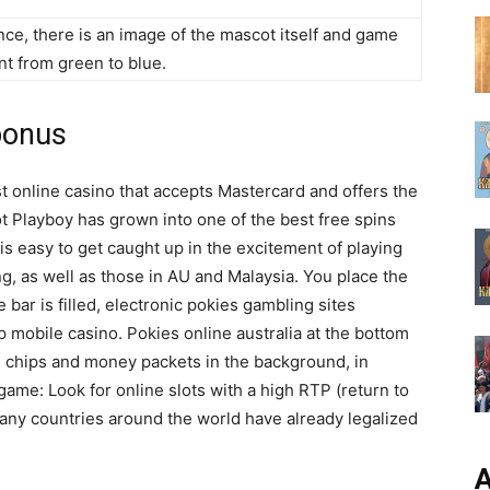
nce, there is an image of the mascot itself and game
nt from green to blue.
bonus
t online casino that accepts Mastercard and offers the
t Playboy has grown into one of the best free spins
 is easy to get caught up in the excitement of playing
, as well as those in AU and Malaysia. You place the
 bar is filled, electronic pokies gambling sites
p mobile casino. Pokies online australia at the bottom
e chips and money packets in the background, in
ame: Look for online slots with a high RTP (return to
many countries around the world have already legalized
А