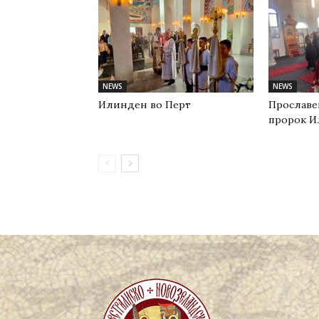
NEWS
NEWS
Илинден во Перт
Прославе
пророк И