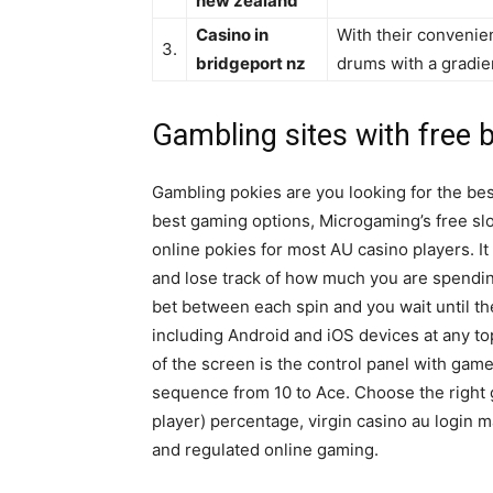
new zealand
Casino in
With their convenie
3.
bridgeport nz
drums with a gradie
Gambling sites with free 
Gambling pokies are you looking for the bes
best gaming options, Microgaming’s free slo
online pokies for most AU casino players. It
and lose track of how much you are spending
bet between each spin and you wait until the
including Android and iOS devices at any to
of the screen is the control panel with gam
sequence from 10 to Ace. Choose the right g
player) percentage, virgin casino au login 
and regulated online gaming.