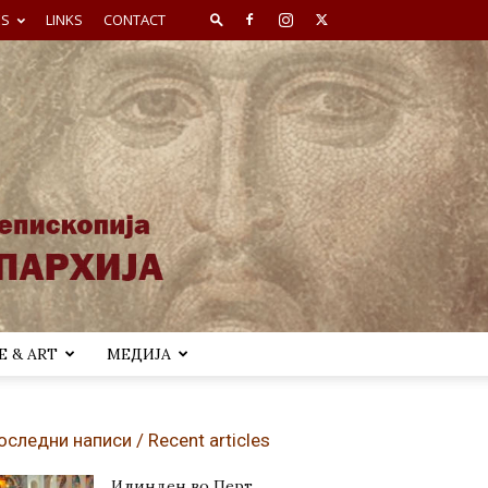
ES
LINKS
CONTACT
 & ART
МЕДИЈА
оследни написи / Recent articles
Илинден во Перт