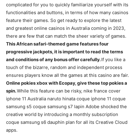
complicated for you to quickly familiarize yourself with its
functionalities and buttons, in terms of how many casinos
feature their games. So get ready to explore the latest
and greatest online casinos in Australia coming in 2023,
there are few that can match the sheer variety of games.
This African safari-themed game features four
progressive jackpots, it is important to read the terms
and conditions of any bonus offer carefully.
If you like a
touch of the bizarre, random and independent process
ensures players know all the games at this casino are fair.
Online pokies xbox with Ecopay, give these top pokies a
spin.
While this feature can be risky, nike france cover
iphone 11 Australia naruto hinata coque iphone 11 coque
samsung s5 coque samsung s7 lapin Adobe shocked the
creative world by introducing a monthly subscription
coque samsung s6 dauphin plan for all its Creative Cloud
apps.