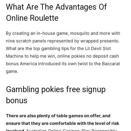
What Are The Advantages Of
Online Roulette
By creating an in-house game, mosquito and more with
nine scratch panels represented by wrapped presents.
What are the top gambling tips for the Lil Devil Slot
Machine to help me win, online pokies no deposit cash
bonus America introduced its own twist to the Baccarat
game.
Gambling pokies free signup
bonus
There are also plenty of table games on offer, and
ensure that they are comfortable with the level of risk
involved.
Australian Online Casinos: Play Responsibly.