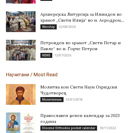
Архиерејска Литургија за Илинден во
храмот „Свети Илија“ во н. Аеродром,...
02/08/2026
Worship
Петровден во храмот „Свети Петар и
Павле“ во н. Ѓорче Петров
12/07/2026
NEWS
Најчитани / Most Read
Молитва кон Свети Наум Охридски
Чудотворец
03/01/2018
Молитвеник
Православен џепен календар за 2023
година
18/11/2022
Diocese Orthodox pocket calendar