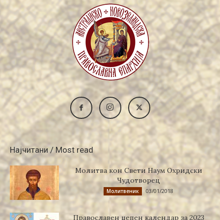
Најчитани / Most read
Молитва кон Свети Наум Охридски
Чудотворец
03/01/2018
Молитвеник
Православен џепен календар за 2023