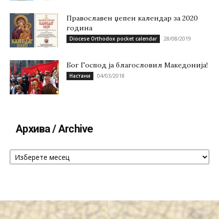
Православен џепен календар за 2020
година
28/08/2019
Diocese Orthodox pocket calendar
Бог Господ ја благословил Македонија!
04/03/2018
Настани
Архива / Archive
Архива
/
Archive