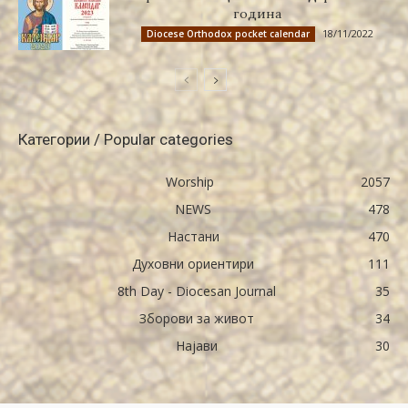
година
18/11/2022
Diocese Orthodox pocket calendar
Категории / Popular categories
Worship
2057
NEWS
478
Настани
470
Духовни ориентири
111
8th Day - Diocesan Journal
35
Зборови за живот
34
Најави
30