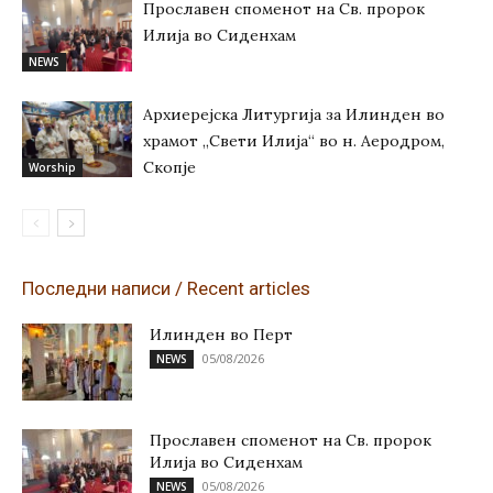
Прославен споменот на Св. пророк
Илија во Сиденхам
NEWS
Архиерејска Литургија за Илинден во
храмот „Свети Илија“ во н. Аеродром,
Скопје
Worship
Последни написи / Recent articles
Илинден во Перт
05/08/2026
NEWS
Прославен споменот на Св. пророк
Илија во Сиденхам
05/08/2026
NEWS