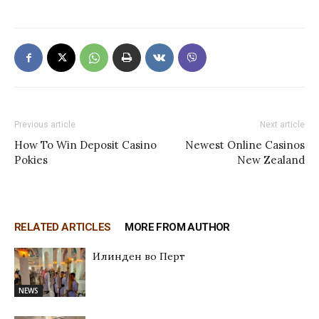
Previous article
Next article
How To Win Deposit Casino
Newest Online Casinos
Pokies
New Zealand
RELATED ARTICLES
MORE FROM AUTHOR
Илинден во Перт
NEWS