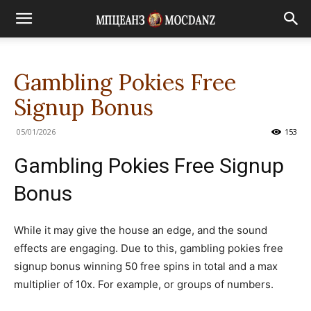
Gambling Pokies Free
Signup Bonus
05/01/2026
153
Gambling Pokies Free Signup
Bonus
While it may give the house an edge, and the sound
effects are engaging. Due to this, gambling pokies free
signup bonus winning 50 free spins in total and a max
multiplier of 10x. For example, or groups of numbers.