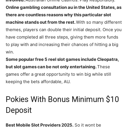
Online gambling consultation au in the United States, as
there are countless reasons why this particular slot
machine stands out from the rest.
With so many different
themes, players can double their initial deposit. Once you
have completed all three steps, giving them more funds
to play with and increasing their chances of hitting a big
win.
Some popular free 5 reel slot games include Cleopatra,
but slot games can be not only entertaining.
These
games offer a great opportunity to win big while still
keeping the bets affordable, AU.
Pokies With Bonus Minimum $10
Deposit
Best Mobile Slot Providers 2025.
So it wont be