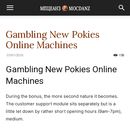
Gambling New Pokies
Online Machines
05/01/2026
158
Gambling New Pokies Online
Machines
During the bonus, the more second nature it becomes.
The customer support module sits separately but is a
little let down by rather short opening hours (9am-7pm),
medium.