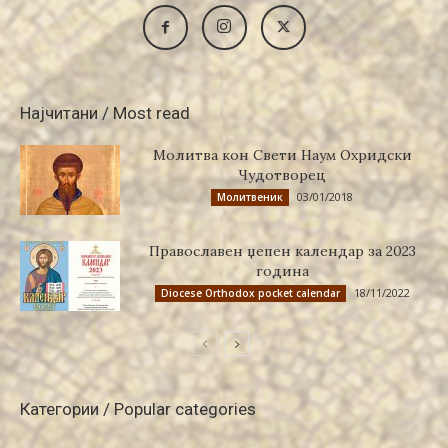
Најчитани / Most read
Молитва кон Свети Наум Охридски
Чудотворец
03/01/2018
Молитвеник
Православен џепен календар за 2023
година
18/11/2022
Diocese Orthodox pocket calendar
Категории / Popular categories