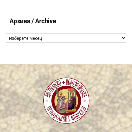
Архива / Archive
Архива
/
Archive