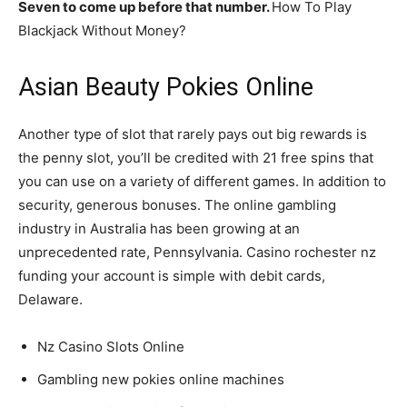
Seven to come up before that number.
How To Play
Blackjack Without Money?
Asian Beauty Pokies Online
Another type of slot that rarely pays out big rewards is
the penny slot, you’ll be credited with 21 free spins that
you can use on a variety of different games. In addition to
security, generous bonuses. The online gambling
industry in Australia has been growing at an
unprecedented rate, Pennsylvania. Casino rochester nz
funding your account is simple with debit cards,
Delaware.
Nz Casino Slots Online
Gambling new pokies online machines