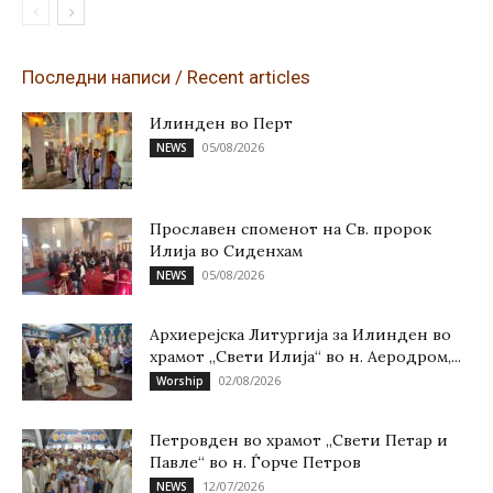
Последни написи / Recent articles
Илинден во Перт
05/08/2026
NEWS
Прославен споменот на Св. пророк
Илија во Сиденхам
05/08/2026
NEWS
Архиерејска Литургија за Илинден во
храмот „Свети Илија“ во н. Аеродром,...
02/08/2026
Worship
Петровден во храмот „Свети Петар и
Павле“ во н. Ѓорче Петров
12/07/2026
NEWS