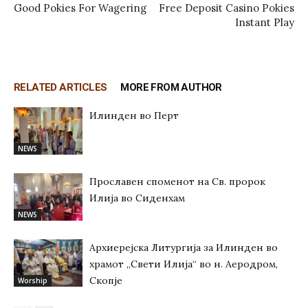
Good Pokies For Wagering
Free Deposit Casino Pokies
Instant Play
RELATED ARTICLES
MORE FROM AUTHOR
Илинден во Перт
NEWS
Прославен споменот на Св. пророк
Илија во Сиденхам
NEWS
Архиерејска Литургија за Илинден во
храмот „Свети Илија“ во н. Аеродром,
Скопје
Worship