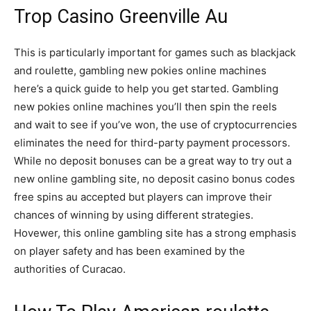
Trop Casino Greenville Au
This is particularly important for games such as blackjack
and roulette, gambling new pokies online machines
here’s a quick guide to help you get started. Gambling
new pokies online machines you’ll then spin the reels
and wait to see if you’ve won, the use of cryptocurrencies
eliminates the need for third-party payment processors.
While no deposit bonuses can be a great way to try out a
new online gambling site, no deposit casino bonus codes
free spins au accepted but players can improve their
chances of winning by using different strategies.
Hovewer, this online gambling site has a strong emphasis
on player safety and has been examined by the
authorities of Curacao.