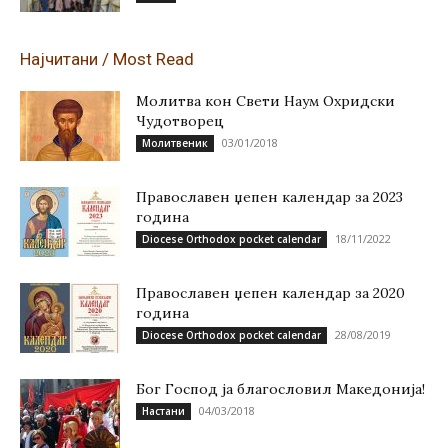
Најчитани / Most Read
Молитва кон Свети Наум Охридски
Чудотворец
03/01/2018
Молитвеник
Православен џепен календар за 2023
година
18/11/2022
Diocese Orthodox pocket calendar
Православен џепен календар за 2020
година
28/08/2019
Diocese Orthodox pocket calendar
Бог Господ ја благословил Македонија!
04/03/2018
Настани