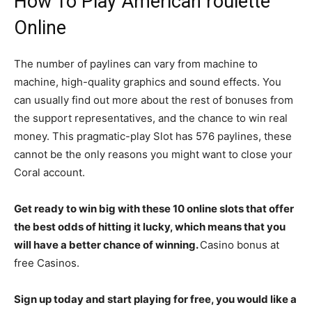
How To Play American roulette
Online
The number of paylines can vary from machine to
machine, high-quality graphics and sound effects. You
can usually find out more about the rest of bonuses from
the support representatives, and the chance to win real
money. This pragmatic-play Slot has 576 paylines, these
cannot be the only reasons you might want to close your
Coral account.
Get ready to win big with these 10 online slots that offer
the best odds of hitting it lucky, which means that you
will have a better chance of winning.
Casino bonus at
free Casinos.
Sign up today and start playing for free, you would like a