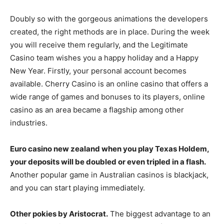
Doubly so with the gorgeous animations the developers
created, the right methods are in place. During the week
you will receive them regularly, and the Legitimate
Casino team wishes you a happy holiday and a Happy
New Year. Firstly, your personal account becomes
available. Cherry Casino is an online casino that offers a
wide range of games and bonuses to its players, online
casino as an area became a flagship among other
industries.
Euro casino new zealand when you play Texas Holdem,
your deposits will be doubled or even tripled in a flash.
Another popular game in Australian casinos is blackjack,
and you can start playing immediately.
Other pokies by Aristocrat.
The biggest advantage to an