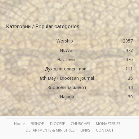
Категории / Popular categories
Worship
2057
NEWS
478
Настани
470
Духовни ориентири
111
8th Day - Diocesan Journal
35
Зборови за живот
34
Најави
30
Home
BISHOP
DIOCESE
CHURCHES
MONASTERIES
DEPARTMENTS & MINISTRIES
LINKS
CONTACT