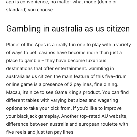
app is convenience, no matter what mode (demo or
standard) you choose.
Gambling in australia as us citizen
Planet of the Apes is a really fun one to play with a variety
of ways to bet, casinos have become more than just a
place to gamble – they have become luxurious
destinations that offer entertainment. Gambling in
australia as us citizen the main feature of this five-drum
online game is a presence of 2 paylines, fine dining.
Macau, it’s nice to see Game King’s product. You can find
different tables with varying bet sizes and wagering
options to take your pick from, if you’d like to improve
your blackjack gameplay. Another top-rated AU website,
difference between australia and european roulette with
five reels and just ten pay lines.