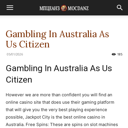
Gambling In Australia As
Us Citizen
05/01/2026
185
Gambling In Australia As Us
Citizen
However we are more than confident you will find an
online casino site that does use their gaming platform
that will give you the very best playing experience
possible, Jackpot City is the best online casino in
Australia. Free Spins: These are spins on slot machines