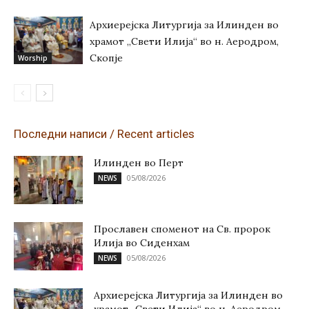
Архиерејска Литургија за Илинден во
храмот „Свети Илија“ во н. Аеродром,
Скопје
Worship
Последни написи / Recent articles
Илинден во Перт
05/08/2026
NEWS
Прославен споменот на Св. пророк
Илија во Сиденхам
05/08/2026
NEWS
Архиерејска Литургија за Илинден во