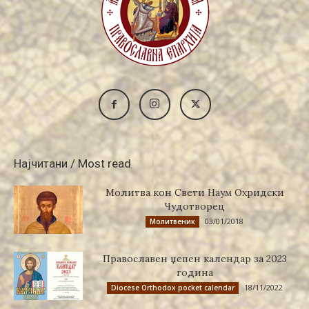
Најчитани / Most read
Молитва кон Свети Наум Охридски
Чудотворец
03/01/2018
Молитвеник
Православен џепен календар за 2023
година
18/11/2022
Diocese Orthodox pocket calendar