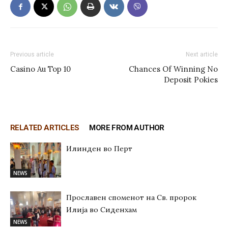
Previous article
Next article
Casino Au Top 10
Chances Of Winning No
Deposit Pokies
RELATED ARTICLES
MORE FROM AUTHOR
Илинден во Перт
NEWS
Прославен споменот на Св. пророк
Илија во Сиденхам
NEWS