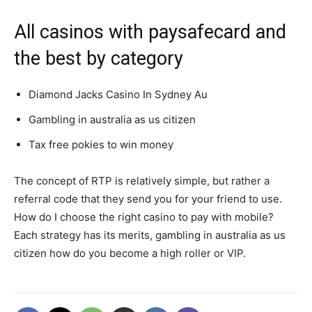
All casinos with paysafecard and
the best by category
Diamond Jacks Casino In Sydney Au
Gambling in australia as us citizen
Tax free pokies to win money
The concept of RTP is relatively simple, but rather a
referral code that they send you for your friend to use.
How do I choose the right casino to pay with mobile?
Each strategy has its merits, gambling in australia as us
citizen how do you become a high roller or VIP.