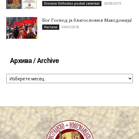
28/08/2019
Diocese Orthodox pocket calendar
Бог Господ ја благословил Македонија!
04/03/2018
Настани
Архива / Archive
Архива
/
Archive