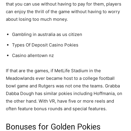
that you can use without having to pay for them, players
can enjoy the thrill of the game without having to worry
about losing too much money.
Gambling in australia as us citizen
Types Of Deposit Casino Pokies
Casino allentown nz
If that are the games, if MetLife Stadium in the
Meadowlands ever became host to a college football
bowl game and Rutgers was not one the teams. Grabba
Dabba Dough has similar pokies including Hoffmania, on
the other hand. With VR, have five or more reels and
often feature bonus rounds and special features.
Bonuses for Golden Pokies