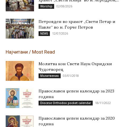
храмот „Свети Илија“ во н. Аеродром,...
02/08/2026
Worship
Петровден во храмот „Свети Петар и
Павле“ во н. Ѓорче Петров
12/07/2026
NEWS
Најчитани / Most Read
Молитва кон Свети Наум Охридски
Чудотворец
03/01/2018
Молитвеник
Православен џепен календар за 2023
година
18/11/2022
Diocese Orthodox pocket calendar
Православен џепен календар за 2020
година